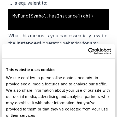
... is equivalent to:
MyFunc[Symbol.hasInstance](obj)

What this means is you can essentially rewrite
the
instanceof
operator behavior for any
object. Let's say you want to define a
function that only claims objects as instances
if they have a
foo
property:
This website uses cookies
We use cookies to personalise content and ads, to
function MyFunc(props) {

provide social media features and to analyse our traffic.
    // ...    

We also share information about your use of our site with
}

our social media, advertising and analytics partners who
may combine it with other information that you’ve
Object.defineProperty(MyFunc, 
provided to them or that they’ve collected from your use
Symbol.hasInstance, {

of their services.
    value: function(v) {
