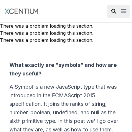
XMC Accelerator
Ope
There was a problem loading this section.
There was a problem loading this section.
There was a problem loading this section.
What exactly are "symbols" and how are
they useful?
A Symbol is a new JavaScript type that was
introduced in the ECMAScript 2015
specification. It joins the ranks of string,
number, boolean, undefined, and null as the
sixth primitive type. In this post we'll go over
what they are, as well as how to use them.