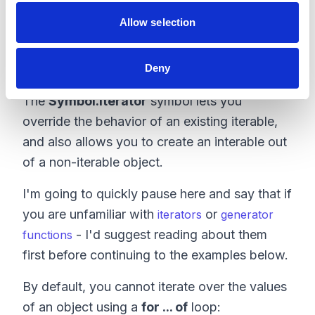
only" operation. Not convinced yet? Let's
Allow selection
take a look at another well-known symbol.
Symbol.iterator
Deny
The
Symbol.iterator
symbol lets you
override the behavior of an existing iterable,
and also allows you to create an interable out
of a non-iterable object.
I'm going to quickly pause here and say that if
you are unfamiliar with
or
iterators
generator
- I'd suggest reading about them
functions
first before continuing to the examples below.
By default, you cannot iterate over the values
of an object using a
for ... of
loop: