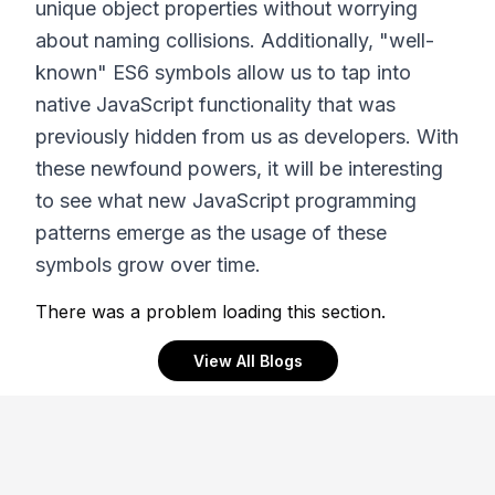
unique object properties without worrying
about naming collisions. Additionally, "well-
known" ES6 symbols allow us to tap into
native JavaScript functionality that was
previously hidden from us as developers. With
these newfound powers, it will be interesting
to see what new JavaScript programming
patterns emerge as the usage of these
symbols grow over time.
There was a problem loading this section.
View All Blogs
Footer