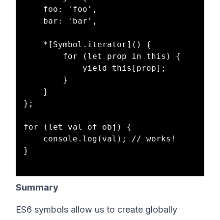
    foo: 'foo',

    bar: 'bar',

    *[Symbol.iterator]() {

        for (let prop in this) {

            yield this[prop];

        }

    }

};

for (let val of obj) { 

    console.log(val); // works!

}

Summary
ES6 symbols allow us to create globally