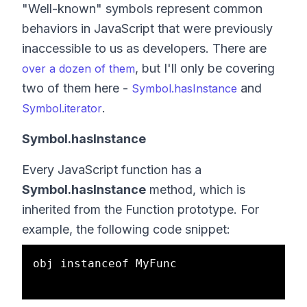
"Well-known" symbols represent common
behaviors in JavaScript that were previously
inaccessible to us as developers. There are
, but I'll only be covering
over a dozen of them
two of them here -
and
Symbol.hasInstance
.
Symbol.iterator
Symbol.hasInstance
Every JavaScript function has a
Symbol.hasInstance
method, which is
inherited from the Function prototype. For
example, the following code snippet:
obj instanceof MyFunc
