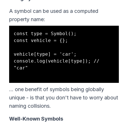
A symbol can be used as a computed
property name:
const type = Symbol();

const vehicle = {};

vehicle[type] = 'car';

console.log(vehicle[type]); // 
"car"

... one benefit of symbols being globally
unique - is that you don't have to worry about
naming collisions.
Well-Known Symbols