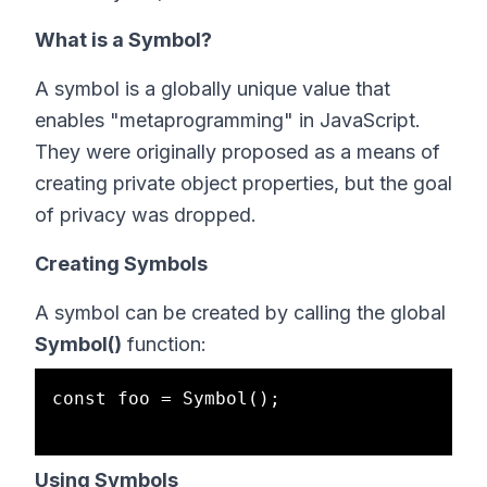
What is a Symbol?
A symbol is a globally unique value that
enables "metaprogramming" in JavaScript.
They were originally proposed as a means of
creating private object properties, but the goal
of privacy was dropped.
Creating Symbols
A symbol can be created by calling the global
Symbol()
function:
const foo = Symbol();

Using Symbols