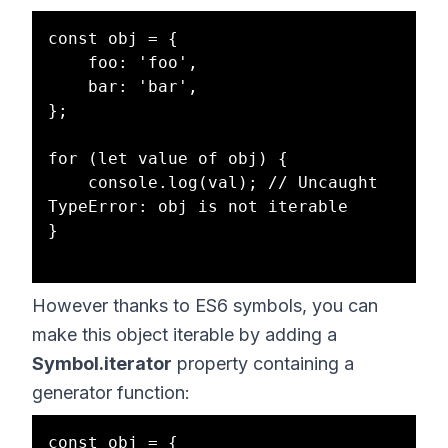
const obj = {

    foo: 'foo',

    bar: 'bar',

};

for (let value of obj) { 

    console.log(val); // Uncaught 
TypeError: obj is not iterable

}

However thanks to ES6 symbols, you can
make this object iterable by adding a
Symbol.iterator
property containing a
generator function:
const obj = {
