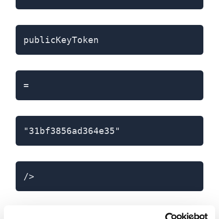
publicKeyToken
=
"31bf3856ad364e35"
/>