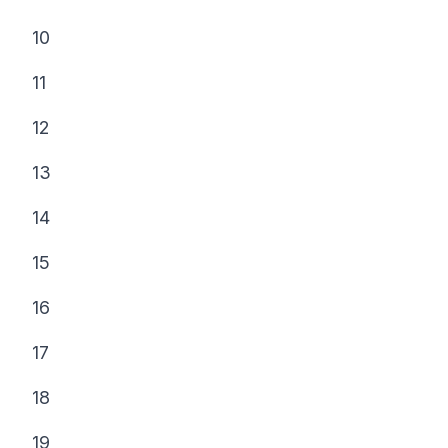
10
11
12
13
14
15
16
17
18
19