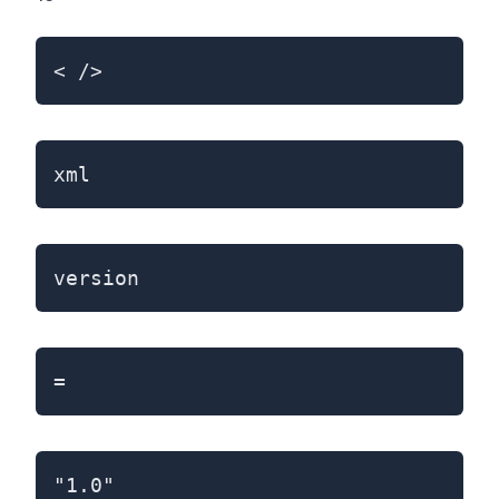
< />
xml
version
=
"1.0"