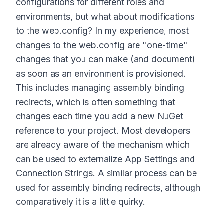
configurations for different roles and
environments, but what about modifications
to the web.config? In my experience, most
changes to the web.config are "one-time"
changes that you can make (and document)
as soon as an environment is provisioned.
This includes managing assembly binding
redirects, which is often something that
changes each time you add a new NuGet
reference to your project. Most developers
are already aware of the mechanism which
can be used to externalize App Settings and
Connection Strings. A similar process can be
used for assembly binding redirects, although
comparatively it is a little quirky.