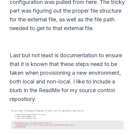
configuration was pulled from here. The tricky
part was figuring out the proper file structure
for the external file, as well as the file path
needed to get to that external file.
Last but not least is documentation to ensure
that it is known that these steps need to be
taken when provisioning a new environment,
both local and non-local. I like to include a
blurb in the ReadMe for my source control
repository: