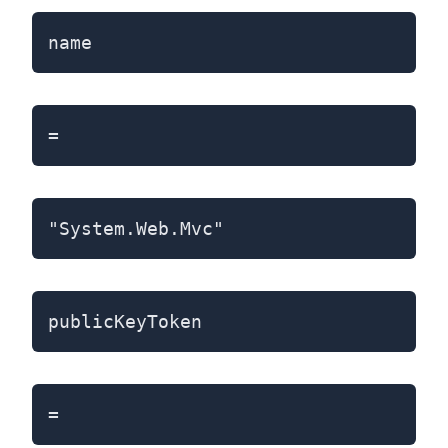
name
=
"System.Web.Mvc"
publicKeyToken
=