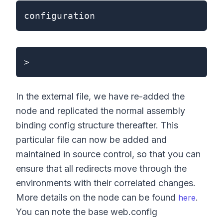
configuration
>
In the external file, we have re-added the
node and replicated the normal assembly
binding config structure thereafter. This
particular file can now be added and
maintained in source control, so that you can
ensure that all redirects move through the
environments with their correlated changes.
More details on the node can be found
.
here
You can note the base web.config