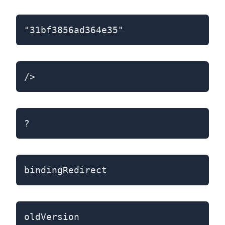
"31bf3856ad364e35"
/>
?
bindingRedirect
oldVersion