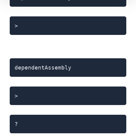
>
dependentAssembly
>
?