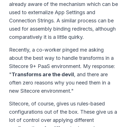
already aware of the mechanism which can be
used to externalize App Settings and
Connection Strings. A similar process can be
used for assembly binding redirects, although
comparatively it is a little quirky.
Recently, a co-worker pinged me asking
about the best way to handle transforms in a
Sitecore 9+ PaaS environment. My response:
"
Transforms are the devil
, and there are
often zero reasons why you need them in a
new Sitecore environment."
Sitecore, of course, gives us rules-based
configurations out of the box. These give us a
lot of control over applying different