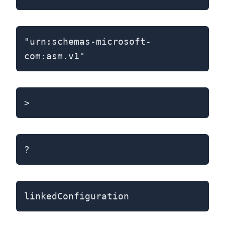
"urn:schemas-microsoft-
com:asm.v1"
>
?
linkedConfiguration