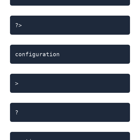
?>
configuration
>
?