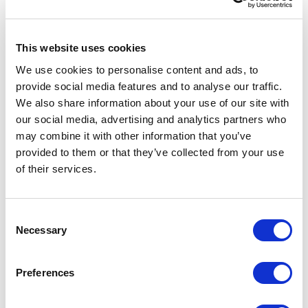
?
This website uses cookies
bindingRedirect
We use cookies to personalise content and ads, to
provide social media features and to analyse our traffic.
We also share information about your use of our site with
our social media, advertising and analytics partners who
oldVersion
may combine it with other information that you’ve
provided to them or that they’ve collected from your use
of their services.
=
C
Necessary
o
n
"1.0.0.0-3.0.0.0"
s
Preferences
e
n