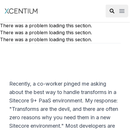
XMC Accelerator
Ope
There was a problem loading this section.
There was a problem loading this section.
There was a problem loading this section.
Recently, a co-worker pinged me asking
about the best way to handle transforms in a
Sitecore 9+ PaaS environment. My response:
"Transforms are the devil, and there are often
zero reasons why you need them in a new
Sitecore environment." Most developers are