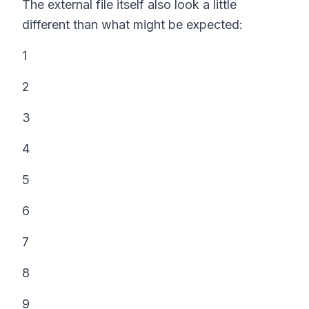
The external file itself also look a little
different than what might be expected:
1
2
3
4
5
6
7
8
9