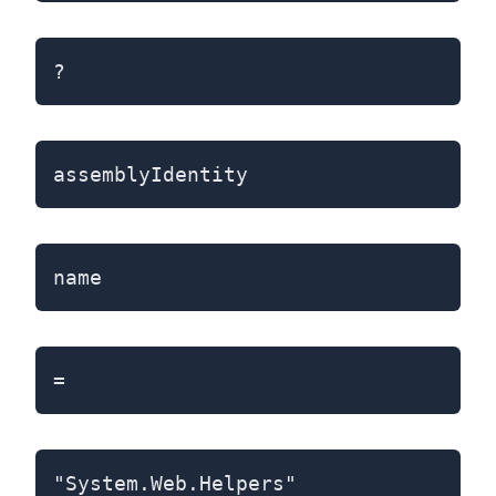
?
assemblyIdentity
name
=
"System.Web.Helpers"