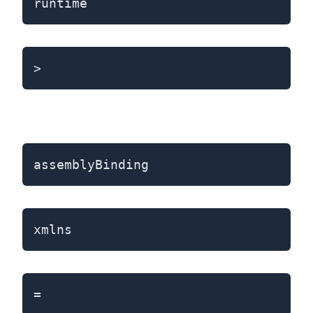
runtime
>
assemblyBinding
xmlns
=