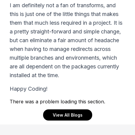
I am definitely not a fan of transforms, and
this is just one of the little things that makes
them that much less required in a project. It is
a pretty straight-forward and simple change,
but can eliminate a fair amount of headache
when having to manage redirects across
multiple branches and environments, which
are all dependent on the packages currently
installed at the time.
Happy Coding!
There was a problem loading this section.
View All Blogs
Footer