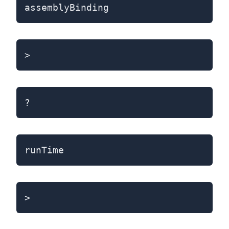
assemblyBinding
>
?
runTime
>