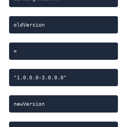
oldVersion
=
"1.0.0.0-3.0.0.0"
newVersion