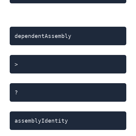
dependentAssembly
>
?
assemblyIdentity