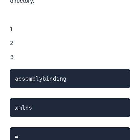
directory.
1
2
3
assemblybinding
xmlns
=