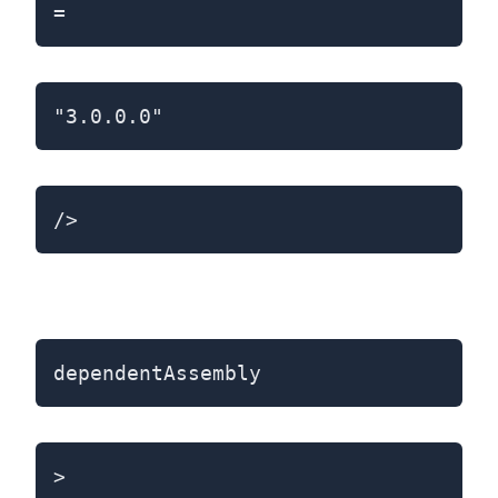
=
"3.0.0.0"
/>
dependentAssembly
>