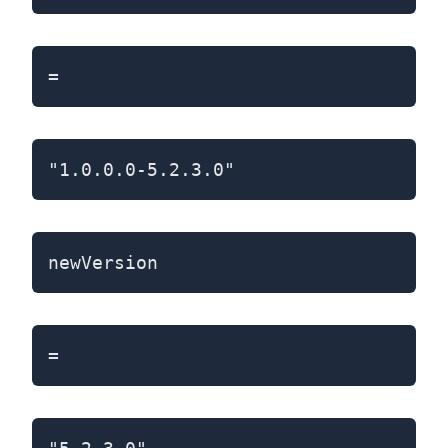
=
"1.0.0.0-5.2.3.0"
newVersion
=