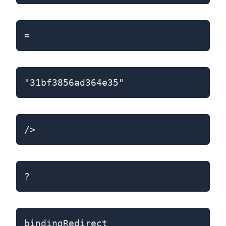
=
"31bf3856ad364e35"
/>
?
bindingRedirect