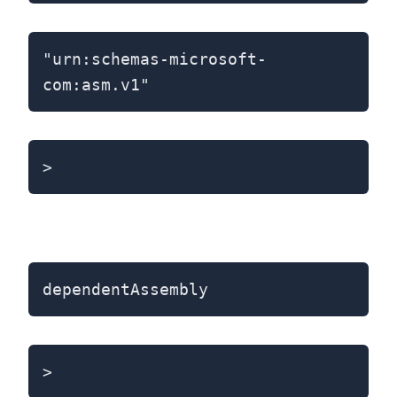
"urn:schemas-microsoft-
com:asm.v1"
>
dependentAssembly
>