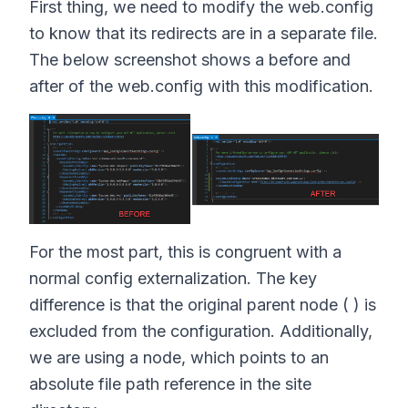
First thing, we need to modify the web.config
to know that its redirects are in a separate file.
The below screenshot shows a before and
after of the web.config with this modification.
For the most part, this is congruent with a
normal config externalization. The key
difference is that the original parent node ( ) is
excluded from the configuration. Additionally,
we are using a node, which points to an
absolute file path reference in the site