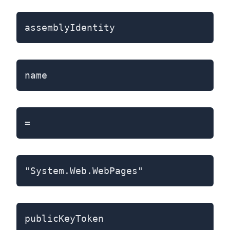
assemblyIdentity
name
=
"System.Web.WebPages"
publicKeyToken