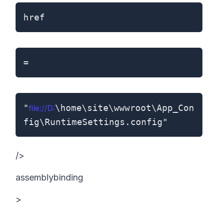
href
=
"
\home\site\wwwroot\App_Con
file://D:
fig\RuntimeSettings.config"
/>
assemblybinding
>