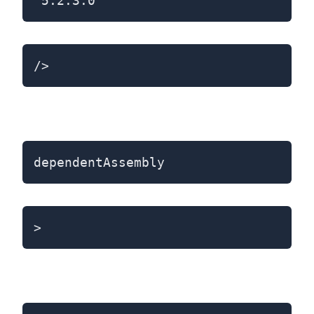
"5.2.3.0"
/>
dependentAssembly
>