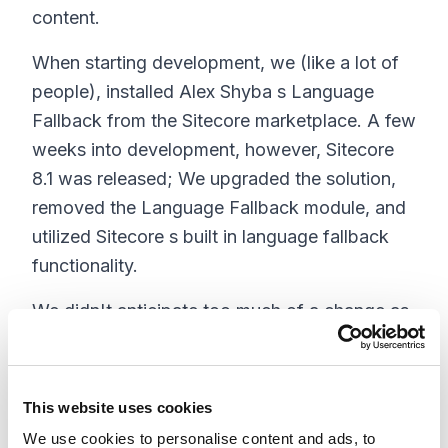
content.
When starting development, we (like a lot of
people), installed Alex Shyba s Language
Fallback from the Sitecore marketplace. A few
weeks into development, however, Sitecore
8.1 was released; We upgraded the solution,
removed the Language Fallback module, and
utilized Sitecore s built in language fallback
functionality.
We didn't anticipate too much of a change as
Sitecore based their fallback solution on Alex
Shyba s. The benefit now with Language
Fallback built into Sitecore is it will be
This website uses cookies
maintained and tested for every new version
We use cookies to personalise content and ads, to