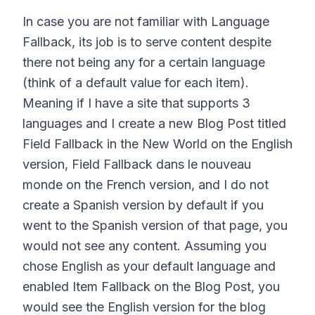
In case you are not familiar with Language
Fallback, its job is to serve content despite
there not being any for a certain language
(think of a default value for each item).
Meaning if I have a site that supports 3
languages and I create a new Blog Post titled
Field Fallback in the New World on the English
version, Field Fallback dans le nouveau
monde on the French version, and I do not
create a Spanish version by default if you
went to the Spanish version of that page, you
would not see any content. Assuming you
chose English as your default language and
enabled Item Fallback on the Blog Post, you
would see the English version for the blog