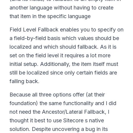
another language without having to create
that item in the specific language
Field Level Fallback enables you to specify on
a field-by-field basis which values should be
localized and which should fallback. As it is
set on the field level it requires a lot more
initial setup. Additionally, the item itself must
still be localized since only certain fields are
falling back.
Because all three options offer (at their
foundation) the same functionality and I did
not need the Ancestor/Lateral Fallback, I
thought it best to use Sitecore s native
solution. Despite uncovering a bug in its