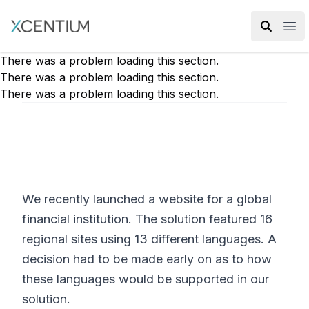
XMC Accelerator
Ope
There was a problem loading this section.
There was a problem loading this section.
There was a problem loading this section.
We recently launched a website for a global
financial institution. The solution featured 16
regional sites using 13 different languages. A
decision had to be made early on as to how
these languages would be supported in our
solution.