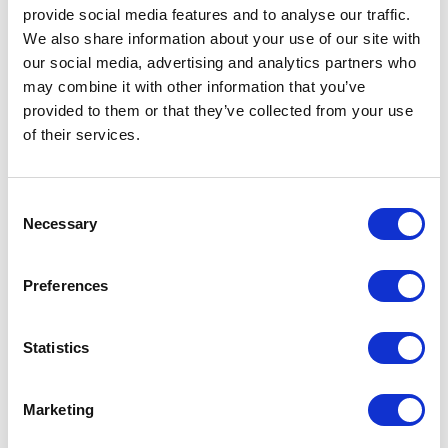
that Sitecore releases. We did hit one snag
provide social media features and to analyse our traffic.
while working with Sitecore native 8.1 Fallback
We also share information about your use of our site with
our social media, advertising and analytics partners who
implementation. We uncovered a bug - any
may combine it with other information that you’ve
time an item was created outside of the main
provided to them or that they’ve collected from your use
Home item and using anything other than
of their services.
Insert Item from Template (eg. copy, clone,
package installation) any item that was set as
C
a Fallback would switch to an actual empty
Necessary
o
version of the item in all languages. The
n
resulted in several pages looking to have lost
s
Preferences
all of their content. Sitecore was able to give
e
n
us a patch to resolve this, and we believe this
t
Statistics
will be fixed in an upcoming release.
S
e
There is one other popular option out there,
Marketing
l
Hedgehog also has a Sitecore Marketplace
e