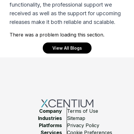
functionality, the professional support we
received as well as the support for upcoming
releases make it both reliable and scalable.
There was a problem loading this section.
View All Blogs
Footer
Company
Terms of Use
Industries
Sitemap
Platforms
Privacy Policy
Services
Cookie Preferences