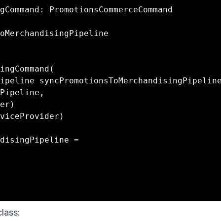
gCommand: PromotionsCommerceCommand

lass: