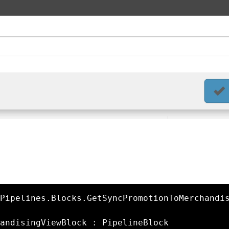
Pipelines.Blocks.GetSyncPromotionToMerchandi