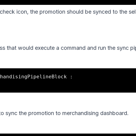
 check icon, the promotion should be synced to the sel
ass that would execute a command and run the sync pip
handisingPipelineBlock :

 to sync the promotion to merchandising dashboard.