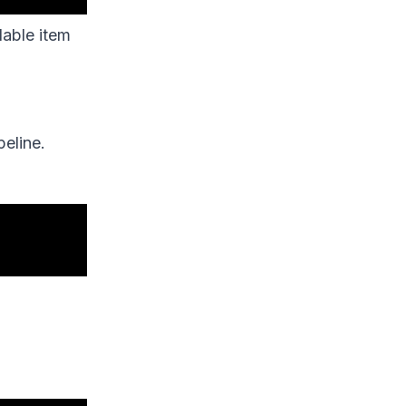
lable item
eline.