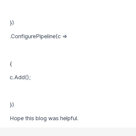
})
.ConfigurePipeline(c =>
{
c.Add();
})
Hope this blog was helpful.
Footer