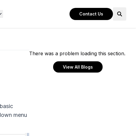
Contact Us
There was a problem loading this section.
View All Blogs
 basic
opdown menu