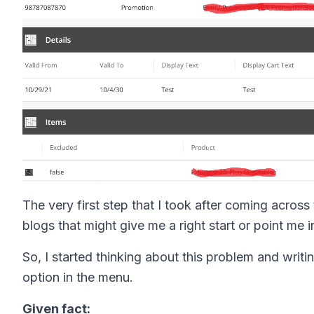
The very first step that I took after coming across
blogs that might give me a right start or point me in
So, I started thinking about this problem and wri
option in the menu.
Given fact: