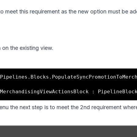
to meet this requirement as the new option must be ad
 on the existing view.
Pipelines.Blocks.PopulateSyncPromotionToMerc
nu the next step is to meet the 2nd requirement wher