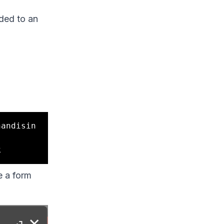
ded to an
handisin
e a form