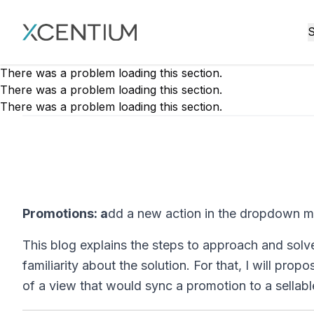
XMC Accelerator
S
There was a problem loading this section.
There was a problem loading this section.
There was a problem loading this section.
Promotions: a
dd a new action in the dropdown m
This blog explains the steps to approach and solv
familiarity about the solution. For that, I will p
of a view that would sync a promotion to a sellab