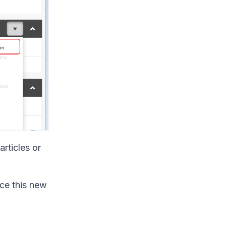
articles or
uce this new