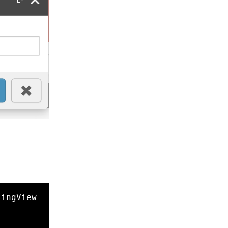
singView