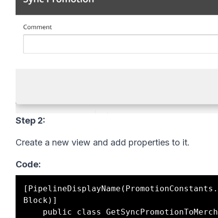
Step 2:
Create a new view and add properties to it.
Code:
[PipelineDisplayName(PromotionConstants.
Block)]
