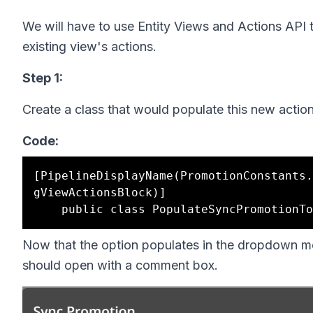
We will have to use Entity Views and Actions API 
existing view's actions.
Step 1:
Create a class that would populate this new action
Code:
[PipelineDisplayName(PromotionConstants.
gViewActionsBlock)]

Now that the option populates in the dropdown me
should open with a comment box.