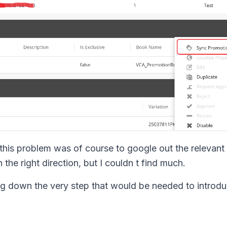
 this problem was of course to google out the relevant 
 the right direction, but I couldn t find much.
ting down the very step that would be needed to introd