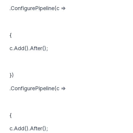
.ConfigurePipeline(c =>
{
c.Add().After();
})
.ConfigurePipeline(c =>
{
c.Add().After();