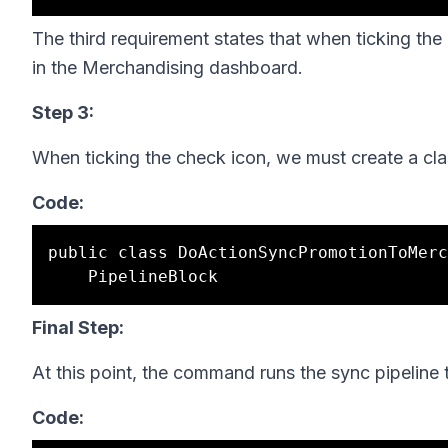
The third requirement states that when ticking the
in the Merchandising dashboard.
Step 3:
When ticking the check icon, we must create a cl
Code:
public class DoActionSyncPromotionToMerc
Final Step:
At this point, the command runs the sync pipeline
Code: