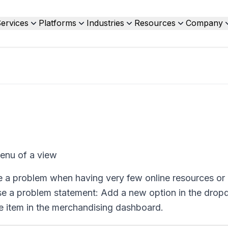
ervices
Platforms
Industries
Resources
Company
enu of a view
e a problem when having very few online resources or
ropose a problem statement: Add a new option in the dr
le item in the merchandising dashboard.