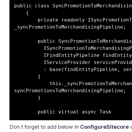
public class SyncPromotionToMerchandisin
	{

		private readonly ISyncPromotionToMerchandisingPipeline 
_syncPromotionToMerchandisingPipeline;

		public SyncPromotionToMerchandisingCommand(

		  ISyncPromotionToMerchandisingPipeline syncPromotionsToMerchandisingPipeline,

		  IFindEntityPipeline findEntityPipeline,

		  IServiceProvider serviceProvider)

		  : base(findEntityPipeline, serviceProvider)

		{

			this._syncPromotionToMerchandisingPipeline = 
syncPromotionsToMerchandisingPipeline;

		}

Don t forget to add below in
ConfigureSitecore
c