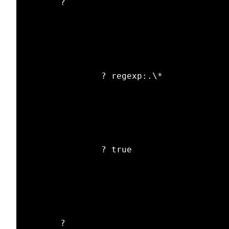
       ? 

               ? regexp:.\*

               ? true

       ? 
