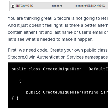
You are thinking great! Sitecore is not going to le
And it just doesn t feel right. Is there a better al
contain either first and last name or user's emai
let's see what's needed to make it happen.
First, we need code. Create your own public class 
Sitecore.Owin.Authentication.Services namespace
public class CreateUniqueUser : DefaultE
   {

      public CreateUniqueUser(string isPersistentUser) : base(bool.Parse(isPersistentUser)) 
{ }
