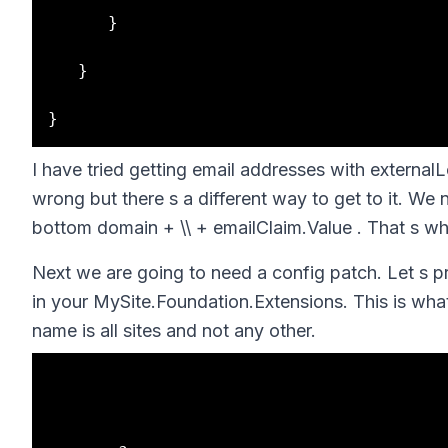
      }

   }

I have tried getting email addresses with external
wrong but there s a different way to get to it. We 
bottom domain + \\ + emailClaim.Value . That s wh
Next we are going to need a config patch. Let s 
in your MySite.Foundation.Extensions. This is wha
name is all sites and not any other.