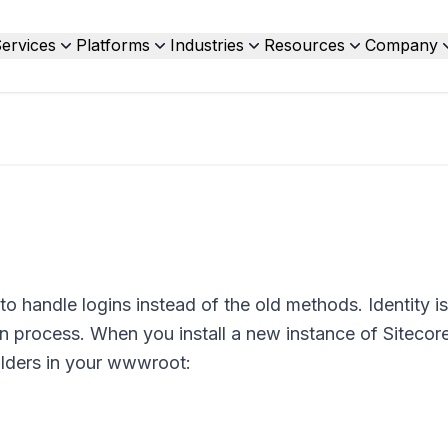
ervices
Platforms
Industries
Resources
Company
o handle logins instead of the old methods. Identity is
in process. When you install a new instance of Sitecore
olders in your wwwroot: