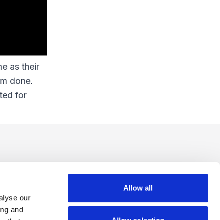
e as their
rm done.
ted for
Allow all
alyse our
ing and