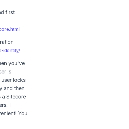
d first
core.html
ration
-identity/
When you've
er is
 user locks
by and then
 a Sitecore
rs. I
venient! You