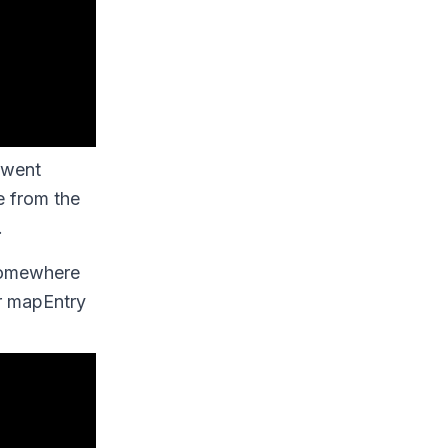
 went
e from the
.
 somewhere
ur mapEntry