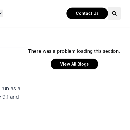
Contact Us
There was a problem loading this section.
View All Blogs
 run as a
 9.1 and