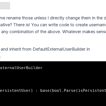
t me rename those unless I directly change them in the 
ternative? There is! You can write code to create usernam
l or any combination of the above. Whatever makes sen
and inherit from DefaultExternalUserBuilder in
.
xternalUserBuilder
