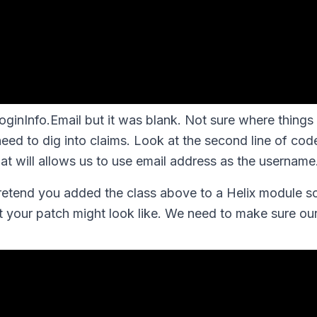
LoginInfo.Email but it was blank. Not sure where things
need to dig into claims. Look at the second line of cod
at will allows us to use email address as the username
pretend you added the class above to a Helix module
t your patch might look like. We need to make sure o