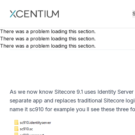
XMC Accelerator
S
There was a problem loading this section.
There was a problem loading this section.
There was a problem loading this section.
As we now know Sitecore 9.1 uses Identity Server t
separate app and replaces traditional Sitecore log
name it sc910 for example you ll see these three f