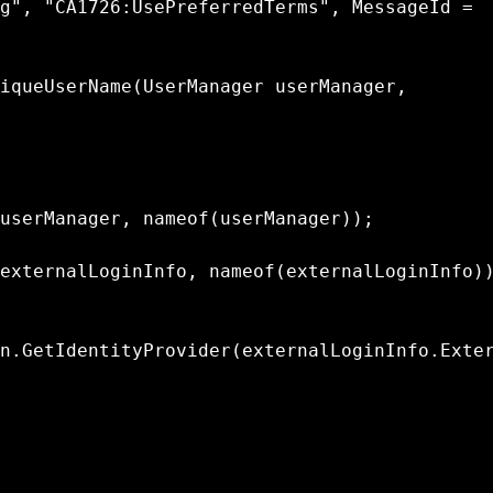
n.GetIdentityProvider(externalLoginInfo.Exte