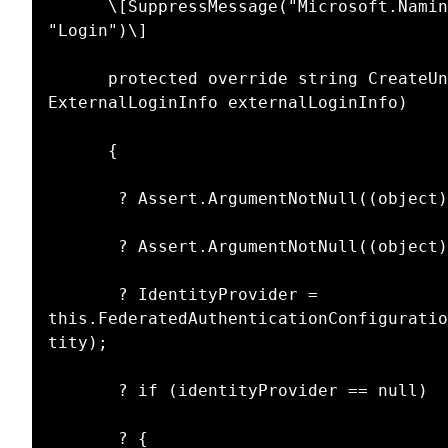
      \[SuppressMessage("Microsoft.Naming", "CA1726:UsePreferredTerms", MessageId = 
"Login")\]

      protected override string CreateUniqueUserName(UserManager userManager,  
ExternalLoginInfo externalLoginInfo)

      {

       ? Assert.ArgumentNotNull((object)userManager, nameof(userManager));

       ? Assert.ArgumentNotNull((object)externalLoginInfo, nameof(externalLoginInfo));

       ? IdentityProvider = 
this.FederatedAuthenticationConfiguratio
tity);

       ? if (identityProvider == null)

       ? {
