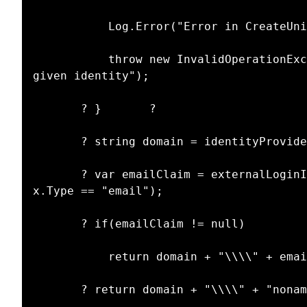
           Log.Error("Error in CreateUniqueUserName: identityProvider is null", this);

           throw new InvalidOperationException("Unable to retrieve identity provider for 
given identity");

       ? }       ?

       ? string domain = identityProvider.Domain;

       ? var emailClaim = externalLoginInfo.ExternalIdentity.Claims.FirstOrDefault(x => 
x.Type == "email");

       ? if(emailClaim != null)

           return domain + "\\\\" + emailClaim.Value;

       ? return domain + "\\\\" + "noname";
