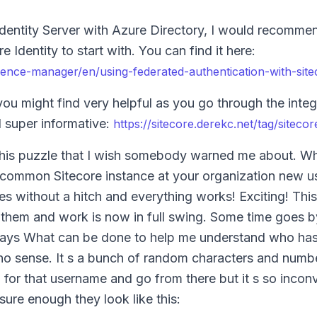
 Identity Server with Azure Directory, I would recommen
Identity to start with. You can find it here:
ience-manager/en/using-federated-authentication-with-site
you might find very helpful as you go through the integ
d super informative:
https://sitecore.derekc.net/tag/sitecore
n this puzzle that I wish somebody warned me about. 
a common Sitecore instance at your organization new us
es without a hitch and everything works! Exciting! This
 them and work is now in full swing. Some time goes 
 says What can be done to help me understand who has
no sense. It s a bunch of random characters and numbe
h for that username and go from there but it s so incon
ure enough they look like this: