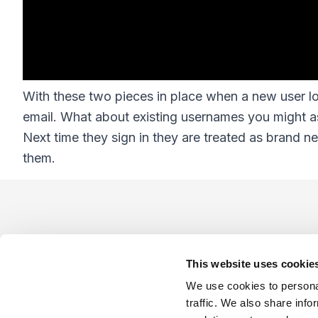
With these two pieces in place when a new user log
email. What about existing usernames you might a
Next time they sign in they are treated as brand 
them.
Footer
This website uses cookie
We use cookies to personal
traffic. We also share info