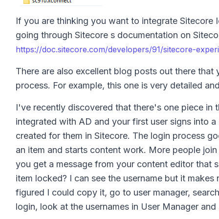
If you are thinking you want to integrate Sitecore
going through Sitecore s documentation on Sitecore 
https://doc.sitecore.com/developers/91/sitecore-exper
There are also excellent blog posts out there that 
process. For example, this one is very detailed an
I've recently discovered that there's one piece i
integrated with AD and your first user signs into 
created for them in Sitecore. The login process go
an item and starts content work. More people join
you get a message from your content editor that
item locked? I can see the username but it makes 
figured I could copy it, go to user manager, searc
login, look at the usernames in User Manager and s