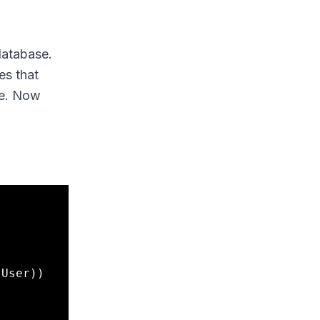
database.
es that
se. Now