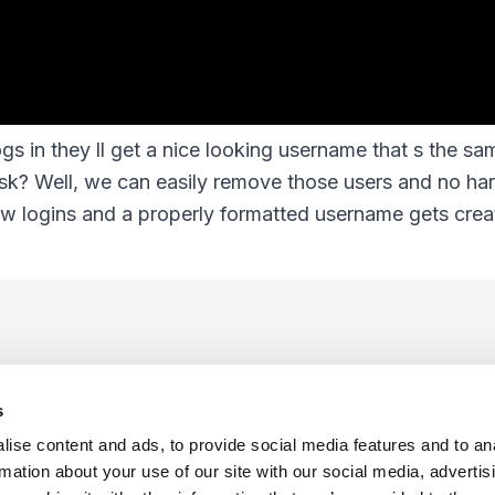
s in they ll get a nice looking username that s the sam
sk? Well, we can easily remove those users and no ha
new logins and a properly formatted username gets crea
s
ise content and ads, to provide social media features and to an
rmation about your use of our site with our social media, advertis