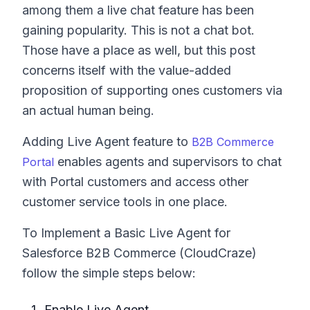
among them a live chat feature has been
gaining popularity. This is not a chat bot.
Those have a place as well, but this post
concerns itself with the value-added
proposition of supporting ones customers via
an actual human being.
Adding Live Agent feature to
B2B Commerce
enables agents and supervisors to chat
Portal
with Portal customers and access other
customer service tools in one place.
To Implement a Basic Live Agent for
Salesforce B2B Commerce (CloudCraze)
follow the simple steps below:
Enable Live Agent