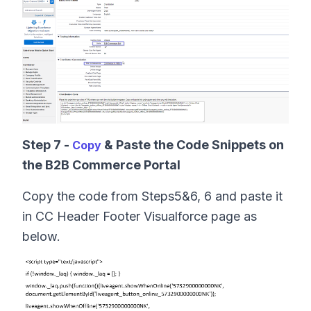
Step 7 -
& Paste the Code Snippets on
Copy
the B2B Commerce Portal
Copy the code from Steps5&6, 6 and paste it
in CC Header Footer Visualforce page as
below.