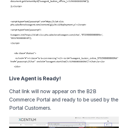
Live Agent is Ready!
Chat link will now appear on the B2B
Commerce Portal and ready to be used by the
Portal Customers.