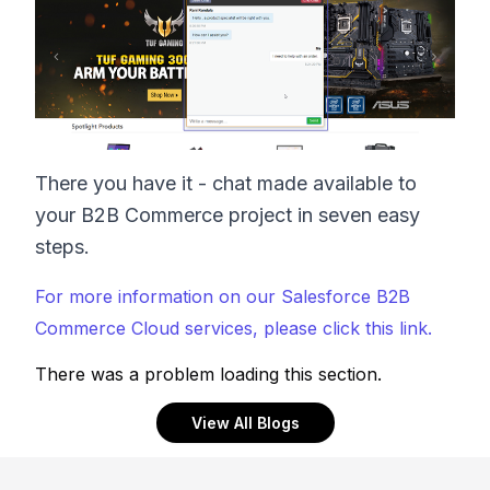
There you have it - chat made available to
your B2B Commerce project in seven easy
steps.
For more information on our Salesforce B2B
Commerce Cloud services, please click this link.
There was a problem loading this section.
View All Blogs
Footer