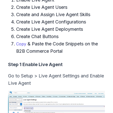
Create Live Agent Users
Create and Assign Live Agent Skills
Create Live Agent Configurations
Create Live Agent Deployments
Create Chat Buttons
& Paste the Code Snippets on the
Copy
B2B Commerce Portal
Step 1 Enable Live Agent
Go to Setup > Live Agent Settings and Enable
Live Agent