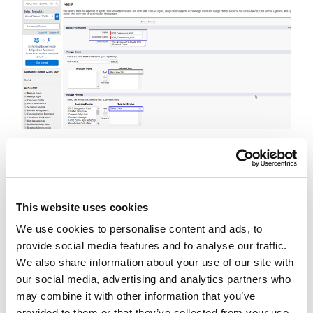
Step 4 - Create Live Agent Configuration
Go to Setup -> Live Agent Configurations and
create a live agent configuration as below.
This website uses cookies
We use cookies to personalise content and ads, to
provide social media features and to analyse our traffic.
We also share information about your use of our site with
our social media, advertising and analytics partners who
may combine it with other information that you’ve
provided to them or that they’ve collected from your use