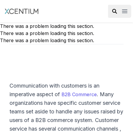
XMC Accelerator
Ope
There was a problem loading this section.
There was a problem loading this section.
There was a problem loading this section.
Communication with customers is an
imperative aspect of
. Many
B2B Commerce
organizations have specific customer service
teams set aside to handle any issues raised by
users of a B2B commerce system. Customer
service has several communication channels ,