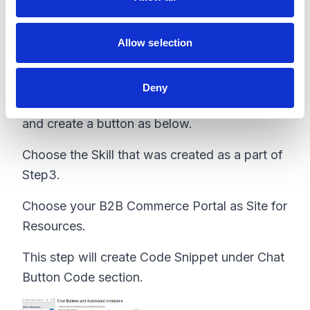
n
Step 6 - Create Chat Buttons
Allow selection
Go to Setup -> Chat Buttons and select Chat
Deny
Buttons & Invitations
and create a button as below.
Choose the Skill that was created as a part of
Step3.
Choose your B2B Commerce Portal as Site for
Resources.
This step will create Code Snippet under Chat
Button Code section.