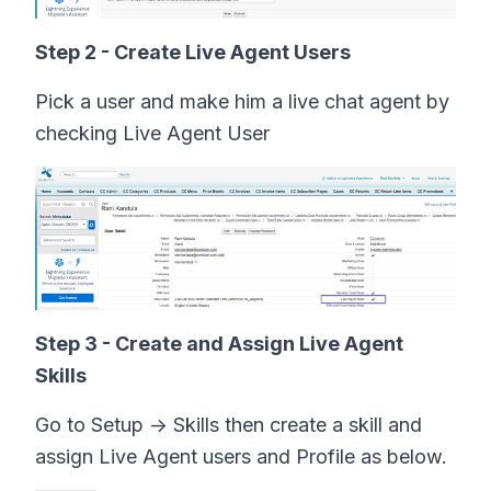
Step 2 - Create Live Agent Users
Pick a user and make him a live chat agent by
checking Live Agent User
Step 3 - Create and Assign Live Agent
Skills
Go to Setup -> Skills then create a skill and
assign Live Agent users and Profile as below.