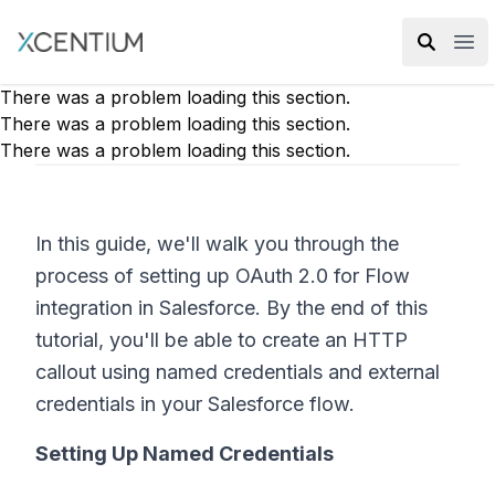
XMC Accelerator
Ope
There was a problem loading this section.
There was a problem loading this section.
There was a problem loading this section.
In this guide, we'll walk you through the
process of setting up OAuth 2.0 for Flow
integration in Salesforce. By the end of this
tutorial, you'll be able to create an HTTP
callout using named credentials and external
credentials in your Salesforce flow.
Setting Up Named Credentials