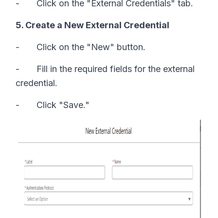
- Click on the "External Credentials" tab.
5. Create a New External Credential
- Click on the "New" button.
- Fill in the required fields for the external
credential.
- Click "Save."