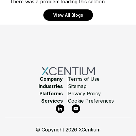
There was a problem loading this section.
View All Blogs
Footer
Company
Terms of Use
Industries
Sitemap
Platforms
Privacy Policy
Services
Cookie Preferences
LinkedIn
YouTube
©
Copyright 2026 XCentium