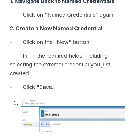
1. Navigate Back to Named Credentials
- Click on "Named Credentials" again.
2. Create a New Named Credential
- Click on the "New" button.
- Fill in the required fields, including
selecting the external credential you just
created.
- Click "Save."