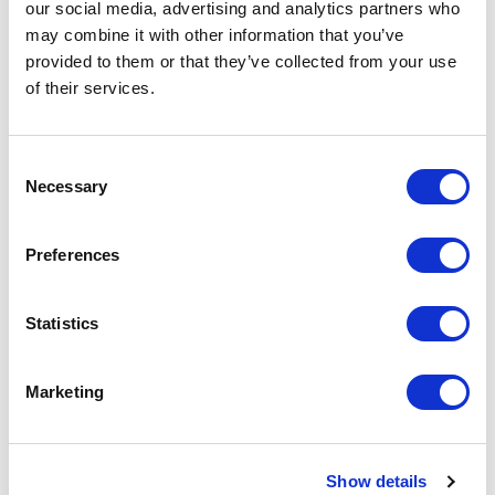
our social media, advertising and analytics partners who
may combine it with other information that you’ve
provided to them or that they’ve collected from your use
of their services.
Creating the Flow
C
1. Go to Flow
Necessary
o
n
- From the Setup menu, type "Flow" in the
s
Preferences
Quick Find box
e
n
- Select "Flows" from the search results
t
Statistics
S
2. Create a New Flow
e
Marketing
l
- Click on the "New Flow" button
e
c
3. Add Action to Create HTTP Callout
Show details
t