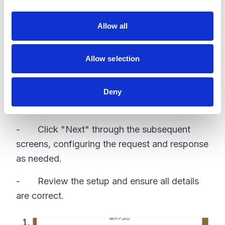
i
- Drag an "Action" element onto the canvas
o
Allow all
n
- In the "Action" settings, select "Create
HTTP Callout"
Allow selection
Configure HTTP Callout
- Click "Next" and fill in the details for the
Deny
HTTP callout, including the named credential.
- Click "Next" through the subsequent
screens, configuring the request and response
as needed.
- Review the setup and ensure all details
are correct.