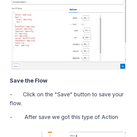
Save the Flow
- Click on the "Save" button to save your
flow.
- After save we got this type of Action