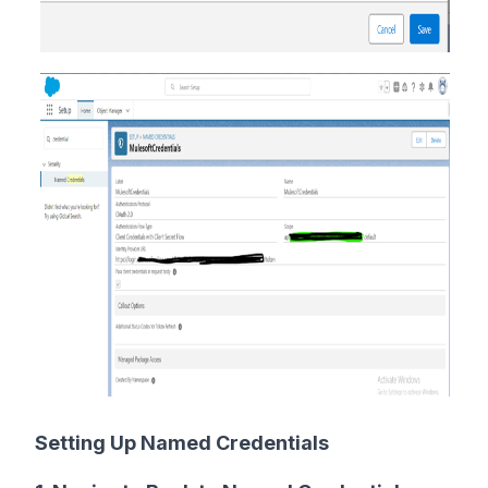
Setting Up Named Credentials