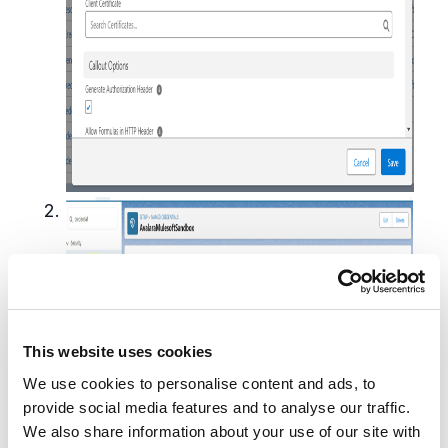
This website uses cookies
We use cookies to personalise content and ads, to
provide social media features and to analyse our traffic.
We also share information about your use of our site with