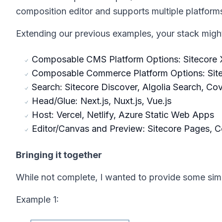
composition editor and supports multiple platforms
Extending our previous examples, your stack might 
Composable CMS Platform Options: Sitecore X
Composable Commerce Platform Options: Sit
Search: Sitecore Discover, Algolia Search, Co
Head/Glue: Next.js, Nuxt.js, Vue.js
Host: Vercel, Netlify, Azure Static Web Apps
Editor/Canvas and Preview: Sitecore Pages, 
Bringing it together
While not complete, I wanted to provide some sim
Example 1: