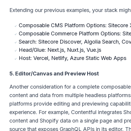
Extending our previous examples, your stack might 
Composable CMS Platform Options: Sitecore X
Composable Commerce Platform Options: Sit
Search: Sitecore Discover, Algolia Search, Co
Head/Glue: Next.js, Nuxt.js, Vue.js
Host: Vercel, Netlify, Azure Static Web Apps
5. Editor/Canvas and Preview Host
Another consideration for a complete composable s
content and data from multiple headless platforms
platforms provide editing and previewing capabiliti
experience. For example, Contentful integrates Sh
content and Shopify data on a single page and pr
source that exposes GraphQL APIs in its editor. Thi