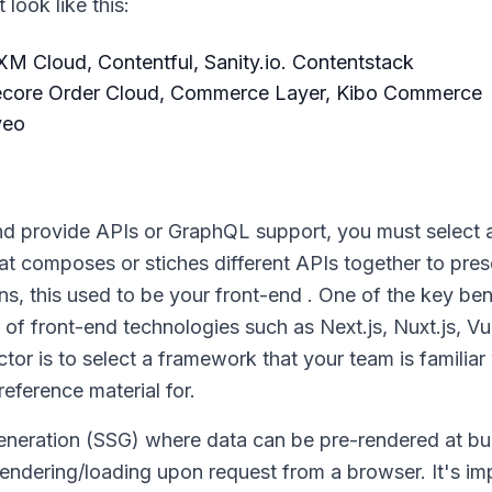
look like this:
M Cloud, Contentful, Sanity.io. Contentstack
ecore Order Cloud, Commerce Layer, Kibo Commerce
veo
nd provide APIs or GraphQL support, you must select a
hat composes or stiches different APIs together to pres
ions, this used to be your front-end . One of the key ben
 front-end technologies such as Next.js, Nuxt.js, Vue
or is to select a framework that your team is familiar 
eference material for.
generation (SSG) where data can be pre-rendered at bu
rendering/loading upon request from a browser. It's im