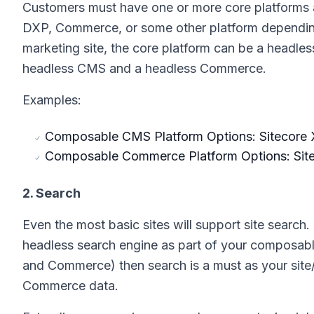
Customers must have one or more core platforms a
DXP, Commerce, or some other platform depending 
marketing site, the core platform can be a headle
headless CMS and a headless Commerce.
Examples:
Composable CMS Platform Options: Sitecore X
Composable Commerce Platform Options: Sit
2. Search
Even the most basic sites will support site sear
headless search engine as part of your composabl
and Commerce) then search is a must as your site
Commerce data.