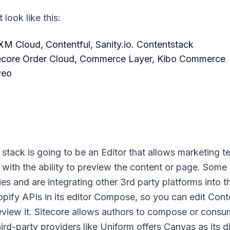
look like this:
M Cloud, Contentful, Sanity.io. Contentstack
ecore Order Cloud, Commerce Layer, Kibo Commerce
veo
tack is going to be an Editor that allows marketing t
 with the ability to preview the content or page. Some
es and are integrating other 3rd party platforms into t
opify APIs in its editor Compose, so you can edit Cont
eview it. Sitecore allows authors to compose or cons
rd-party providers like Uniform offers Canvas as its di