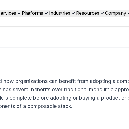
ervices
Platforms
Industries
Resources
Company
nd how organizations can benefit from adopting a com
e has several benefits over traditional monolithic appr
 is complete before adopting or buying a product or p
ponents of a composable stack.