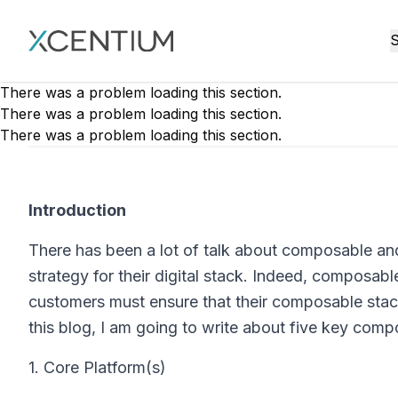
XMC Accelerator
S
There was a problem loading this section.
There was a problem loading this section.
There was a problem loading this section.
Introduction
There has been a lot of talk about composable a
strategy for their digital stack. Indeed, composabl
customers must ensure that their composable stack
this blog, I am going to write about five key com
1. Core Platform(s)