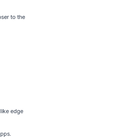
ser to the
 like edge
Apps.