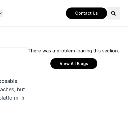
Contact Us
There was a problem loading this section.
View All Blogs
posable
oaches, but
latform. In