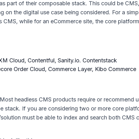
s part of their composable stack. This could be CMS,
on the digital use case being considered. For a simp
ss CMS, while for an eCommerce site, the core platfor
M Cloud, Contentful, Sanity.io. Contentstack
ecore Order Cloud, Commerce Layer, Kibo Commerce
ch. Most headless CMS products require or recommend u
e stack. If you are considering two or more core pla
/solution must be able to index and search both CMS 