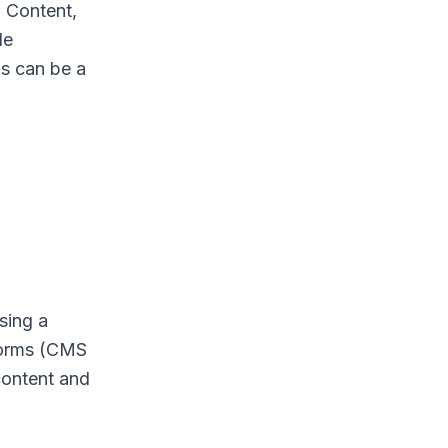
 Content,
le
ms can be a
sing a
tforms (CMS
content and