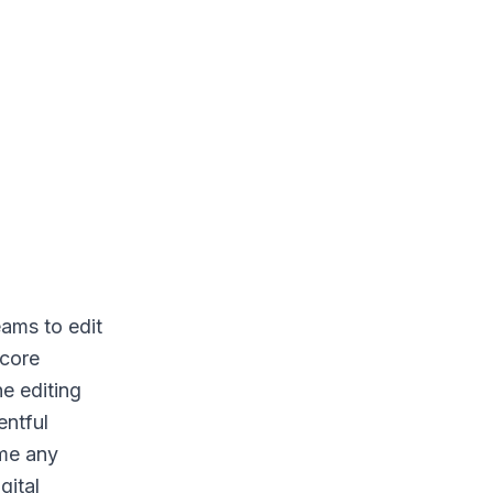
eams to edit
 core
he editing
entful
ume any
gital