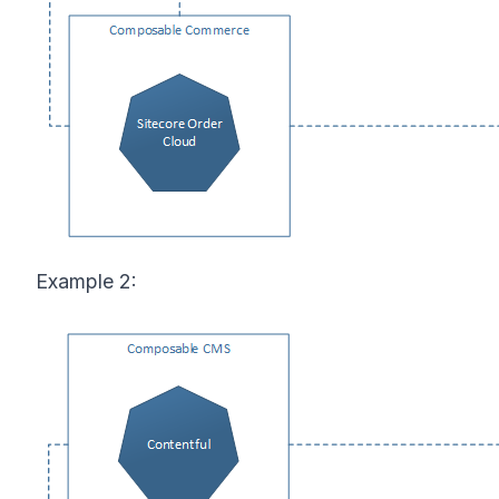
Example 2: