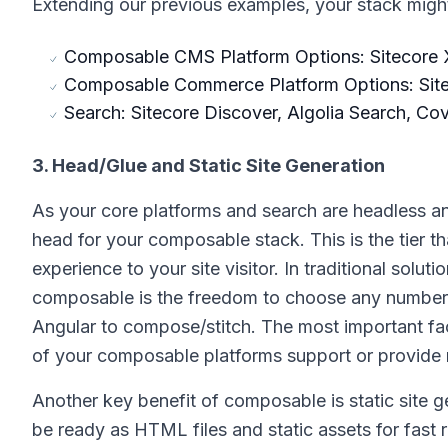
Extending our previous examples, your stack might 
Composable CMS Platform Options: Sitecore X
Composable Commerce Platform Options: Sit
Search: Sitecore Discover, Algolia Search, Co
3. Head/Glue and Static Site Generation
As your core platforms and search are headless a
head for your composable stack. This is the tier t
experience to your site visitor. In traditional solut
composable is the freedom to choose any number of
Angular to compose/stitch. The most important fact
of your composable platforms support or provide r
Another key benefit of composable is static site 
be ready as HTML files and static assets for fast 