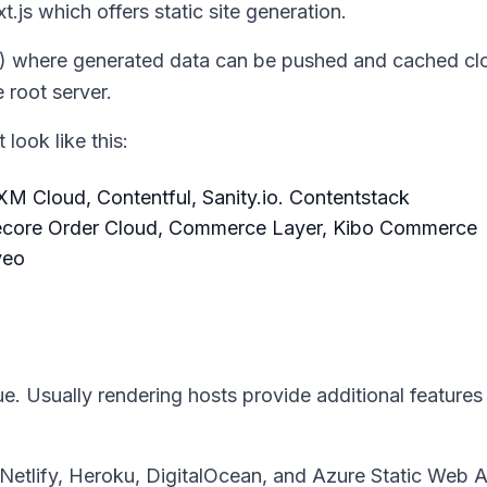
.js which offers static site generation.
) where generated data can be pushed and cached clo
 root server.
look like this:
M Cloud, Contentful, Sanity.io. Contentstack
ecore Order Cloud, Commerce Layer, Kibo Commerce
veo
ue. Usually rendering hosts provide additional features
, Netlify, Heroku, DigitalOcean, and Azure Static Web 