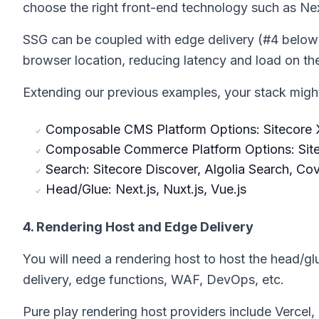
choose the right front-end technology such as Next
SSG can be coupled with edge delivery (#4 below
browser location, reducing latency and load on the
Extending our previous examples, your stack might 
Composable CMS Platform Options: Sitecore X
Composable Commerce Platform Options: Sit
Search: Sitecore Discover, Algolia Search, Co
Head/Glue: Next.js, Nuxt.js, Vue.js
4. Rendering Host and Edge Delivery
You will need a rendering host to host the head/gl
delivery, edge functions, WAF, DevOps, etc.
Pure play rendering host providers include Vercel