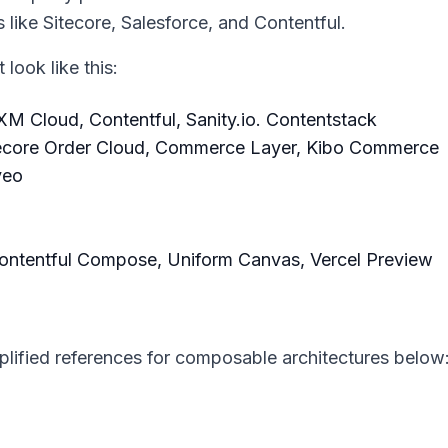
 like Sitecore, Salesforce, and Contentful.
look like this:
M Cloud, Contentful, Sanity.io. Contentstack
ecore Order Cloud, Commerce Layer, Kibo Commerce
veo
Contentful Compose, Uniform Canvas, Vercel Preview
plified references for composable architectures below