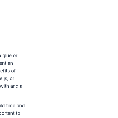
 glue or
ent an
efits of
.js, or
with and all
ild time and
portant to