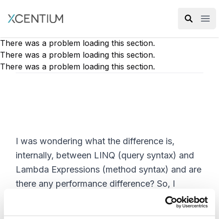
XMC Accelerator
Ope
There was a problem loading this section.
There was a problem loading this section.
There was a problem loading this section.
I was wondering what the difference is,
internally, between LINQ (query syntax) and
Lambda Expressions (method syntax) and are
there any performance difference? So, I
decided to create the same queries in both
query syntax and method syntax. Then, I