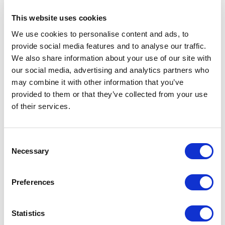
examine the compiled code.
This website uses cookies
LINQ
We use cookies to personalise content and ads, to
provide social media features and to analyse our traffic.
var subset = from type1 in 
We also share information about your use of our site with
ListOfType1

our social media, advertising and analytics partners who
             where 
may combine it with other information that you’ve
ListOfType2.Any(type2 => 
provided to them or that they’ve collected from your use
type2.ID.Equals(type1.ID))

of their services.
Lambda Expressions
C
Necessary
o
n
var subset = ListOfType1

s
              .Where(type1 => 
Preferences
e
ListOfType2.Any(type2 => 
n
t
Statistics