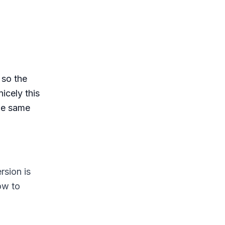
 so the
icely this
the same
rsion is
ow to