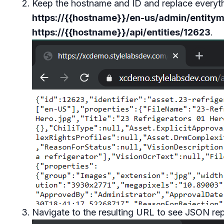
Keep the hostname and ID and replace everythin
https://{{hostname}}/en-us/admin/entity
https://{{hostname}}/api/entities/12623
.
Navigate to the resulting URL to see JSON repr