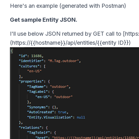
Here's an example (generated with Postman)
Get sample Entity JSON.
I'll use below JSON returned by GET call to [https:
(https://{{hostname}}/api/entities/{{entity ID}})