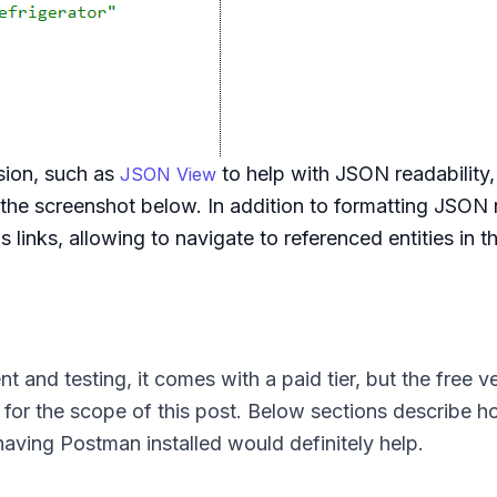
sion, such as
to help with JSON readability,
JSON View
e screenshot below. In addition to formatting JSON n
 links, allowing to navigate to referenced entities in 
 and testing, it comes with a paid tier, but the free ve
for the scope of this post. Below sections describe h
aving Postman installed would definitely help.