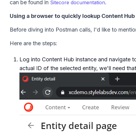
can be found in
.
Sitecore documentation
Using a browser to quickly lookup Content Hub e
Before diving into Postman calls, I'd like to menti
Here are the steps:
Log into Content Hub instance and navigate to 
actual ID of the selected entity, we'll need that