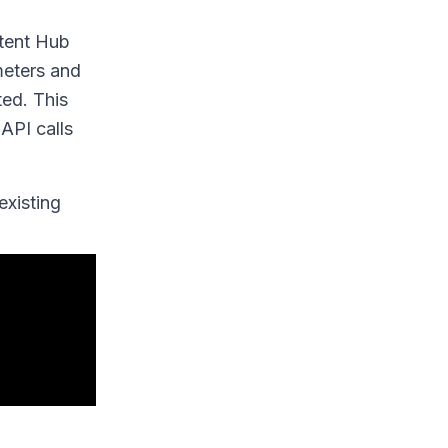
ntent Hub
meters and
ted. This
API calls
existing