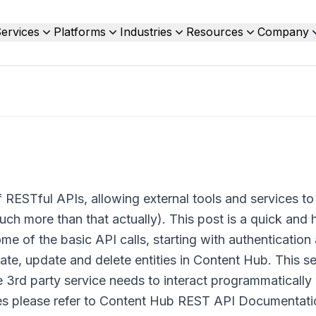
ervices
Platforms
Industries
Resources
Company
 RESTful APIs, allowing external tools and services to
h more than that actually). This post is a quick and h
e of the basic API calls, starting with authentication
te, update and delete entities in Content Hub. This s
e 3rd party service needs to interact programmatically
es please refer to Content Hub REST API Documentati