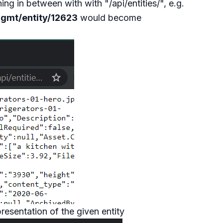
g in between with with "/api/entities/", e.g.
mgmt/entity/12623
would become
esentation of the given entity