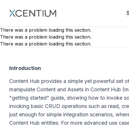
XMC Accelerator
S
There was a problem loading this section.
There was a problem loading this section.
There was a problem loading this section.
Introduction
Content Hub provides a simple yet powerful set of
manipulate Content and Assets in Content Hub (muc
"getting started" guide, showing how to invoke som
invoking basic CRUD operations such as read, crea
just enough for simple integration scenarios, wher
Content Hub entities. For more advanced use cas