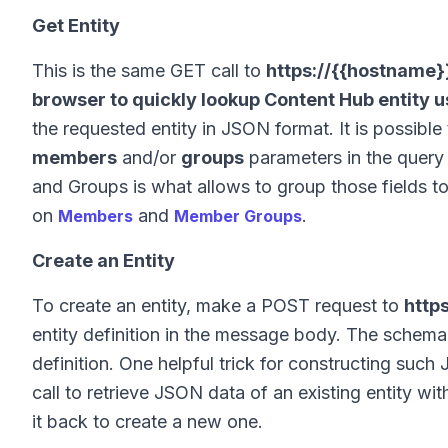
Get Entity
This is the same GET call to
https://{{hostname}}
browser to quickly lookup Content Hub entity us
the requested entity in JSON format. It is possibl
members
and/or
groups
parameters in the query 
and Groups is what allows to group those fields 
on
and
.
Members
Member Groups
Create an Entity
To create an entity, make a POST request to
http
entity definition in the message body. The schem
definition. One helpful trick for constructing su
call to retrieve JSON data of an existing entity w
it back to create a new one.