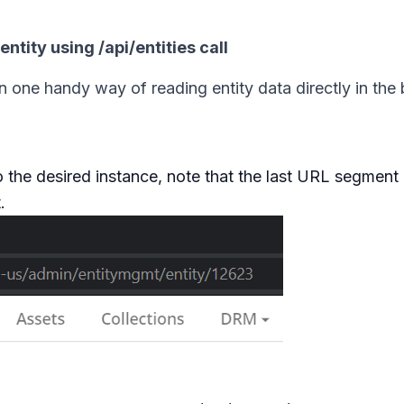
ntity using /api/entities call
on one handy way of reading entity data directly in the
the desired instance, note that the last URL segment 
.