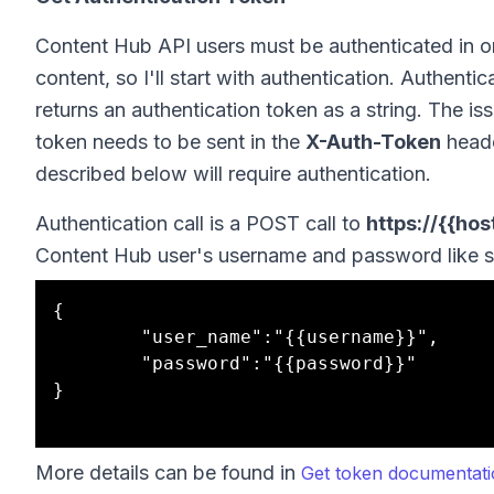
Content Hub API users must be authenticated in o
content, so I'll start with authentication. Authe
returns an authentication token as a string. The is
token needs to be sent in the
X-Auth-Token
heade
described below will require authentication.
Authentication call is a POST call to
https://{{ho
Content Hub user's username and password like s
{

		"user_name":"{{username}}",

		"password":"{{password}}"

}

More details can be found in
Get token documentat