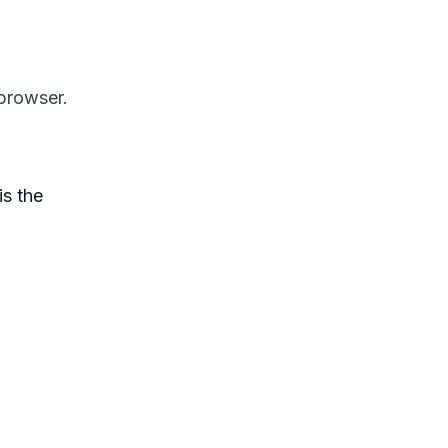
 browser.
is the