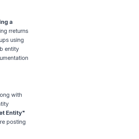
ing a
ng rreturns
oups using
b entity
cumentation
long with
tity
et Entity"
ore posting