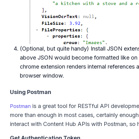
(Optional, but quite handy) Install JSON exten
above JSON would become formatted like on th
chrome extension renders internal references as
browser window.
Using Postman
is a great tool for RESTful API development
Postman
more than enough in most cases, certainly enough 
interact with Content Hub APIs with Postman, so h
Get Authentication Token