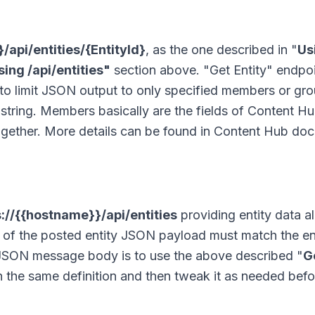
/api/entities/{EntityId}
, as the one described in "
Us
ing /api/entities"
section above. "Get Entity" endpoi
e to limit JSON output to only specified members or gr
string. Members basically are the fields of Content Hu
together. More details can be found in Content Hub do
s://{{hostname}}/api/entities
providing entity data a
a of the posted entity JSON payload must match the en
ch JSON message body is to use the above described "
G
ith the same definition and then tweak it as needed bef