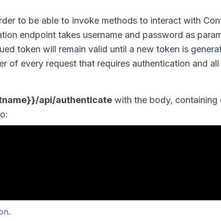
rder to be able to invoke methods to interact with Co
ntication endpoint takes username and password as para
sued token will remain valid until a new token is genera
r of every request that requires authentication and all 
stname}}/api/authenticate
with the body, containing 
o:
.
ion