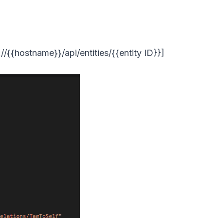
//{{hostname}}/api/entities/{{entity ID}}]