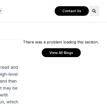
Contact Us
There was a problem loading this section.
View All Blogs
 read and
igh-level
 and then
et may be
 with
on, which