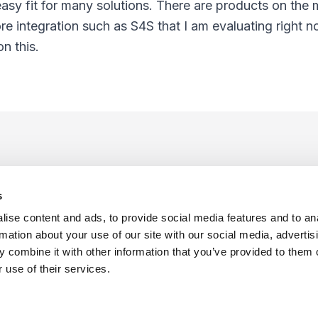
sy fit for many solutions. There are products on the 
 integration such as S4S that I am evaluating right now
n this.
s
ise content and ads, to provide social media features and to an
rmation about your use of our site with our social media, advertis
 combine it with other information that you’ve provided to them o
f Use
Sitemap
Privacy Policy
Cookie Preferences
 use of their services.