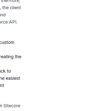
urthermore,
 the client
and
orce API.
 custom
reating the
ack to
the easiest
nt
n Sitecore