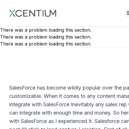
XMC Accelerator
S
There was a problem loading this section.
There was a problem loading this section.
There was a problem loading this section.
SalesForce has become wildly popular over the pas
customizable. When it comes to any content man
integrate with SalesForce Inevitably any sales rep 
can integrate with enough time and money. So here,
with SalesForce as I experienced it. Salesforce can 