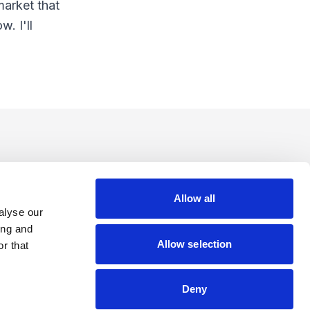
market that
. I'll
Allow all
alyse our
ing and
Allow selection
r that
Deny