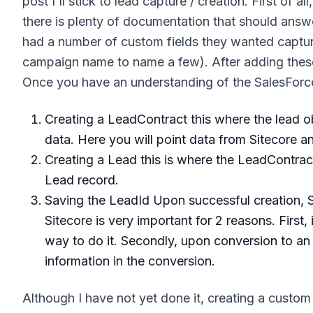
post I'll stick to lead capture / creation. First of 
there is plenty of documentation that should answe
had a number of custom fields they wanted captured
campaign name to name a few). After adding these 
Once you have an understanding of the SalesForce 
Creating a LeadContract this where the lead ob
data. Here you will point data from Sitecore 
Creating a Lead this is where the LeadContract
Lead record.
Saving the LeadId Upon successful creation, S
Sitecore is very important for 2 reasons. First,
way to do it. Secondly, upon conversion to an a
information in the conversion.
Although I have not yet done it, creating a custo