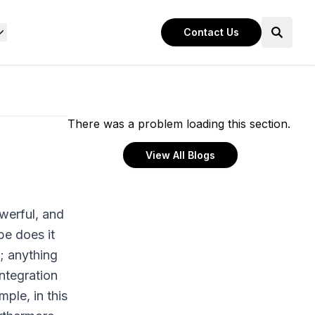
Contact Us
There was a problem loading this section.
View All Blogs
werful, and
e does it
r; anything
ntegration
ple, in this