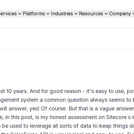
ervices
Platforms
Industries
Resources
Company
t 10 years. And for good reason - it's easy to use, po
agement system a common question always seems to b
will answer, yes! Of course. But that is a vague answe
 in this post, is my honest assessment on Sitecore s i
be used to leverage all sorts of data to keep things sim