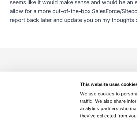
seems like it would make sense and would be an ea
allow for a more out-of-the-box SalesForce/Sitecore
report back later and update you on my thoughts o
Footer
This website uses cookie
We use cookies to personal
traffic. We also share info
analytics partners who may
Company
Industries
Platforms
Services
Terms o
they’ve collected from your
LinkedIn
YouTube