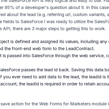
all, the SalesForce API is very logical and easy to use. F
r 95% of a developer's question about it. In this case,
 about the lead (e.g. referring url, custom variants, 
fields to SalesForce I was ready to utilize the SalesF
API, there are 3 major steps to getting this to work.
ject is defined and assigned its values, including any
and the front-end web form to the LeadContract.
 is passed into SalesForce through the web service, c
alesForce passes the lead id back. Saving this data b
 if you ever need to add data to the lead, the leadId is 
ccount, the leadId is required in order to retain accou
m save action for the Web Forms for Marketers module i