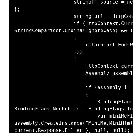
                    string[] source = new string[] { ".js", ".css", ".png", ".gif", ".jpg" 
};

                    string url = HttpContext.Current.Request.RawUrl;

                    if (HttpContext.Current.Response.ContentType.Equals("text/html", 
StringComparison.OrdinalIgnoreCase) && !
                    {

                        return url.EndsWith(ext, StringComparison.OrdinalIgnoreCase);

                    }))

                    {

                        HttpContext current = HttpContext.Current;

                        Assembly assembly = ReflectionUtil.LoadAssembly("MiniMe");

                        if (assembly != null)

                        {

                            BindingFlags flags = BindingFlags.Static | 
BindingFlags.NonPublic | BindingFlags.In
                            var miniMeFilter = 
assembly.CreateInstance("MiniMe.MiniHtml
current.Response.Filter }, null, null);
