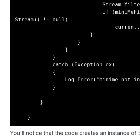
                            Stream filterStream = null;

                            if (miniMeFilter != null && (filterStream = (miniMeFilter as 
Stream)) != null)

                                current.Response.Filter = filterStream;

                        }

                    }

                }

            }

            catch (Exception ex)

            {

                Log.Error("minime not initialized", ex, sender);

            }

        }

You'll notice that the code creates an instance of t