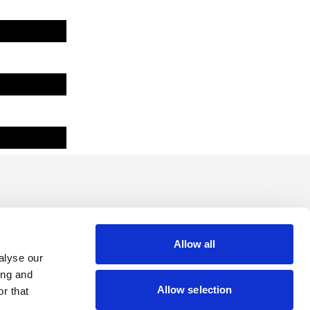
Allow all
alyse our
ing and
Allow selection
r that