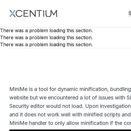
XMC Accelerator
S
There was a problem loading this section.
There was a problem loading this section.
There was a problem loading this section.
MiniMe is a tool for dynamic minification, bundling
website but we encountered a lot of issues with 
Security editor would not load. Upon investigatio
and it does not work well with minified scripts and
MiniMe handler to only allow minification if the con