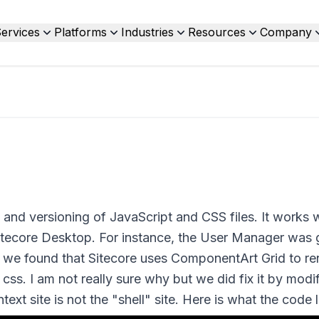
ervices
Platforms
Industries
Resources
Company
 and versioning of JavaScript and CSS files. It works w
Sitecore Desktop. For instance, the User Manager was 
n we found that Sitecore uses ComponentArt Grid to re
 css. I am not really sure why but we did fix it by modi
text site is not the "shell" site. Here is what the code l