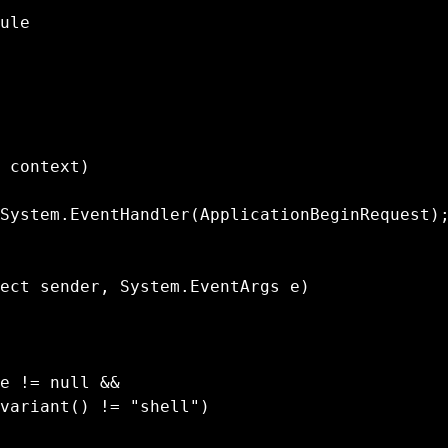
ule

variant() != "shell")
