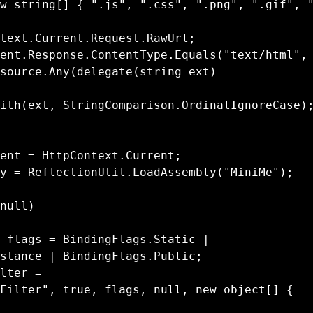
source.Any(delegate(string ext)

stance | BindingFlags.Public;

Filter", true, flags, null, new object[] { 