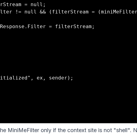
he MiniMeFilter only if the context site is not "shell". 