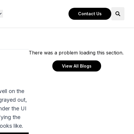
Contact Us
There was a problem loading this section.
View All Blogs
ell on the
grayed out,
nder the UI
fying the
ooks like.