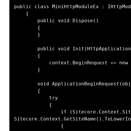
public class MiniHttpModuleEx : IHttpMod
    {

        public void Dispose()

        {

        }

        public void Init(HttpApplication context)

        {

            context.BeginRequest += new System.EventHandler(ApplicationBeginRequest);

        }

        void ApplicationBeginRequest(object sender, System.EventArgs e)

        {

            try

            {

                if (Sitecore.Context.Site != null && 
Sitecore.Context.GetSiteName().ToLowerIn
                {
