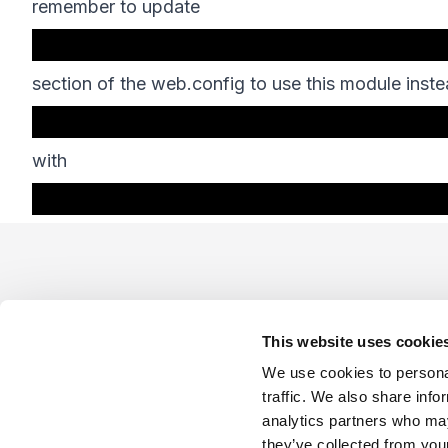
remember to update
section of the web.config to use this module inste
with
Footer
This website uses cookie
We use cookies to personal
traffic. We also share info
analytics partners who may
Company
Industries
Platforms
Services
Terms o
they’ve collected from your