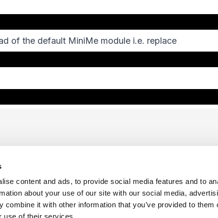
ad of the default MiniMe module i.e. replace
s
ise content and ads, to provide social media features and to an
rmation about your use of our site with our social media, advertis
 combine it with other information that you’ve provided to them o
f Use
Sitemap
Privacy Policy
Cookie Preferences
 use of their services.