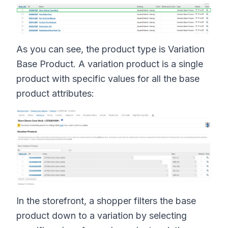
As you can see, the product type is Variation
Base Product. A variation product is a single
product with specific values for all the base
product attributes:
In the storefront, a shopper filters the base
product down to a variation by selecting