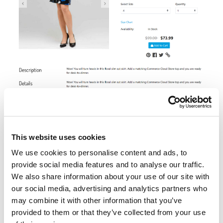
https://production-sitegenesis-
dw.demandware.net/s/RefArchGlobal/slim-floral-
skirt/25589419M.html?lang=en_GB
This website uses cookies
We use cookies to personalise content and ads, to
Variation Group
provide social media features and to analyse our traffic.
We also share information about your use of our site with
our social media, advertising and analytics partners who
may combine it with other information that you’ve
provided to them or that they’ve collected from your use