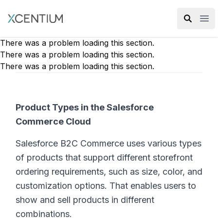
XMC Accelerator
Ope
There was a problem loading this section.
There was a problem loading this section.
There was a problem loading this section.
Product Types in the Salesforce
Commerce Cloud
Salesforce B2C Commerce uses various types
of products that support different storefront
ordering requirements, such as size, color, and
customization options. That enables users to
show and sell products in different
combinations.