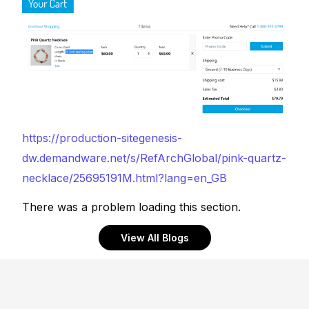
https://production-sitegenesis-
dw.demandware.net/s/RefArchGlobal/pink-quartz-
necklace/25695191M.html?lang=en_GB
There was a problem loading this section.
View All Blogs
Footer