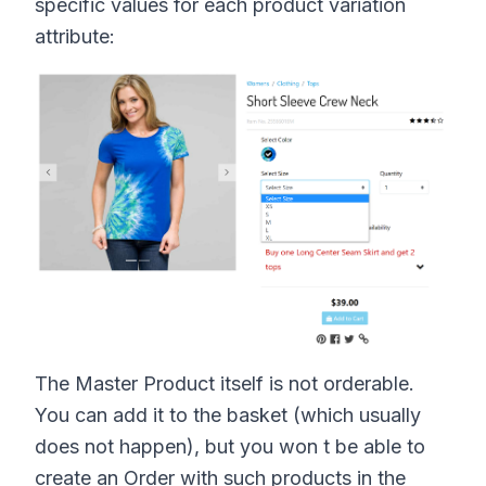
specific values for each product variation
attribute:
The Master Product itself is not orderable.
You can add it to the basket (which usually
does not happen), but you won t be able to
create an Order with such products in the