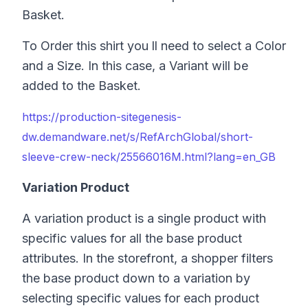
Basket.
To Order this shirt you ll need to select a Color
and a Size. In this case, a Variant will be
added to the Basket.
https://production-sitegenesis-
dw.demandware.net/s/RefArchGlobal/short-
sleeve-crew-neck/25566016M.html?lang=en_GB
Variation Product
A variation product is a single product with
specific values for all the base product
attributes. In the storefront, a shopper filters
the base product down to a variation by
selecting specific values for each product