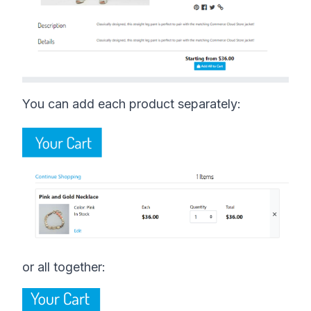
You can add each product separately:
or all together: