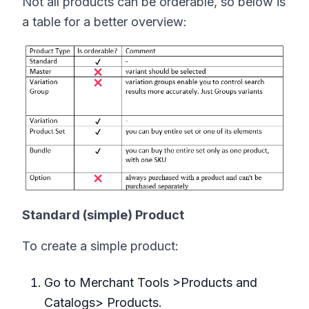
Not all products can be orderable, so below is
a table for a better overview:
Standard (simple) Product
To create a simple product:
Go to Merchant Tools >Products and
Catalogs> Products.