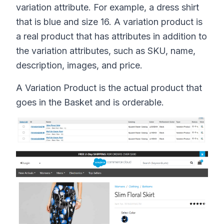
variation attribute. For example, a dress shirt
that is blue and size 16. A variation product is
a real product that has attributes in addition to
the variation attributes, such as SKU, name,
description, images, and price.
A Variation Product is the actual product that
goes in the Basket and is orderable.