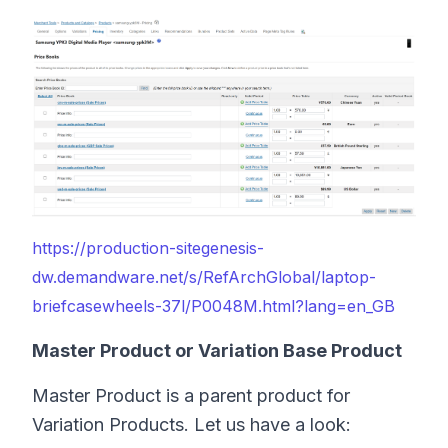
https://production-sitegenesis-
dw.demandware.net/s/RefArchGlobal/laptop-
briefcasewheels-37l/P0048M.html?lang=en_GB
Master Product or Variation Base Product
Master Product is a parent product for
Variation Products. Let us have a look: