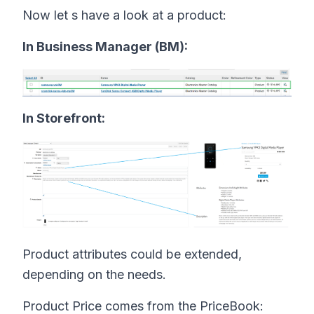
Now let s have a look at a product:
In Business Manager (BM):
In Storefront:
Product attributes could be extended,
depending on the needs.
Product Price comes from the PriceBook: