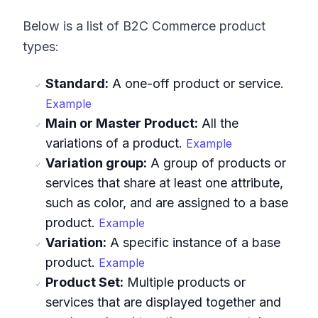
Below is a list of B2C Commerce product
types:
Standard:
A one-off product or service.
Example
Main or Master Product:
All the
variations of a product.
Example
Variation group:
A group of products or
services that share at least one attribute,
such as color, and are assigned to a base
product.
Example
Variation:
A specific instance of a base
product.
Example
Product Set:
Multiple products or
services that are displayed together and