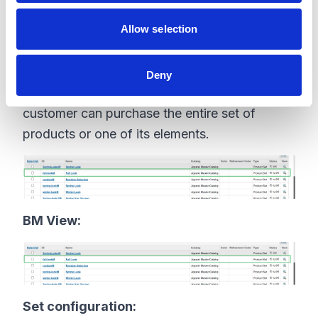
lang=en_GB
Allow selection
Product Set
You can configure a group of products to
Deny
appear on a storefront as a product set. The
customer can purchase the entire set of
products or one of its elements.
BM View:
Set configuration: