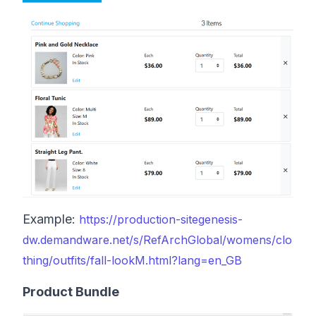
Example:
https://production-sitegenesis-
dw.demandware.net/s/RefArchGlobal/womens/clo
thing/outfits/fall-lookM.html?lang=en_GB
Product Bundle