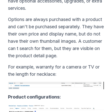
have optional accessories, upgrades, or extra
services.
Options are always purchased with a product
and can't be purchased separately. They have
their own price and display name, but do not
have their own thumbnail images. A customer
can t search for them, but they are visible on
the product detail page.
For example, warranty for a camera or TV or
the length for necklace:
Product configurations: