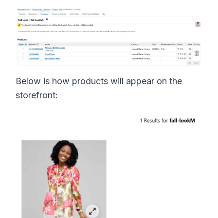
Below is how products will appear on the
storefront: