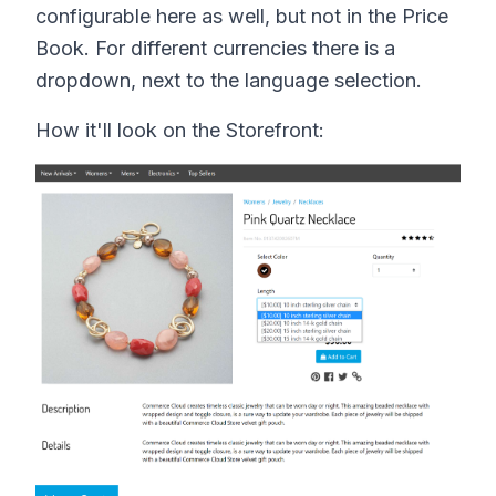
configurable here as well, but not in the Price
Book. For different currencies there is a
dropdown, next to the language selection.
How it'll look on the Storefront: