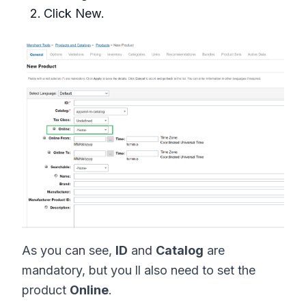
Click New.
As you can see,
ID
and
Catalog
are
mandatory, but you ll also need to set the
product
Online
.