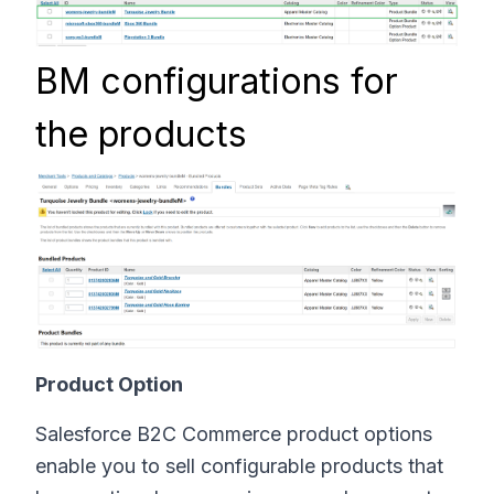
BM configurations for
the products
Product Option
Salesforce B2C Commerce product options
enable you to sell configurable products that