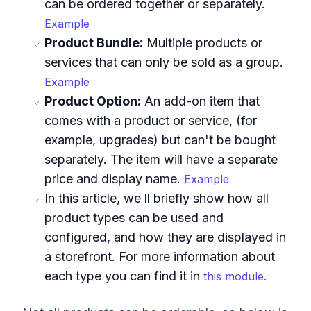
can be ordered together or separately.
Example
Product Bundle:
Multiple products or
services that can only be sold as a group.
Example
Product Option:
An add-on item that
comes with a product or service, (for
example, upgrades) but can't be bought
separately. The item will have a separate
price and display name.
Example
In this article, we ll briefly show how all
product types can be used and
configured, and how they are displayed in
a storefront. For more information about
each type you can find it in
this module.