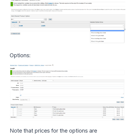
Options:
Note that prices for the options are