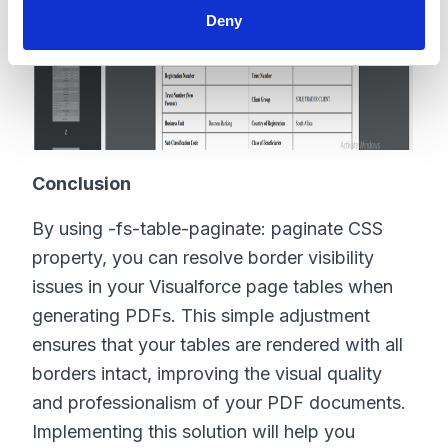
Deny
Conclusion
By using
-fs-table-paginate: paginate
CSS
property, you can resolve border visibility
issues in your Visualforce page tables when
generating PDFs. This simple adjustment
ensures that your tables are rendered with all
borders intact, improving the visual quality
and professionalism of your PDF documents.
Implementing this solution will help you