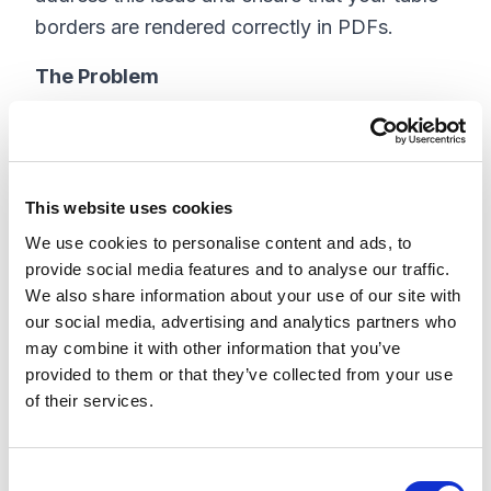
borders are rendered correctly in PDFs.
The Problem
When you create a table in a Visualforce page
and render it as a PDF, you might notice that
the borders, especially the right-side borders,
This website uses cookies
are not visible. This can lead to a visually
We use cookies to personalise content and ads, to
unappealing and potentially confusing
provide social media features and to analyse our traffic.
document.
We also share information about your use of our site with
our social media, advertising and analytics partners who
The Solution
may combine it with other information that you’ve
provided to them or that they’ve collected from your use
To ensure that your table borders are
of their services.
displayed correctly in the PDF, you can use a
specific CSS property designed for table
C
pagination in Salesforce. The key is to use the