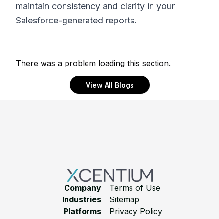
maintain consistency and clarity in your
Salesforce-generated reports.
There was a problem loading this section.
View All Blogs
Footer
Company
Terms of Use
Industries
Sitemap
Platforms
Privacy Policy