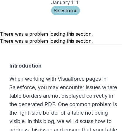
January 1, 1
Salesforce
There was a problem loading this section.
There was a problem loading this section.
Introduction
When working with Visualforce pages in
Salesforce, you may encounter issues where
table borders are not displayed correctly in
the generated PDF. One common problem is
the right-side border of a table not being
visible. In this blog, we will discuss how to
address this issue and ensure that your table