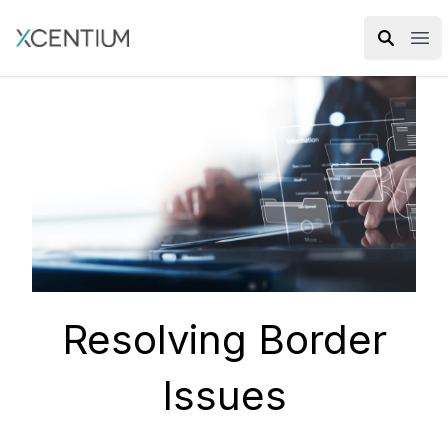
XMC Accelerator
Ope
Resolving Border
Issues