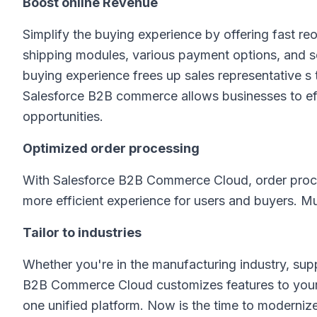
Boost online Revenue
Simplify the buying experience by offering fast re
shipping modules, various payment options, and s
buying experience frees up sales representative s
Salesforce B2B commerce allows businesses to effi
opportunities.
Optimized order processing
With Salesforce B2B Commerce Cloud, order process
more efficient experience for users and buyers. Mu
Tailor to industries
Whether you're in the manufacturing industry, supp
B2B Commerce Cloud customizes features to your 
one unified platform. Now is the time to moderniz