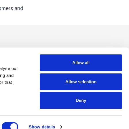
tomers and
Allow all
alyse our
ing and
Allow selection
r that
Deny
Show details