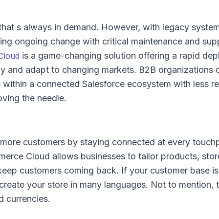
y that s always in demand. However, with legacy syste
ing ongoing change with critical maintenance and sup
is a game-changing solution offering a rapid de
Cloud
ckly and adapt to changing markets. B2B organizations
 within a connected Salesforce ecosystem with less re
ving the needle.
e more customers by staying connected at every touchp
erce Cloud allows businesses to tailor products, stor
eep customers coming back. If your customer base is 
 create your store in many languages. Not to mention, 
d currencies.