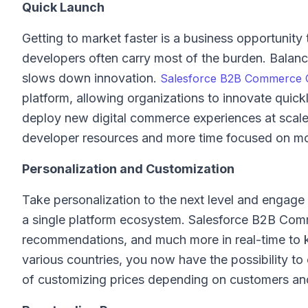
Quick Launch
Getting to market faster is a business opportunit
developers often carry most of the burden. Balanc
slows down innovation.
Salesforce B2B Commerce 
platform, allowing organizations to innovate qui
deploy new digital commerce experiences at scale
developer resources and more time focused on mo
Personalization and Customization
Take personalization to the next level and engag
a single platform ecosystem. Salesforce B2B Comm
recommendations, and much more in real-time to k
various countries, you now have the possibility to
of customizing prices depending on customers an