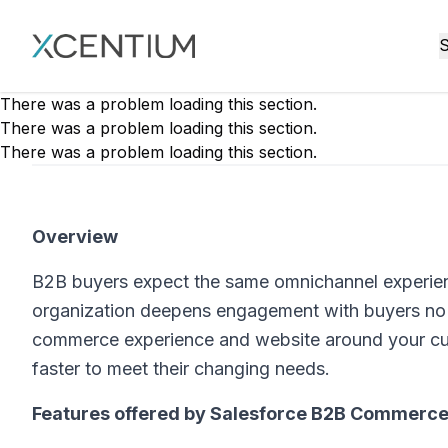
XMC Accelerator
S
There was a problem loading this section.
There was a problem loading this section.
There was a problem loading this section.
Overview
B2B buyers expect the same omnichannel experien
organization deepens engagement with buyers no ma
commerce experience and website around your cus
faster to meet their changing needs.
Features offered by Salesforce B2B Commerce