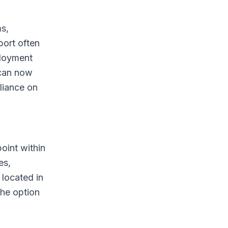
ms,
port often
ployment
 can now
liance on
oint within
es,
located in
the option