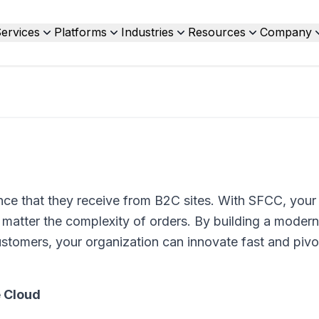
ervices
Platforms
Industries
Resources
Company
ce that they receive from B2C sites. With SFCC, your
tter the complexity of orders. By building a modern,
tomers, your organization can innovate fast and pivo
 Cloud