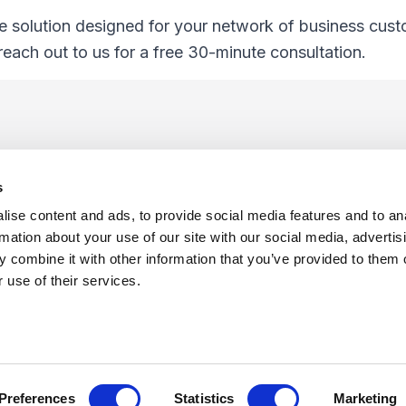
e solution designed for your network of business cus
 reach out to us for a free 30-minute consultation.
s
ise content and ads, to provide social media features and to an
rmation about your use of our site with our social media, advertis
 combine it with other information that you’ve provided to them o
f Use
Sitemap
Privacy Policy
Cookie Preferences
 use of their services.
©
Copyright 2026 XCentium
Preferences
Statistics
Marketing