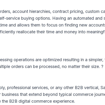
orders, account hierarchies, contract pricing, custom c
elf-service buying options. Having an automated and s
 time and allows them to focus on finding new account
ciently reallocate their time and money into meaning
ing operations are optimized resulting in a simpler, 
ltiple orders can be processed, no matter their size. ?
ly, professional services, or any other B2B vertical, S
business that extend beyond typical commerce journe
e the B2B digital commerce experience.