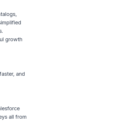
atalogs,
implified
s.
ful growth
faster, and
alesforce
ys all from