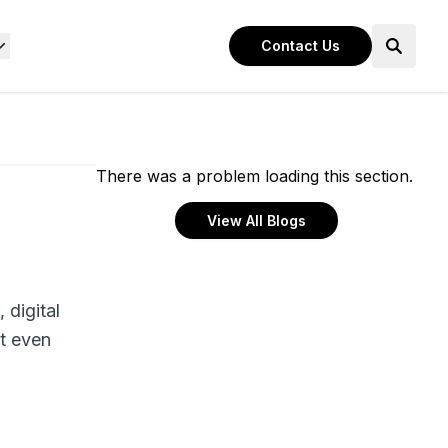
Contact Us
There was a problem loading this section.
View All Blogs
 digital
t even