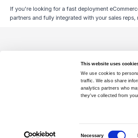
If you're looking for a fast deployment eCommerc
partners and fully integrated with your sales reps,
Footer
This website uses cookie
We use cookies to personal
traffic. We also share info
analytics partners who may
Company
Industries
Platforms
Services
Terms o
they’ve collected from your
LinkedIn
YouTube
C
Necessary