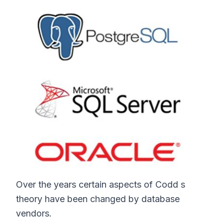
Over the years certain aspects of Codd s
theory have been changed by database
vendors.