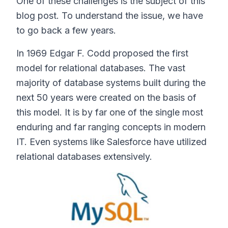
One of these challenges is the subject of this
blog post. To understand the issue, we have
to go back a few years.
In 1969 Edgar F. Codd proposed the first
model for relational databases. The vast
majority of database systems built during the
next 50 years were created on the basis of
this model. It is by far one of the single most
enduring and far ranging concepts in modern
IT. Even systems like Salesforce have utilized
relational databases extensively.