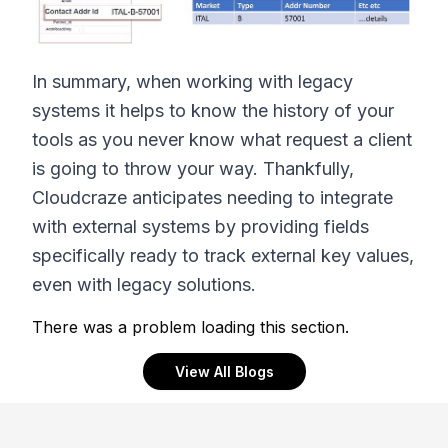
In summary, when working with legacy
systems it helps to know the history of your
tools as you never know what request a client
is going to throw your way. Thankfully,
Cloudcraze anticipates needing to integrate
with external systems by providing fields
specifically ready to track external key values,
even with legacy solutions.
There was a problem loading this section.
View All Blogs
Footer