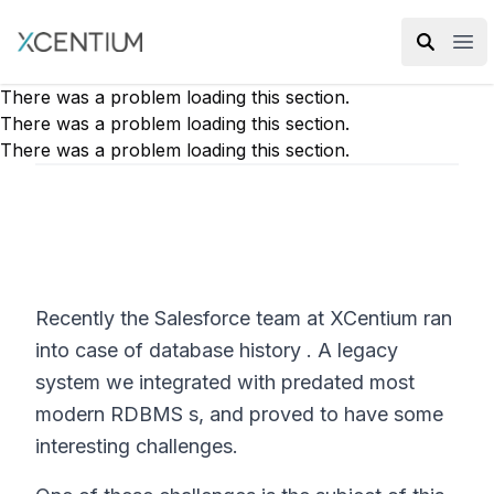
XMC Accelerator
Ope
There was a problem loading this section.
There was a problem loading this section.
There was a problem loading this section.
Recently the Salesforce team at XCentium ran
into case of database history . A legacy
system we integrated with predated most
modern RDBMS s, and proved to have some
interesting challenges.