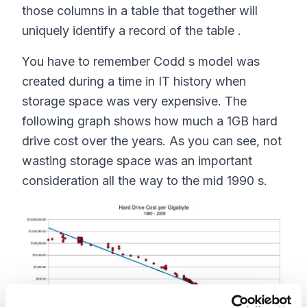
those columns in a table that together will
uniquely identify a record of the table .
You have to remember Codd s model was
created during a time in IT history when
storage space was very expensive. The
following graph shows how much a 1GB hard
drive cost over the years. As you can see, not
wasting storage space was an important
consideration all the way to the mid 1990 s.