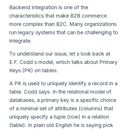
Backend integration is one of the
characteristics that make B2B commerce
more complex than B2C. Many organizations
run legacy systems that can be challenging to
integrate.
To understand our issue, let s look back at
E.F. Codd s model, which talks about Primary
Keys (PK) on tables.
A PK is used to uniquely identify a record in a
table. Codd says:
In the relational model of
databases, a primary key is a specific choice
of a minimal set of attributes (columns) that
uniquely specify a tuple (row) in a relation
(table).
In plain old English he is saying pick