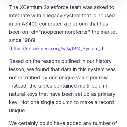
The XCentium Salesforce team was asked to
integrate with a legacy system that is housed
in an AS400 computer, a platform that has
been on rel="noopener noreferrer" the market
since 1988!
)
(https://en.wikipedia.org/wiki/IBM_System_i
Based on the reasons outlined in our history
lesson, we found that data in this system was
not identified by one unique value per row.
Instead, the tables contained multi-column
natural keys that have been set up as primary
key. Not one single column to make a record
unique.
We certainly could have added any number of