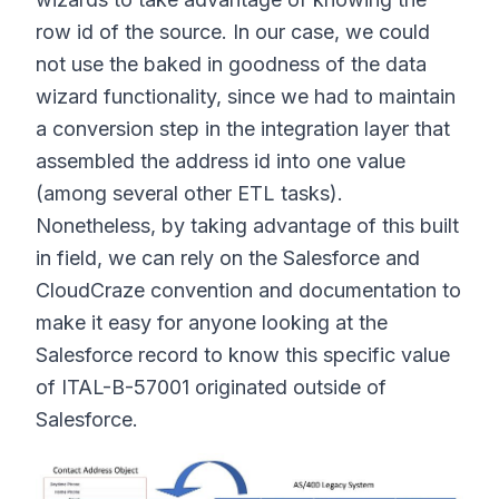
row id of the source. In our case, we could
not use the baked in goodness of the data
wizard functionality, since we had to maintain
a conversion step in the integration layer that
assembled the address id into one value
(among several other ETL tasks).
Nonetheless, by taking advantage of this built
in field, we can rely on the Salesforce and
CloudCraze convention and documentation to
make it easy for anyone looking at the
Salesforce record to know this specific value
of ITAL-B-57001 originated outside of
Salesforce.