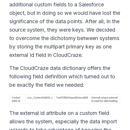
additional custom fields to a Salesforce
object, but in doing so we would have lost the
significance of the data points. After all, in the
source system, they were keys. We decided
to overcome the dichotomy between systems
by storing the multipart primary key as one
external Id field in CloudCraze.
The CloudCraze data dictionary offers the
following field definition which turned out to
be exactly the field we needed:
The external id attribute on a custom field
allows the system, especially the data import
wizards to take advantage of knowing the