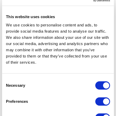
This website uses cookies
Coincidentally, during the mid to late 1990 s
We use cookies to personalise content and ads, to
many db vendors released Identity() types a
provide social media features and to analyse our traffic.
type that automatically increases and never
We also share information about your use of our site with
reuses a number. It did not take long for
our social media, advertising and analytics partners who
identity() and similar types to become the de-
may combine it with other information that you’ve
provided to them or that they’ve collected from your use
facto standard primary key on tables.
As a
of their services.
side-note, without auto incrementing numeric
identity columns Ruby on Rails might have
gone a different route and not had quite as
C
Necessary
o
much success, but that s material for another
n
blog post.
s
Preferences
e
Not long after Identity() came on the scene,
n
db vendors released another tool that assists