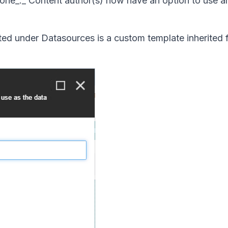
w one_._ Content author(s) now have an option to use an
ated under Datasources is a custom template inherited 