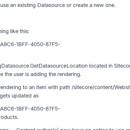
use an existing Datasource or create a new one.
ng like this:
905A8C6-1BFF-4050-87F5-
ngDatasource.GetDatasourceLocation
located in
Siteco
 the user is adding the rendering.
endering to an item with path
/sitecore/content/Websi
 gets updated as
905A8C6-1BFF-4050-87F5-
oducts
.