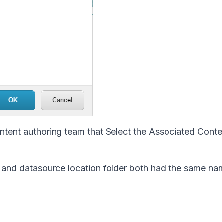
tent authoring team that Select the Associated Conte
e and datasource location folder both had the same na