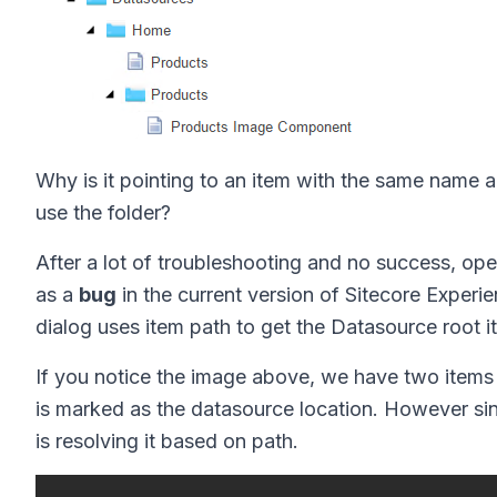
Why is it pointing to an item with the same name an
use the folder?
After a lot of troubleshooting and no success, ope
as a
bug
in the current version of Sitecore Experi
dialog uses item path to get the Datasource root i
If you notice the image above, we have two items
is marked as the datasource location. However since 
is resolving it based on path.