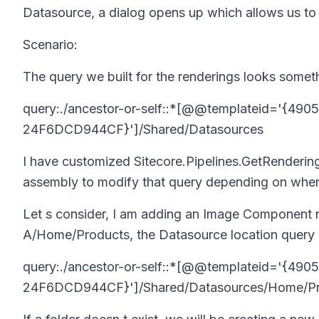
Datasource, a dialog opens up which allows us to 
Scenario:
The query we built for the renderings looks somethi
query:./ancestor-or-self::*[@@templateid='{4
24F6DCD944CF}']/Shared/Datasources
I have customized
Sitecore.Pipelines.GetRenderi
assembly to modify that query depending on where
Let s consider, I am adding an Image Component r
A/Home/Products
, the Datasource location query
query:./ancestor-or-self::*[@@templateid='{4
24F6DCD944CF}']/Shared/Datasources/Home/Pr