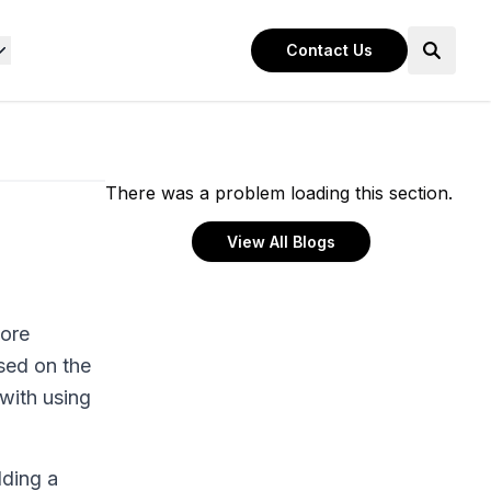
Contact Us
There was a problem loading this section.
View All Blogs
core
ased on the
 with using
dding a