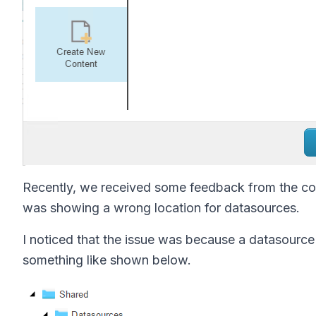
Recently, we received some feedback from the con
was showing a wrong location for datasources.
I noticed that the issue was because a datasourc
something like shown below.