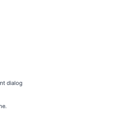
nt dialog
me.