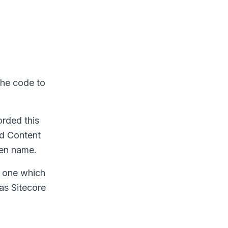
 the code to
orded this
ed Content
ven name.
e one which
 as Sitecore