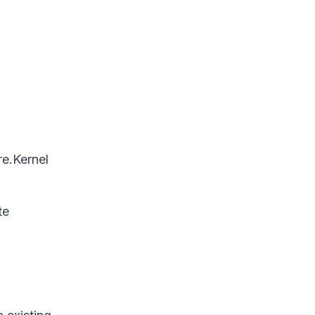
re.Kernel
te