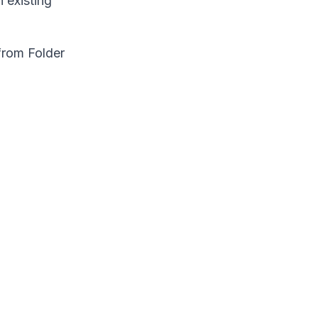
 existing
from Folder