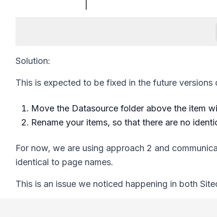
Solution:
This is expected to be fixed in the future versions
Move the Datasource folder above the item wi
Rename your items, so that there are no identic
For now, we are using approach 2 and communicat
identical to page names.
This is an issue we noticed happening in both Sitec
Footer