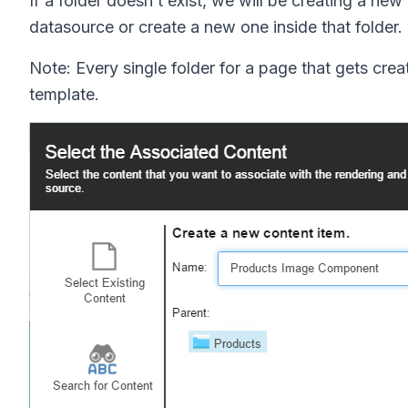
If a folder doesn t exist, we will be creating a ne
datasource or create a new one inside that folder.
Note: Every single folder for a page that gets cre
template.