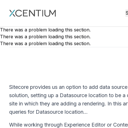
XMC Accelerator
S
There was a problem loading this section.
There was a problem loading this section.
There was a problem loading this section.
Sitecore provides us an option to add data source l
solution, setting up a Datasource location to be a 
site in which they are adding a rendering. In this a
queries for Datasource location...
While working through Experience Editor or Conte