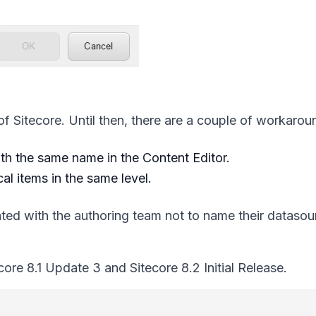
 of Sitecore. Until then, there are a couple of workarou
th the same name in the Content Editor.
al items in the same level.
ed with the authoring team not to name their datasou
ore 8.1 Update 3 and Sitecore 8.2 Initial Release.