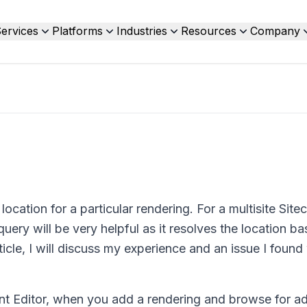
ervices
Platforms
Industries
Resources
Company
ocation for a particular rendering. For a multisite Site
query will be very helpful as it resolves the location b
rticle, I will discuss my experience and an issue I found
nt Editor, when you add a rendering and browse for a