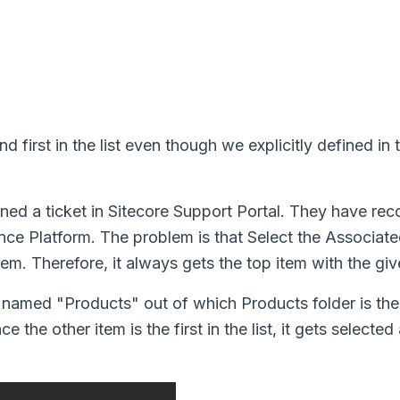
d first in the list even though we explicitly defined in
ned a ticket in Sitecore Support Portal. They have rec
ence Platform. The problem is that Select the Associat
tem. Therefore, it always gets the top item with the gi
 named "Products" out of which Products folder is th
the other item is the first in the list, it gets selected