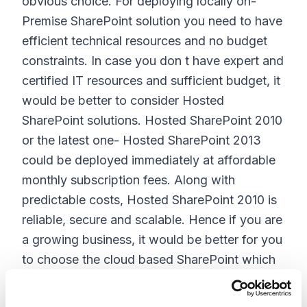
obvious choice. For deploying locally on-
Premise SharePoint solution you need to have
efficient technical resources and no budget
constraints. In case you don t have expert and
certified IT resources and sufficient budget, it
would be better to consider Hosted
SharePoint solutions. Hosted SharePoint 2010
or the latest one- Hosted SharePoint 2013
could be deployed immediately at affordable
monthly subscription fees. Along with
predictable costs, Hosted SharePoint 2010 is
reliable, secure and scalable. Hence if you are
a growing business, it would be better for you
to choose the cloud based SharePoint which
comes with scalability and predictable
costing. There are no hidden fees and