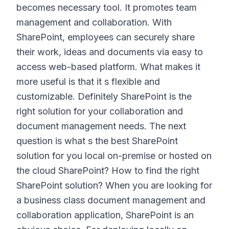
becomes necessary tool. It promotes team
management and collaboration. With
SharePoint, employees can securely share
their work, ideas and documents via easy to
access web-based platform. What makes it
more useful is that it s flexible and
customizable. Definitely SharePoint is the
right solution for your collaboration and
document management needs. The next
question is what s the best SharePoint
solution for you local on-premise or hosted on
the cloud SharePoint? How to find the right
SharePoint solution? When you are looking for
a business class document management and
collaboration application, SharePoint is an