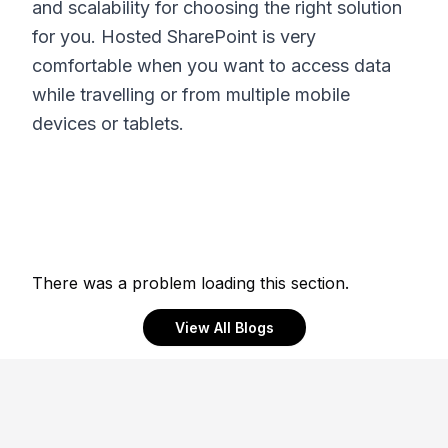
and scalability for choosing the right solution
for you. Hosted SharePoint is very
comfortable when you want to access data
while travelling or from multiple mobile
devices or tablets.
There was a problem loading this section.
View All Blogs
Footer