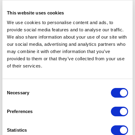
deployment pre-requisites with Hosted
This website uses cookies
SharePoint as it is cloud based software. If
you have a good IT team with extensive
We use cookies to personalise content and ads, to
provide social media features and to analyse our traffic.
knowledge for SharePoint deployment and
We also share information about your use of our site with
later technical support, it may be good to
our social media, advertising and analytics partners who
have local on-premise solution but for
may combine it with other information that you’ve
companies with no relevant IT expertise,
provided to them or that they’ve collected from your use
of their services.
Hosted SharePoint is a boon as it comes with
free 24X7 technical support and automatic
updates. Hence no IT resources are required
C
from your end for deploying and managing
Necessary
o
Hosted SharePoint. Also Hosted SharePoint
n
s
provides frees your existing IT team from
Preferences
e
installations, upgrades, fixing performance
n
and network issues. It helps them to focus on
t
Statistics