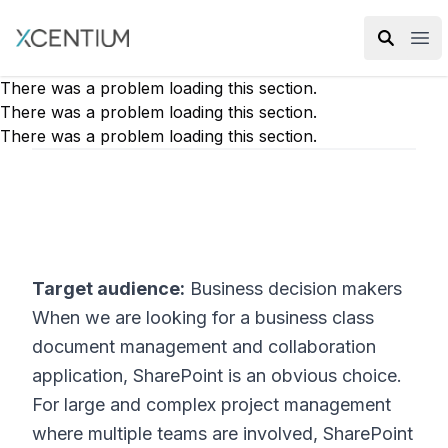
XMC Accelerator
Ope
There was a problem loading this section.
There was a problem loading this section.
There was a problem loading this section.
Target audience:
Business decision makers
When we are looking for a business class
document management and collaboration
application, SharePoint is an obvious choice.
For large and complex project management
where multiple teams are involved, SharePoint