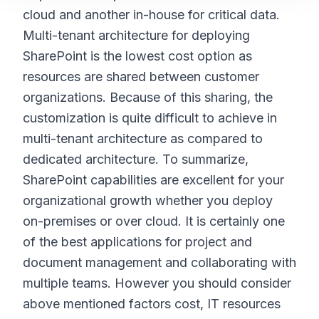
cloud and another in-house for critical data.
Multi-tenant architecture for deploying
SharePoint is the lowest cost option as
resources are shared between customer
organizations. Because of this sharing, the
customization is quite difficult to achieve in
multi-tenant architecture as compared to
dedicated architecture. To summarize,
SharePoint capabilities are excellent for your
organizational growth whether you deploy
on-premises or over cloud. It is certainly one
of the best applications for project and
document management and collaborating with
multiple teams. However you should consider
above mentioned factors cost, IT resources