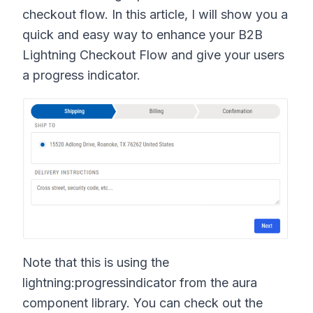
checkout flow. In this article, I will show you a
quick and easy way to enhance your B2B
Lightning Checkout Flow and give your users
a progress indicator.
Note that this is using the
lightning:progressindicator from the aura
component library. You can check out the