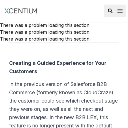
XMC Accelerator
Ope
There was a problem loading this section.
There was a problem loading this section.
There was a problem loading this section.
Creating a Guided Experience for Your
Customers
In the previous version of Salesforce B2B
Commerce (formerly known as CloudCraze)
the customer could see which checkout stage
they were on, as well as all the next and
previous stages. In the new B2B LEX, this
feature is no longer present with the default