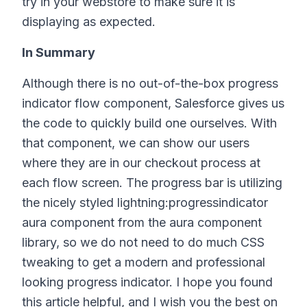
try in your webstore to make sure it is
displaying as expected.
In Summary
Although there is no out-of-the-box progress
indicator flow component, Salesforce gives us
the code to quickly build one ourselves. With
that component, we can show our users
where they are in our checkout process at
each flow screen. The progress bar is utilizing
the nicely styled lightning:progressindicator
aura component from the aura component
library, so we do not need to do much CSS
tweaking to get a modern and professional
looking progress indicator. I hope you found
this article helpful, and I wish you the best on