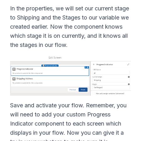
In the properties, we will set our current stage
to Shipping and the Stages to our variable we
created earlier. Now the component knows
which stage it is on currently, and it knows all
the stages in our flow.
Save and activate your flow. Remember, you
will need to add your custom Progress
Indicator component to each screen which
displays in your flow. Now you can give it a