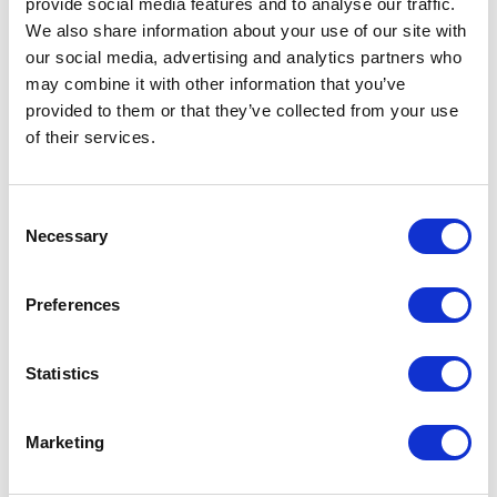
you can make the API name anything you
provide social media features and to analyse our traffic.
We also share information about your use of our site with
would like
our social media, advertising and analytics partners who
the data type will be text
may combine it with other information that you’ve
provided to them or that they’ve collected from your use
check the allow multiples checkbox (because
of their services.
it will store multiple checkout stages)
C
check the available for input checkbox
Necessary
o
n
s
Preferences
e
n
t
Statistics
S
e
Marketing
l
e