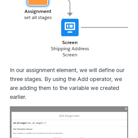
In our assignment element, we will define our
three stages. By using the Add operator, we
are adding them to the variable we created
earlier.