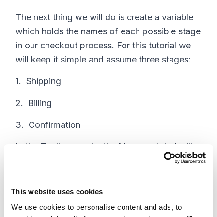
The next thing we will do is create a variable
which holds the names of each possible stage
in our checkout process. For this tutorial we
will keep it simple and assume three stages:
1. Shipping
2. Billing
3. Confirmation
In the Toolbox, under the Manager tab, I will
click on New Resource . Set up your resource
as follows:
This website uses cookies
The Resource Type is Variable,
We use cookies to personalise content and ads, to