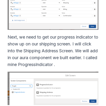
Next, we need to get our progress indicator to
show up on our shipping screen. I will click
into the Shipping Address Screen. We will add
in our aura component we built earlier. I called
mine ProgressIndicator .