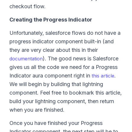
checkout flow.
Creating the Progress Indicator
Unfortunately, salesforce flows do not have a
progress indicator component built-in (and
they are very clear about this in their
). The good news is Salesforce
documentation
gives us all the code we need for a Progress
Indicator aura component right in
.
this article
We will begin by building that lightning
component. Feel free to bookmark this article,
build your lightning component, then return
when you are finished.
Once you have finished your Progress
Indicator component, the next step will be to