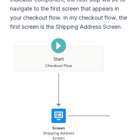
navigate to the first screen that appears in
your checkout flow. In my checkout flow, the
first screen is the Shipping Address Screen.