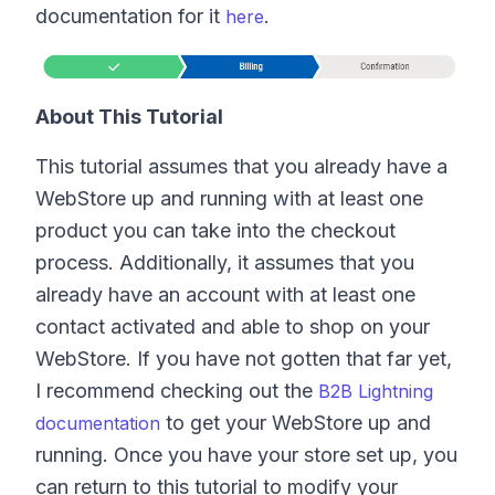
documentation for it
.
here
About This Tutorial
This tutorial assumes that you already have a
WebStore up and running with at least one
product you can take into the checkout
process. Additionally, it assumes that you
already have an account with at least one
contact activated and able to shop on your
WebStore. If you have not gotten that far yet,
I recommend checking out the
B2B Lightning
to get your WebStore up and
documentation
running. Once you have your store set up, you
can return to this tutorial to modify your