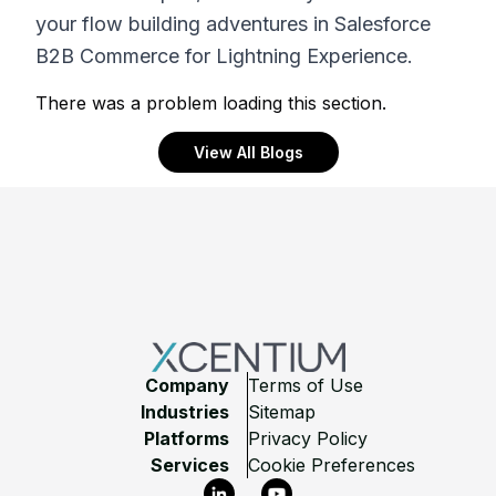
your flow building adventures in Salesforce
B2B Commerce for Lightning Experience.
There was a problem loading this section.
View All Blogs
Footer
Company
Terms of Use
Industries
Sitemap
Platforms
Privacy Policy
Services
Cookie Preferences
LinkedIn
YouTube