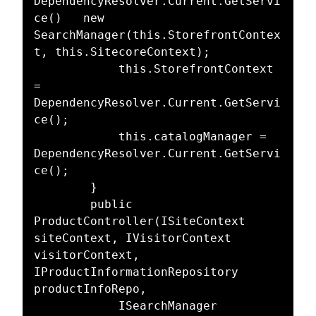
DependencyResolver.Current.GetServi
ce()   new 
SearchManager(this.StorefrontContex
t, this.SitecoreContext);

            this.StorefrontContext 
= 
DependencyResolver.Current.GetServi
ce();

            this.catalogManager = 
DependencyResolver.Current.GetServi
ce();

        }

        public 
ProductController(ISiteContext 
siteContext, IVisitorContext 
visitorContext, 
IProductInformationRepository 
productInfoRepo,

            ISearchManager 