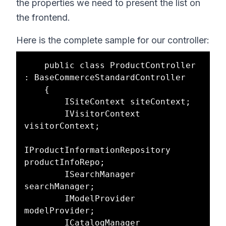
the properties we need to present the list on
the frontend.
Here is the complete sample for our controller:
    public class ProductController 
: BaseCommerceStandardController

    {

        ISiteContext siteContext;

        IVisitorContext 
visitorContext;

IProductInformationRepository 
productInfoRepo;

        ISearchManager 
searchManager;

        IModelProvider 
modelProvider;

        ICatalogManager 