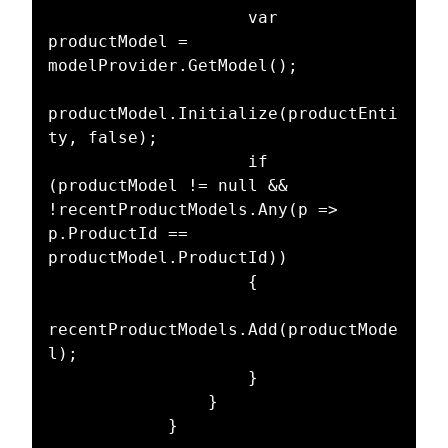
                    var 
productModel = 
modelProvider.GetModel();

productModel.Initialize(productEnti
ty, false);

                    if 
(productModel != null && 
!recentProductModels.Any(p => 
p.ProductId == 
productModel.ProductId))

                    {

recentProductModels.Add(productMode
l);

                    }

                }

            }
