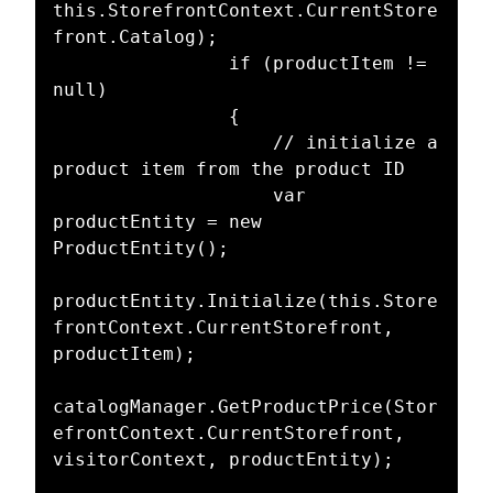
this.StorefrontContext.CurrentStore
front.Catalog);

                if (productItem != 
null)

                {

                    // initialize a 
product item from the product ID

                    var 
productEntity = new 
ProductEntity();

productEntity.Initialize(this.Store
frontContext.CurrentStorefront, 
productItem);

catalogManager.GetProductPrice(Stor
efrontContext.CurrentStorefront, 
visitorContext, productEntity);
