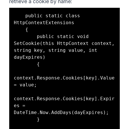
retrieve a cookie by name:
    public static class 
HttpContextExtensions

    {

        public static void 
SetCookie(this HttpContext context, 
string key, string value, int 
dayExpires)

        {

context.Response.Cookies[key].Value 
= value;

context.Response.Cookies[key].Expir
es = 
DateTime.Now.AddDays(dayExpires);

        }
