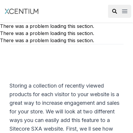
XMC Accelerator
Ope
There was a problem loading this section.
There was a problem loading this section.
There was a problem loading this section.
Storing a collection of recently viewed
products for each visitor to your website is a
great way to increase engagement and sales
for your store. We will look at two different
ways you can easily add this feature to a
Sitecore SXA website. First, we ll see how