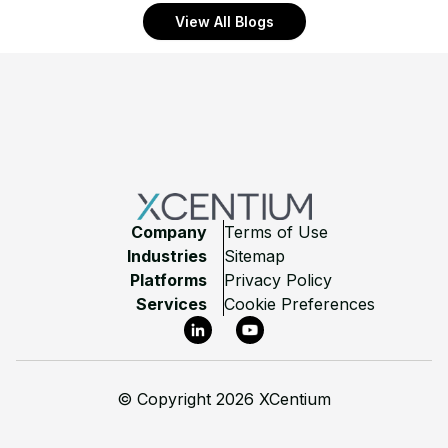
View All Blogs
Footer
Company
Terms of Use
Industries
Sitemap
Platforms
Privacy Policy
Services
Cookie Preferences
LinkedIn
YouTube
©
Copyright 2026 XCentium