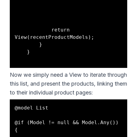
            return 
View(recentProductModels);

        }

    }

Now we simply need a View to iterate through
this list, and present the products, linking them
to their individual product pages:
@model List

@if (Model != null && Model.Any())

{
