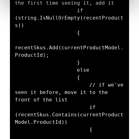
the first time seeing it, add it

                    if 
(string.IsNullOrEmpty(recentProduct
s))

                    {

recentSkus.Add(currentProductModel.
ProductId);

                    }

                    else

                    {

                        // if we've 
seen it before, move it to the 
front of the list

                        if 
(recentSkus.Contains(currentProduct
Model.ProductId))

                        {
