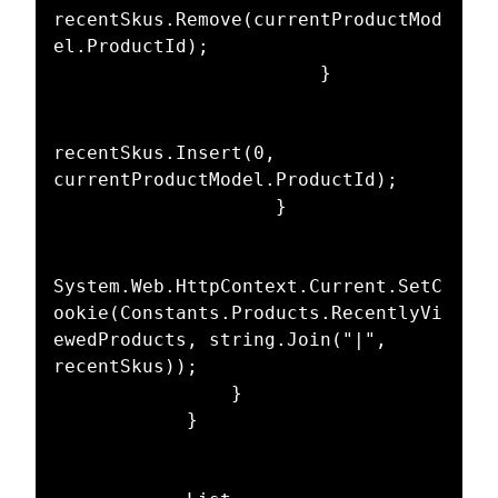
recentSkus.Remove(currentProductMod
el.ProductId);

                        }

recentSkus.Insert(0, 
currentProductModel.ProductId);

                    }

System.Web.HttpContext.Current.SetC
ookie(Constants.Products.RecentlyVi
ewedProducts, string.Join("|", 
recentSkus));

                }

            }
