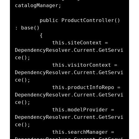
catalogManager;

        public ProductController() 
: base()

        {

            this.siteContext = 
DependencyResolver.Current.GetServi
ce();

            this.visitorContext = 
DependencyResolver.Current.GetServi
ce();

            this.productInfoRepo = 
DependencyResolver.Current.GetServi
ce();

            this.modelProvider = 
DependencyResolver.Current.GetServi
ce();

            this.searchManager = 