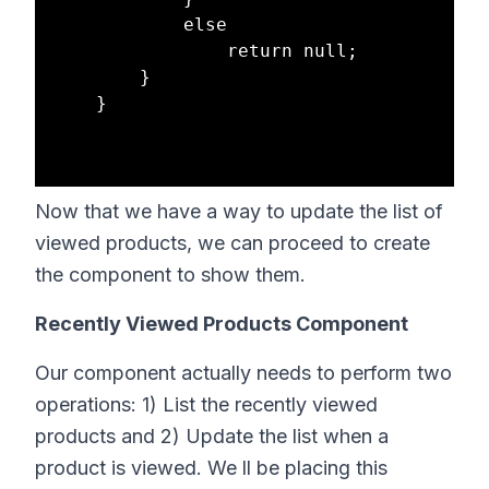
            else

                return null;

        }

    }

Now that we have a way to update the list of
viewed products, we can proceed to create
the component to show them.
Recently Viewed Products Component
Our component actually needs to perform two
operations: 1) List the recently viewed
products and 2) Update the list when a
product is viewed. We ll be placing this