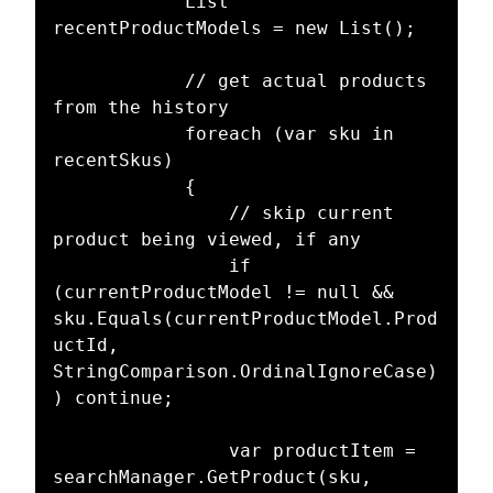
            List 
recentProductModels = new List();

            // get actual products 
from the history

            foreach (var sku in 
recentSkus)

            {

                // skip current 
product being viewed, if any

                if 
(currentProductModel != null && 
sku.Equals(currentProductModel.Prod
uctId, 
StringComparison.OrdinalIgnoreCase)
) continue;

                var productItem = 
searchManager.GetProduct(sku, 