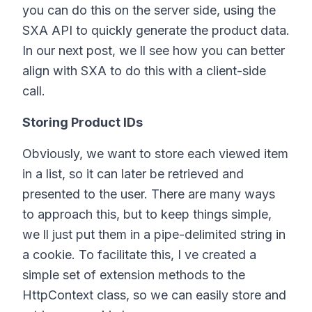
you can do this on the server side, using the
SXA API to quickly generate the product data.
In our next post, we ll see how you can better
align with SXA to do this with a client-side
call.
Storing Product IDs
Obviously, we want to store each viewed item
in a list, so it can later be retrieved and
presented to the user. There are many ways
to approach this, but to keep things simple,
we ll just put them in a pipe-delimited string in
a cookie. To facilitate this, I ve created a
simple set of extension methods to the
HttpContext class, so we can easily store and