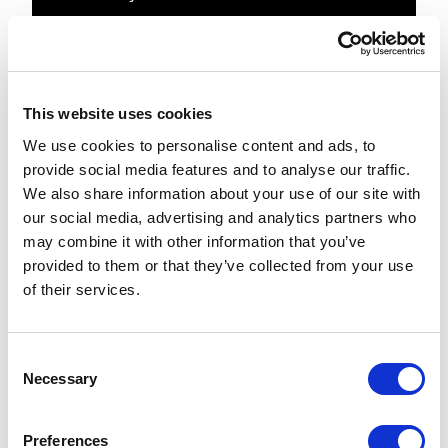
        public ActionResult 
RecentlyViewedProducts()

        {

            // get the product 
This website uses cookies
history from cookie

We use cookies to personalise content and ads, to
            var recentProducts = 
provide social media features and to analyse our traffic.
System.Web.HttpContext.Current.GetC
We also share information about your use of our site with
ookie(Constants.Products.RecentlyVi
our social media, advertising and analytics partners who
ewedProducts)   string.Empty;

may combine it with other information that you’ve
            var recentSkus = 
provided to them or that they’ve collected from your use
recentProducts.Split("|".ToCharArra
of their services.
y(), 
StringSplitOptions.RemoveEmptyEntri
es).ToList();

C
Necessary
o
            // if we are vieweing a 
n
product, update the history

s
Preferences