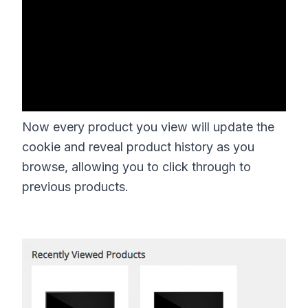
Now every product you view will update the
cookie and reveal product history as you
browse, allowing you to click through to
previous products.