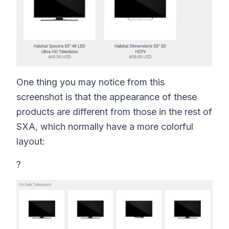
One thing you may notice from this
screenshot is that the appearance of these
products are different from those in the rest of
SXA, which normally have a more colorful
layout:
?