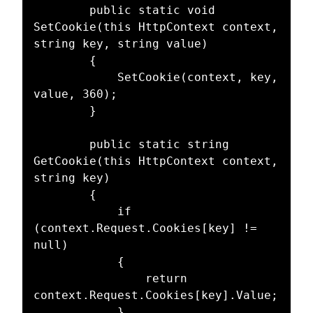
        public static void 
SetCookie(this HttpContext context, 
string key, string value)

        {

            SetCookie(context, key, 
value, 360);

        }

        public static string 
GetCookie(this HttpContext context, 
string key)

        {

            if 
(context.Request.Cookies[key] != 
null)

            {

                return 
context.Request.Cookies[key].Value;

            }
