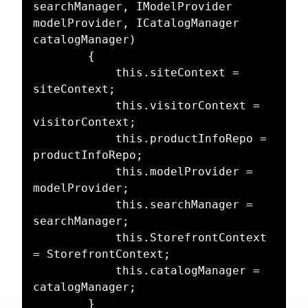
searchManager, IModelProvider 
modelProvider, ICatalogManager 
catalogManager)

        {

            this.siteContext = 
siteContext;

            this.visitorContext = 
visitorContext;

            this.productInfoRepo = 
productInfoRepo;

            this.modelProvider = 
modelProvider;

            this.searchManager = 
searchManager;

            this.StorefrontContext 
= StorefrontContext;

            this.catalogManager = 
catalogManager;

        }
