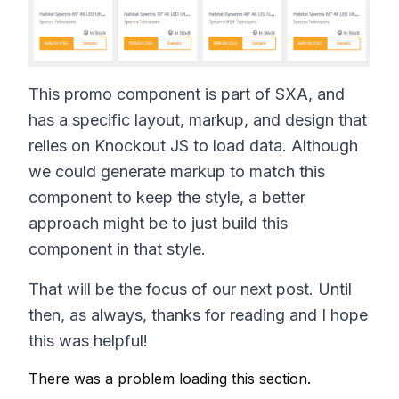
This promo component is part of SXA, and
has a specific layout, markup, and design that
relies on Knockout JS to load data. Although
we could generate markup to match this
component to keep the style, a better
approach might be to just build this
component in that style.
That will be the focus of our next post. Until
then, as always, thanks for reading and I hope
this was helpful!
There was a problem loading this section.