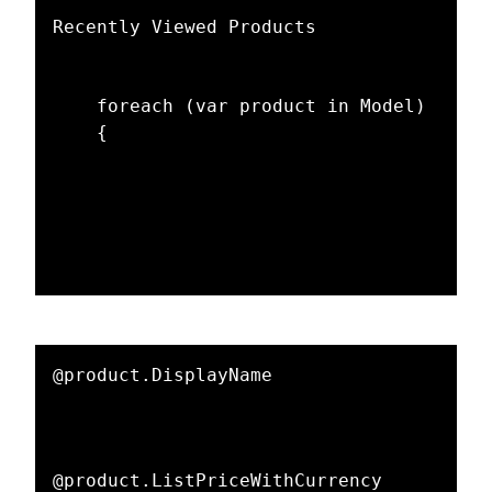
Recently Viewed Products

    foreach (var product in Model)

    {

@product.DisplayName

@product.ListPriceWithCurrency
