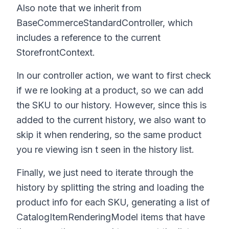
Also note that we inherit from
BaseCommerceStandardController, which
includes a reference to the current
StorefrontContext.
In our controller action, we want to first check
if we re looking at a product, so we can add
the SKU to our history. However, since this is
added to the current history, we also want to
skip it when rendering, so the same product
you re viewing isn t seen in the history list.
Finally, we just need to iterate through the
history by splitting the string and loading the
product info for each SKU, generating a list of
CatalogItemRenderingModel items that have