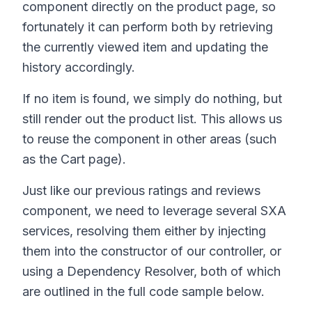
component directly on the product page, so
fortunately it can perform both by retrieving
the currently viewed item and updating the
history accordingly.
If no item is found, we simply do nothing, but
still render out the product list. This allows us
to reuse the component in other areas (such
as the Cart page).
Just like our previous ratings and reviews
component, we need to leverage several SXA
services, resolving them either by injecting
them into the constructor of our controller, or
using a Dependency Resolver, both of which
are outlined in the full code sample below.