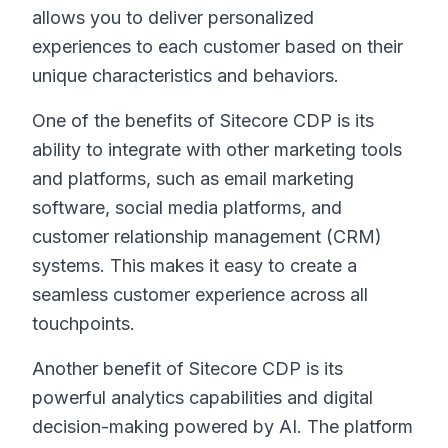
allows you to deliver personalized
experiences to each customer based on their
unique characteristics and behaviors.
One of the benefits of Sitecore CDP is its
ability to integrate with other marketing tools
and platforms, such as email marketing
software, social media platforms, and
customer relationship management (CRM)
systems. This makes it easy to create a
seamless customer experience across all
touchpoints.
Another benefit of Sitecore CDP is its
powerful analytics capabilities and digital
decision-making powered by AI. The platform