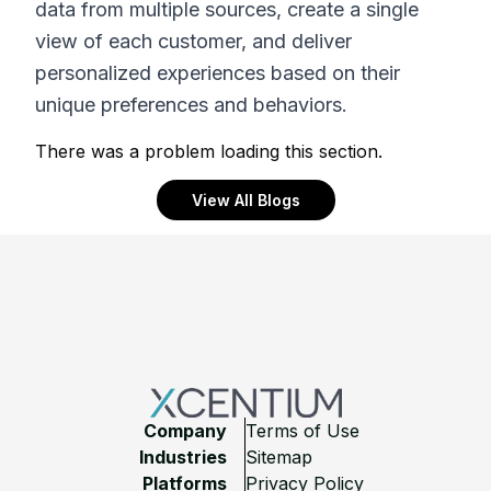
data from multiple sources, create a single
view of each customer, and deliver
personalized experiences based on their
unique preferences and behaviors.
There was a problem loading this section.
View All Blogs
Footer
Company
Terms of Use
Industries
Sitemap
Platforms
Privacy Policy