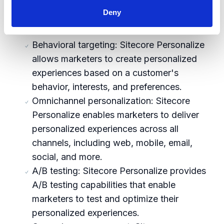
algorithms to analyze customer behavior
Deny
and deliver personalized content in real
time.
Behavioral targeting: Sitecore Personalize
allows marketers to create personalized
experiences based on a customer's
behavior, interests, and preferences.
Omnichannel personalization: Sitecore
Personalize enables marketers to deliver
personalized experiences across all
channels, including web, mobile, email,
social, and more.
A/B testing: Sitecore Personalize provides
A/B testing capabilities that enable
marketers to test and optimize their
personalized experiences.