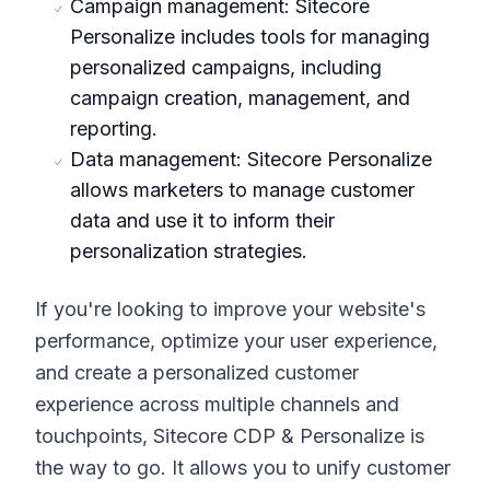
Campaign management: Sitecore
Personalize includes tools for managing
personalized campaigns, including
campaign creation, management, and
reporting.
Data management: Sitecore Personalize
allows marketers to manage customer
data and use it to inform their
personalization strategies.
If you're looking to improve your website's
performance, optimize your user experience,
and create a personalized customer
experience across multiple channels and
touchpoints, Sitecore CDP & Personalize is
the way to go. It allows you to unify customer