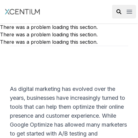
XMC Accelerator
Ope
There was a problem loading this section.
There was a problem loading this section.
There was a problem loading this section.
As digital marketing has evolved over the
years, businesses have increasingly turned to
tools that can help them optimize their online
presence and customer experience. While
Google Optimize has allowed many marketers
to get started with A/B testing and