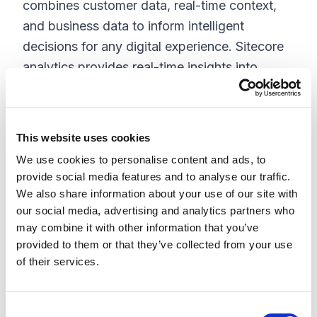
combines customer data, real-time context,
and business data to inform intelligent
decisions for any digital experience. Sitecore
analytics provides real-time insights into
customer behavior and engagement, allowing
you to optimize your marketing campaigns
and improve customer satisfaction.
This website uses cookies
Sitecore Personalize is a machine learning-
We use cookies to personalise content and ads, to
provide social media features and to analyse our traffic.
based personalization solution designed to
We also share information about your use of our site with
help marketers deliver personalized
our social media, advertising and analytics partners who
experiences to their customers across all
may combine it with other information that you’ve
channels and touchpoints. It allows marketers
provided to them or that they’ve collected from your use
of their services.
to create and deliver targeted and relevant
content to individual customers based on their
behavior, preferences, and past interactions
C