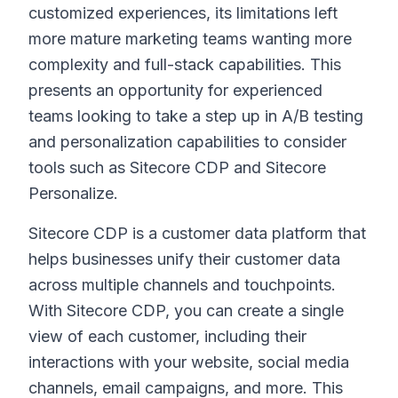
customized experiences, its limitations left
more mature marketing teams wanting more
complexity and full-stack capabilities. This
presents an opportunity for experienced
teams looking to take a step up in A/B testing
and personalization capabilities to consider
tools such as Sitecore CDP and Sitecore
Personalize.
Sitecore CDP is a customer data platform that
helps businesses unify their customer data
across multiple channels and touchpoints.
With Sitecore CDP, you can create a single
view of each customer, including their
interactions with your website, social media
channels, email campaigns, and more. This