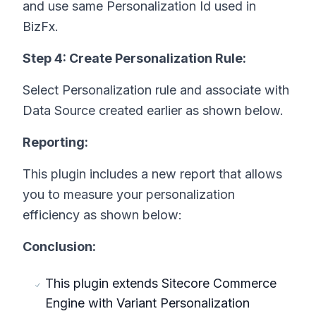
and use same Personalization Id used in
BizFx.
Step 4: Create Personalization Rule:
Select Personalization rule and associate with
Data Source created earlier as shown below.
Reporting:
This plugin includes a new report that allows
you to measure your personalization
efficiency as shown below:
Conclusion:
This plugin extends Sitecore Commerce
Engine with Variant Personalization