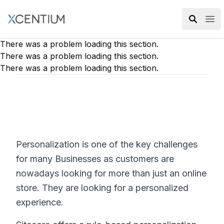
XMC Accelerator
Ope
There was a problem loading this section.
There was a problem loading this section.
There was a problem loading this section.
Personalization is one of the key challenges
for many Businesses as customers are
nowadays looking for more than just an online
store. They are looking for a personalized
experience.