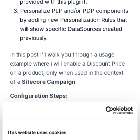
provided with this plugin).
Personalize PLP and/or PDP components
by adding new Personalization Rules that
will show specific DataSources created
previously.
In this post I'll walk you through a usage
example where i will enable a Discount Price
on a product, only when used in the context
of a
Sitecore Campaign
.
Configuration Steps:
Step 1: Create a campaign using Sitecore
Campaign Creator :
https://doc.sitecore.com/users/91/sitecore-
This website uses cookies
experience-platform/en/the-campaign-