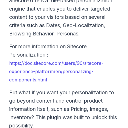
Sitecore offers a rule-based personalization
engine that enables you to deliver targeted
content to your visitors based on several
criteria such as Dates, Geo-Localization,
Browsing Behavior, Personas.
For more information on Sitecore
Personalization :
https://doc.sitecore.com/users/90/sitecore-
experience-platform/en/personalizing-
components.html
But what if you want your personalization to
go beyond content and control product
information itself, such as Pricing, Images,
Inventory? This plugin was built to unlock this
possibility.