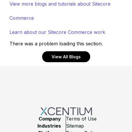
View more blogs and tutorials about Sitecore
Commerce
Learn about our Sitecore Commerce work
There was a problem loading this section.
View All Blogs
Footer
Company
Terms of Use
Industries
Sitemap