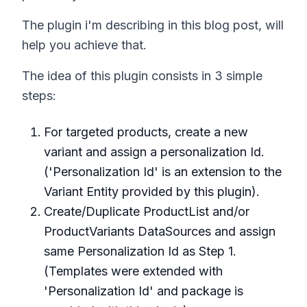
The plugin i'm describing in this blog post, will
help you achieve that.
The idea of this plugin consists in 3 simple
steps:
For targeted products, create a new
variant and assign a personalization Id.
('Personalization Id' is an extension to the
Variant Entity provided by this plugin).
Create/Duplicate ProductList and/or
ProductVariants DataSources and assign
same Personalization Id as Step 1.
(Templates were extended with
'Personalization Id' and package is