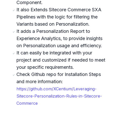
Component.
It also Extends Sitecore Commerce SXA
Pipelines with the logic for filtering the
Variants based on Personalization.
It adds a Personalization Report to
Experience Analytics, to provide insights
on Personalization usage and efficiency.
It can easily be integrated with your
project and customized if needed to meet
your specific requirements.
Check Github repo for Installation Steps
and more information:
https://github.com/XCentium/Leveraging-
Sitecore-Personalization-Rules-in-Sitecore-
Commerce