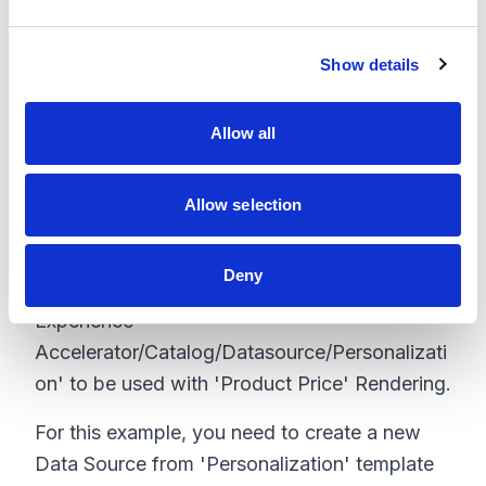
e
the campaign, add a Price Card to the newly
c
created variant to reflect that.
Show details
t
i
o
Allow all
n
Step 3: Add personalization Id to Data
Source:
Allow selection
Packages installed with this plugin provide a
new Data Source template
Deny
'/sitecore/templates/Feature/Commerce
Experience
Accelerator/Catalog/Datasource/Personalizati
on' to be used with 'Product Price' Rendering.
For this example, you need to create a new
Data Source from 'Personalization' template