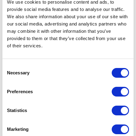
We use cookies to personalise content and ads, to
creator.html
provide social media features and to analyse our traffic.
We also share information about your use of our site with
Step 2: Select product(s) targeted by your
our social media, advertising and analytics partners who
campaign and create new variants for
may combine it with other information that you’ve
personalization:
provided to them or that they’ve collected from your use
of their services.
1-Create a new Entity Version at the
SellableItem level.
C
Necessary
2-Create a new Variant and copy values from
o
n
existing Variant or from Parent Sellable Item.
s
Preferences
3-Add a Personalization ID with a Live Date
e
n
and Expiry Date.
t
Statistics
S
e
Marketing
4- If your intention is to attach a discount to
l