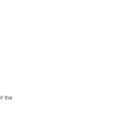
f the