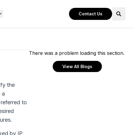
Contact Us
There was a problem loading this section.
View All Blogs
fy the
 a
referred to
esired
ures.
ked by IP