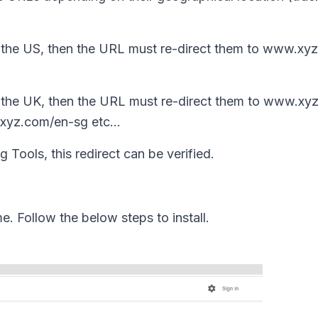
 the US, then the URL must re-direct them to www.xy
 the UK, then the URL must re-direct them to www.xy
.xyz.com/en-sg etc...
 Tools, this redirect can be verified.
me. Follow the below steps to install.