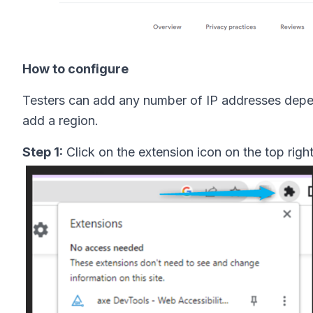
How to configure
Testers can add any number of IP addresses depen
add a region.
Step 1:
Click on the extension icon on the top righ