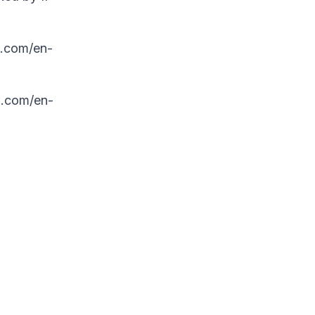
z.com/en-
z.com/en-