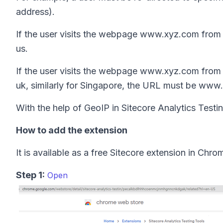
address).
If the user visits the webpage www.xyz.com from
us.
If the user visits the webpage www.xyz.com from
uk, similarly for Singapore, the URL must be www
With the help of GeoIP in Sitecore Analytics Testing
How to add the extension
It is available as a free Sitecore extension in Chro
Step 1:
Open