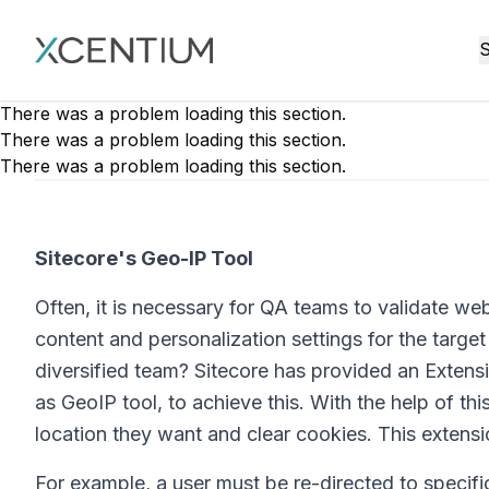
XMC Accelerator
S
There was a problem loading this section.
There was a problem loading this section.
There was a problem loading this section.
Sitecore's Geo-IP Tool
Often, it is necessary for QA teams to validate we
content and personalization settings for the targ
diversified team? Sitecore has provided an Extensi
as GeoIP tool, to achieve this. With the help of thi
location they want and clear cookies. This extensio
For example, a user must be re-directed to specif