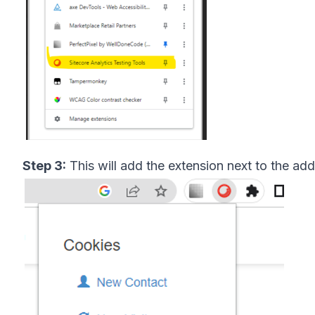
Step 3:
This will add the extension next to the add