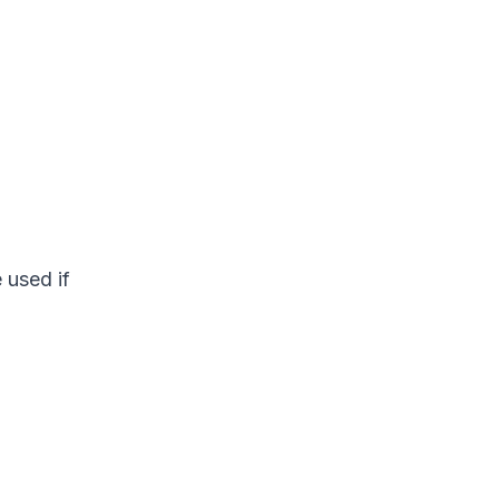
 used if