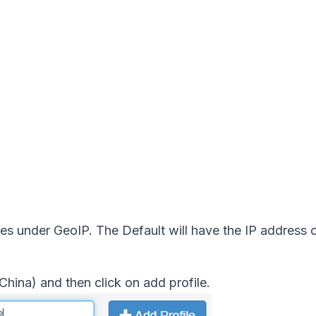
es under GeoIP. The Default will have the IP address o
China) and then click on add profile.