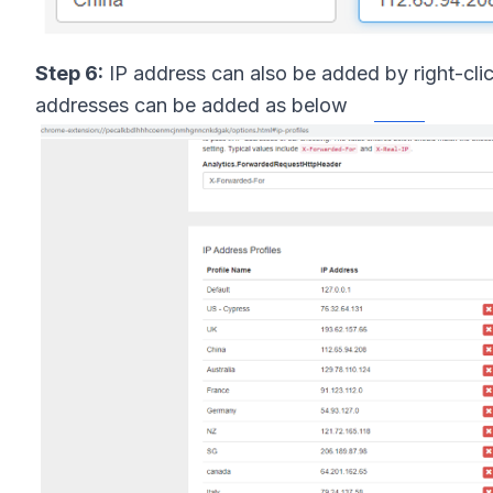
Step 6:
IP address can also be added by right-cli
addresses can be added as below