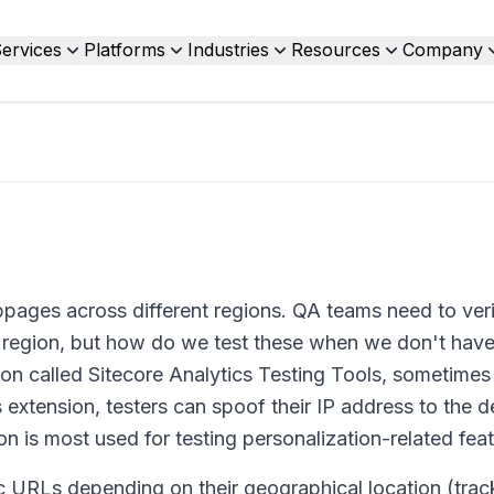
ervices
Platforms
Industries
Resources
Company
bpages across different regions. QA teams need to veri
et region, but how do we test these when we don't have
on called Sitecore Analytics Testing Tools, sometimes 
s extension, testers can spoof their IP address to the d
n is most used for testing personalization-related feat
ic URLs depending on their geographical location (trac