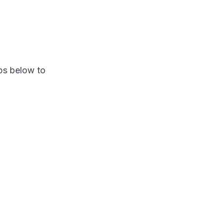
ps below to