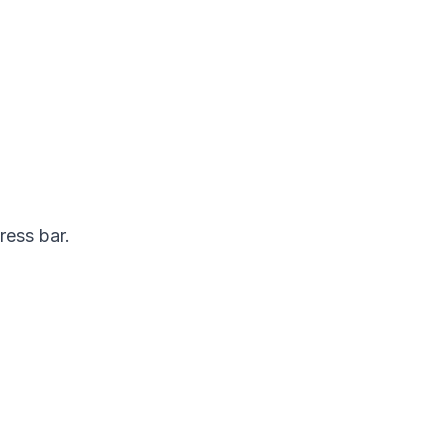
ress bar.