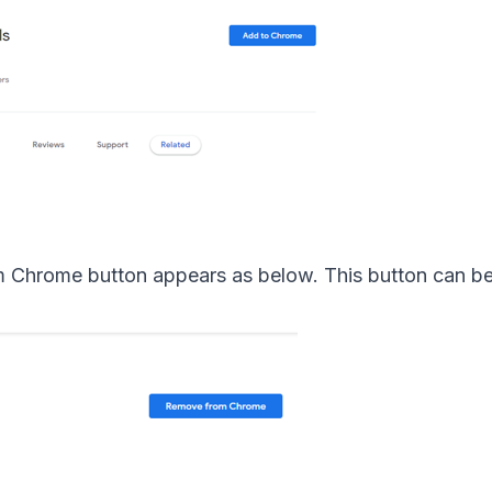
m Chrome button appears as below. This button can be