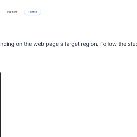
ding on the web page s target region. Follow the ste
t