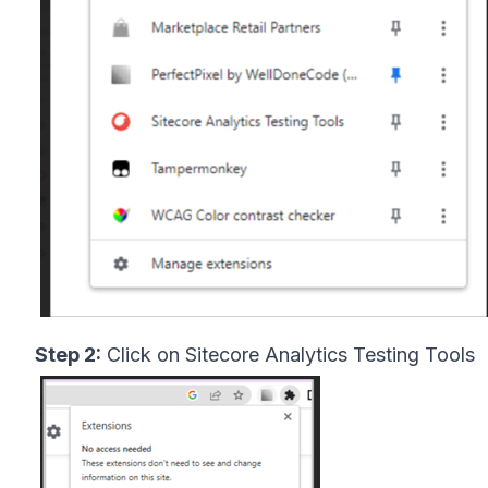
Step 2:
Click on Sitecore Analytics Testing Tools