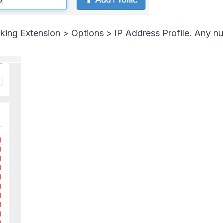
cking Extension > Options > IP Address Profile. Any n