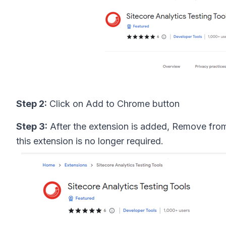
Step 2:
Click on Add to Chrome button
Step 3:
After the extension is added, Remove fro
this extension is no longer required.