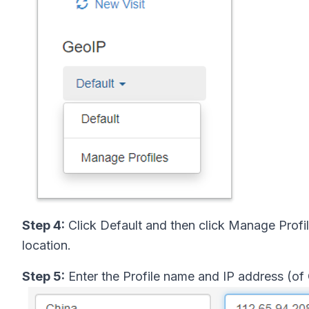
Step 4:
Click Default and then click Manage Profil
location.
Step 5:
Enter the Profile name and IP address (of 