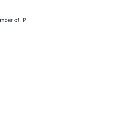
umber of IP