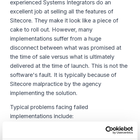
experienced Systems Integrators do an
excellent job at selling all the features of
Sitecore. They make it look like a piece of
cake to roll out. However, many
implementations suffer from a huge
disconnect between what was promised at
the time of sale versus what is ultimately
delivered at the time of launch. This is not the
software's fault. It is typically because of
Sitecore malpractice by the agency
implementing the solution.
Typical problems facing failed
implementations include:
Lack of page editor support