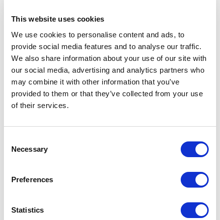
No implementation or strategy
surrounding the marketing and analytics
This website uses cookies
features
We use cookies to personalise content and ads, to
Single site implementation, not easily
provide social media features and to analyse our traffic.
allowing for multiple sites
We also share information about your use of our site with
Incorrect implementation of visual
our social media, advertising and analytics partners who
may combine it with other information that you’ve
components causing lack of flexibility in
provided to them or that they’ve collected from your use
designing pages
of their services.
Overly complicated data templates with
mysterious fields
Developer-oriented interface, not
C
Necessary
o
customized for the individual editors and
n
their everyday work situations
s
Preferences
No workflows or security protecting the
e
editors from making human mistakes
n
A Media Library in complete disarray with
t
Statistics