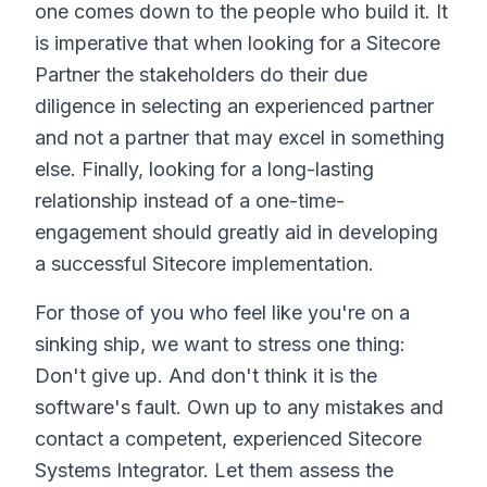
one comes down to the people who build it. It
is imperative that when looking for a Sitecore
Partner the stakeholders do their due
diligence in selecting an experienced partner
and not a partner that may excel in something
else. Finally, looking for a long-lasting
relationship instead of a one-time-
engagement should greatly aid in developing
a successful Sitecore implementation.
For those of you who feel like you're on a
sinking ship, we want to stress one thing:
Don't give up. And don't think it is the
software's fault. Own up to any mistakes and
contact a competent, experienced Sitecore
Systems Integrator. Let them assess the