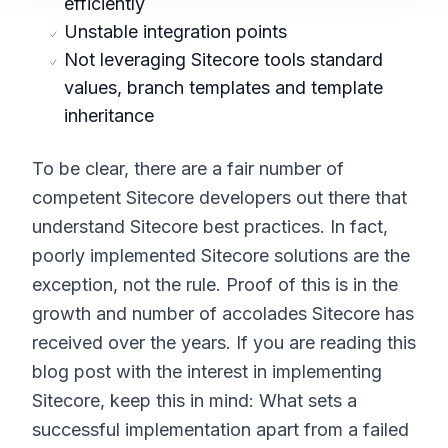
efficiently
Unstable integration points
Not leveraging Sitecore tools standard
values, branch templates and template
inheritance
To be clear, there are a fair number of
competent Sitecore developers out there that
understand Sitecore best practices. In fact,
poorly implemented Sitecore solutions are the
exception, not the rule. Proof of this is in the
growth and number of accolades Sitecore has
received over the years. If you are reading this
blog post with the interest in implementing
Sitecore, keep this in mind: What sets a
successful implementation apart from a failed