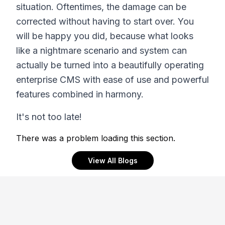
situation. Oftentimes, the damage can be
corrected without having to start over. You
will be happy you did, because what looks
like a nightmare scenario and system can
actually be turned into a beautifully operating
enterprise CMS with ease of use and powerful
features combined in harmony.
It's not too late!
There was a problem loading this section.
View All Blogs
Footer