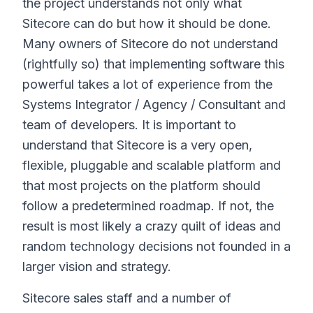
the project understands not only what
Sitecore can do but how it should be done.
Many owners of Sitecore do not understand
(rightfully so) that implementing software this
powerful takes a lot of experience from the
Systems Integrator / Agency / Consultant and
team of developers. It is important to
understand that Sitecore is a very open,
flexible, pluggable and scalable platform and
that most projects on the platform should
follow a predetermined roadmap. If not, the
result is most likely a crazy quilt of ideas and
random technology decisions not founded in a
larger vision and strategy.
Sitecore sales staff and a number of