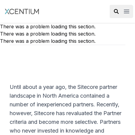
XMC Accelerator
Ope
There was a problem loading this section.
There was a problem loading this section.
There was a problem loading this section.
Until about a year ago, the Sitecore partner
landscape in North America contained a
number of inexperienced partners. Recently,
however, Sitecore has revaluated the Partner
criteria and become more selective. Partners
who never invested in knowledge and