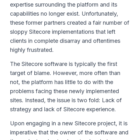
expertise surrounding the platform and its
capabilities no longer exist. Unfortunately,
these former partners created a fair number of
sloppy Sitecore implementations that left
clients in complete disarray and oftentimes
highly frustrated.
The Sitecore software is typically the first
target of blame. However, more often than
not, the platform has little to do with the
problems facing these newly implemented
sites. Instead, the issue is two fold: Lack of
strategy and lack of Sitecore experience.
Upon engaging in a new Sitecore project, it is
imperative that the owner of the software and