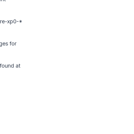
ore-xp0-*
ges for
found at