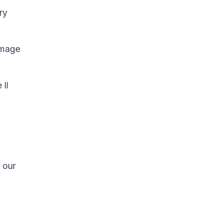
ry
Image
 ll
 our