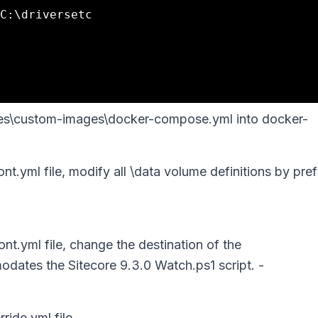
ples\custom-images\docker-compose.yml into docker-
.yml file, modify all \data volume definitions by pre
t.yml file, change the destination of the
tes the Sitecore 9.3.0 Watch.ps1 script. -
ride.yml file