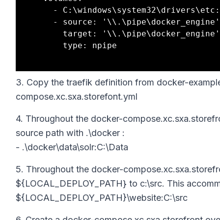
      - C:\windows\system32\drivers\etc:C:\driversetc

      - source: '\\.\pipe\docker_engine'

        target: '\\.\pipe\docker_engine'

        type: npipe

3. Copy the traefik definition from docker-exam
compose.xc.sxa.storefont.yml
4. Throughout the docker-compose.xc.sxa.storefront
source path with .\docker :
- .\docker\data\solr:C:\Data
5. Throughout the docker-compose.xc.sxa.storefron
${LOCAL_DEPLOY_PATH} to c:\src. This accommoda
${LOCAL_DEPLOY_PATH}\website:C:\src
6. Create a docker-compose.xc.sxa.storefront.over