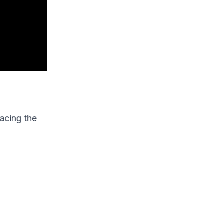
facing the