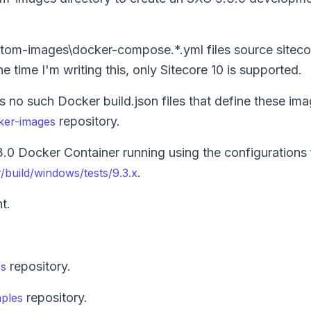
ustom-images\docker-compose.*.yml files source sitec
e time I'm writing this, only Sitecore 10 is supported.
 no such Docker build.json files that define these ima
repository.
cker-images
0 Docker Container running using the configurations 
.
/build/windows/tests/9.3.x
t.
repository.
es
repository.
mples