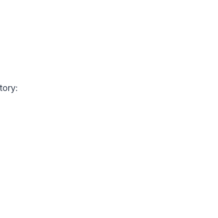
tory: