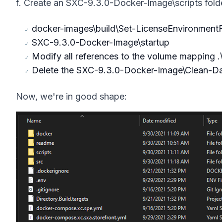
f. Create an SXC-9.3.0-Docker-Image\scripts folde
docker-images\build\Set-LicenseEnvironmentF
SXC-9.3.0-Docker-Image\startup
Modify all references to the volume mapping .\s
Delete the SXC-9.3.0-Docker-Image\Clean-Dat
Now, we're in good shape: