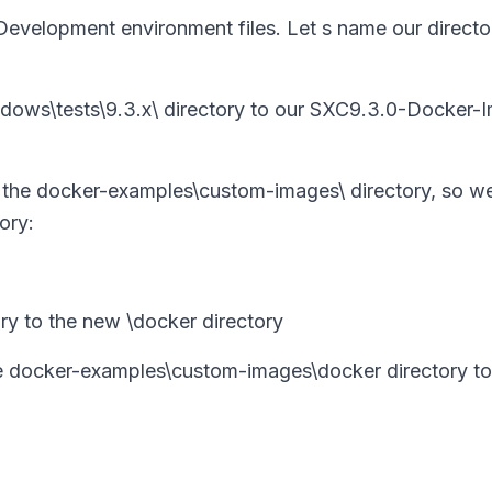
 Development environment files. Let s name our directo
windows\tests\9.3.x\ directory to our SXC9.3.0-Docker-
n the docker-examples\custom-images\ directory, so we
ory:
y to the new \docker directory
the docker-examples\custom-images\docker directory to