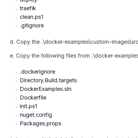
traefik
clean.ps1
.gitignore
d. Copy the .\docker-examples\custom-images\src
e. Copy the following files from .\docker-exampl
.dockerignore
Directory.Build.targets
DockerExamples.sln
Dockerfile
init.ps1
nuget.config
Packages.props