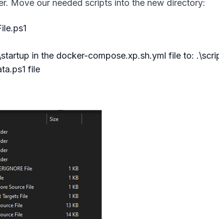
r. Move our needed scripts into the new directory:
ile.ps1
tartup in the docker-compose.xp.sh.yml file to: .\scri
a.ps1 file