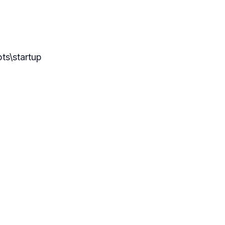
pts\startup