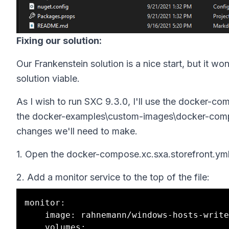
Fixing our solution:
Our Frankenstein solution is a nice start, but it w
solution viable.
As I wish to run SXC 9.3.0, I'll use the docker-co
the docker-examples\custom-images\docker-compo
changes we'll need to make.
1. Open the docker-compose.xc.sxa.storefront.yml 
2. Add a monitor service to the top of the file:
monitor:

    image: rahnemann/windows-hosts-writer:1.3-nanoserver-${NANOSERVER_VERSION}

    volumes:
