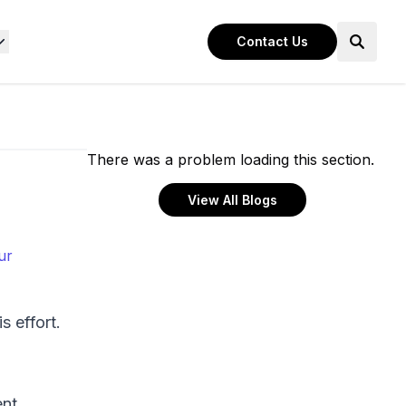
Contact Us
There was a problem loading this section.
View All Blogs
ur
s effort.
ent