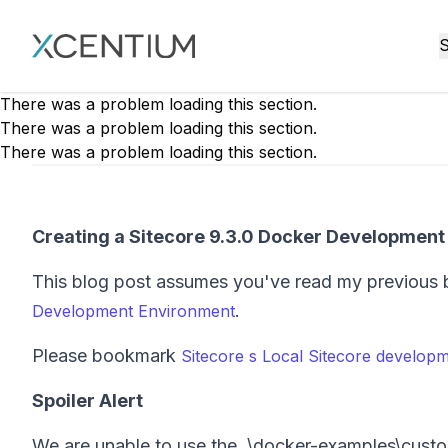
XMC Accelerator
S
There was a problem loading this section.
There was a problem loading this section.
There was a problem loading this section.
Creating a Sitecore 9.3.0 Docker Developmen
This blog post assumes you've read my previous 
.
Development Environment
Please bookmark
Sitecore s Local Sitecore developm
Spoiler Alert
We are unable to use the .\docker-examples\cust