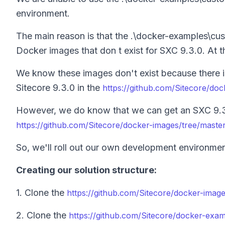
environment.
The main reason is that the .\docker-examples\c
Docker images that don t exist for SXC 9.3.0. At th
We know these images don't exist because there is
Sitecore 9.3.0 in the
https://github.com/Sitecore/do
However, we do know that we can get an SXC 9.3.
https://github.com/Sitecore/docker-images/tree/master
So, we'll roll out our own development environmen
Creating our solution structure:
1. Clone the
https://github.com/Sitecore/docker-imag
2. Clone the
https://github.com/Sitecore/docker-exa