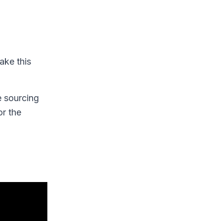
ake this
e sourcing
r the