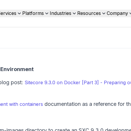
ervices
Platforms
Industries
Resources
Company
t Environment
blog post:
Sitecore 9.3.0 on Docker [Part 3] - Preparing o
documentation as a reference for thi
ent with containers
om-images directory to create an SXC 9.3.0 developm