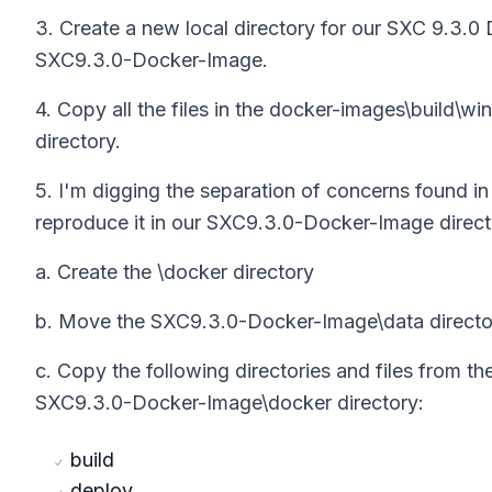
3. Create a new local directory for our SXC 9.3.0
SXC9.3.0-Docker-Image.
4. Copy all the files in the docker-images\build\
directory.
5. I'm digging the separation of concerns found i
reproduce it in our SXC9.3.0-Docker-Image direct
a. Create the \docker directory
b. Move the SXC9.3.0-Docker-Image\data director
c. Copy the following directories and files from 
SXC9.3.0-Docker-Image\docker directory:
build
deploy