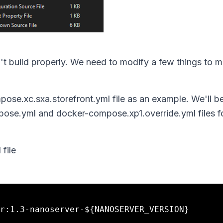
on't build properly. We need to modify a few things to m
mpose.xc.sxa.storefront.yml file as an example. We'll b
se.yml and docker-compose.xp1.override.yml files fo
file