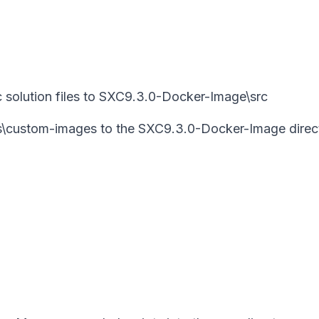
 solution files to SXC9.3.0-Docker-Image\src
es\custom-images to the SXC9.3.0-Docker-Image direc