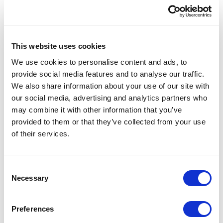
from each other and ready to be connected to
their Sitecore Infrastructure counterparts.
Extending to Sitecore Commerce
This website uses cookies
There is very little difference using this setup
We use cookies to personalise content and ads, to
for Sitecore and Sitecore Commerce. You just
provide social media features and to analyse our traffic.
We also share information about your use of our site with
need to add additional commerce cores via an
our social media, advertising and analytics partners who
API request and connect the SOLR up to the
may combine it with other information that you’ve
additional commerce connection strings.
provided to them or that they’ve collected from your use
of their services.
Performance Considerations & Auto-
healing
C
For the AKS nodes, we chose Linux because
Necessary
o
SOLR and ZooKeeper are native to Linux.
n
s
ZooKeeper specifically does not run as well
Preferences
e
on Windows nodes for AKS.