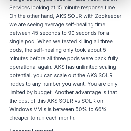
Services looking at 15 minute response time.
On the other hand, AKS SOLR with Zookeeper
we are seeing average self-healing time
between 45 seconds to 90 seconds for a
single pod. When we tested killing all three
pods, the self-healing only took about 5
minutes before all three pods were back fully
operational again. AKS has unlimited scaling
potential, you can scale out the AKS SOLR
nodes to any number you want. You are only
limited by budget. Another advantage is that
the cost of this AKS SOLR vs SOLR on
Windows VM s is between 50% to 66%
cheaper to run each month.
Lessons Learned