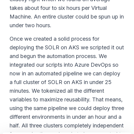
takes about four to six hours per Virtual
Machine. An entire cluster could be spun up in
under two hours.
Once we created a solid process for
deploying the SOLR on AKS we scripted it out
and begun the automation process. We
integrated our scripts into Azure DevOps so
now in an automated pipeline we can deploy
a full cluster of SOLR on AKS in under 25
minutes. We tokenized all the different
variables to maximize reusability. That means,
using the same pipeline we could deploy three
different environments in under an hour and a
half. All three clusters completely independent