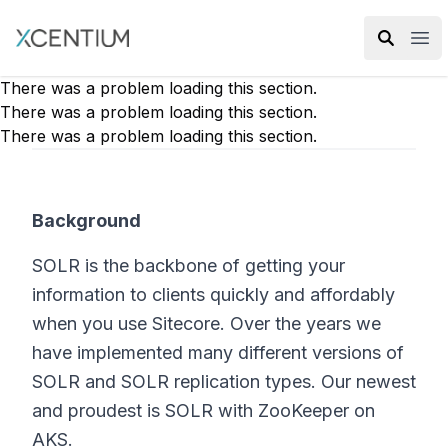
XMC Accelerator
Ope
There was a problem loading this section.
There was a problem loading this section.
There was a problem loading this section.
Background
SOLR is the backbone of getting your
information to clients quickly and affordably
when you use Sitecore. Over the years we
have implemented many different versions of
SOLR and SOLR replication types. Our newest
and proudest is SOLR with ZooKeeper on
AKS.