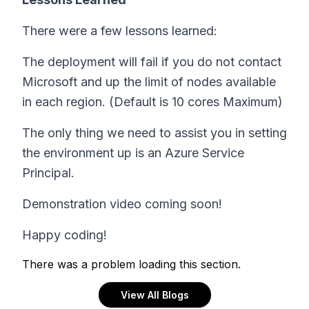
There were a few lessons learned:
The deployment will fail if you do not contact
Microsoft and up the limit of nodes available
in each region. (Default is 10 cores Maximum)
The only thing we need to assist you in setting
the environment up is an Azure Service
Principal.
Demonstration video coming soon!
Happy coding!
There was a problem loading this section.
View All Blogs