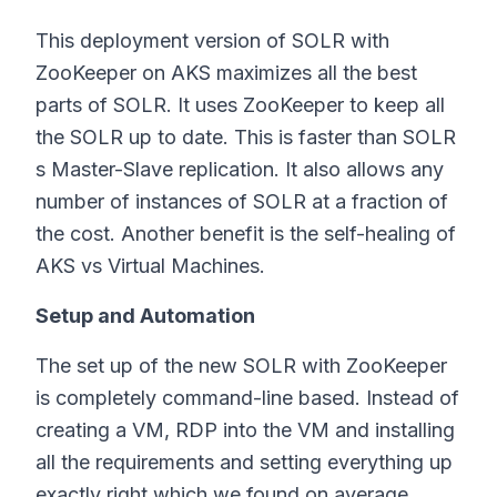
This deployment version of SOLR with
ZooKeeper on AKS maximizes all the best
parts of SOLR. It uses ZooKeeper to keep all
the SOLR up to date. This is faster than SOLR
s Master-Slave replication. It also allows any
number of instances of SOLR at a fraction of
the cost. Another benefit is the self-healing of
AKS vs Virtual Machines.
Setup and Automation
The set up of the new SOLR with ZooKeeper
is completely command-line based. Instead of
creating a VM, RDP into the VM and installing
all the requirements and setting everything up
exactly right which we found on average