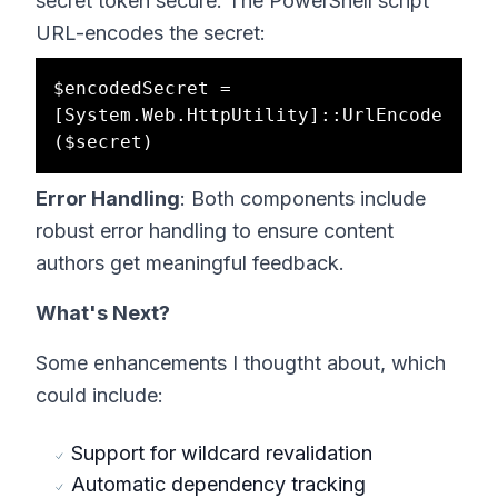
secret token secure. The PowerShell script
URL-encodes the secret:
$encodedSecret = 
[System.Web.HttpUtility]::UrlEncode
Error Handling
: Both components include
robust error handling to ensure content
authors get meaningful feedback.
What's Next?
Some enhancements I thougtht about, which
could include:
Support for wildcard revalidation
Automatic dependency tracking