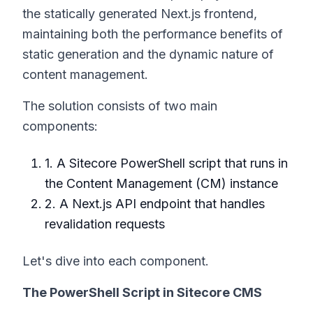
the statically generated Next.js frontend,
maintaining both the performance benefits of
static generation and the dynamic nature of
content management.
The solution consists of two main
components:
1. A Sitecore PowerShell script that runs in
the Content Management (CM) instance
2. A Next.js API endpoint that handles
revalidation requests
Let's dive into each component.
The PowerShell Script in Sitecore CMS