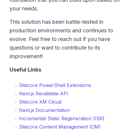
your needs.
This solution has been battle-tested in
production environments and continues to
evolve. Feel free to reach out if you have
questions or want to contribute to its
improvement!
Useful Links
Sitecore PowerShell Extensions
Next.js Revalidate API
Sitecore XM Cloud
Next.js Documentation
Incremental Static Regeneration (ISR)
Sitecore Content Management (CM)