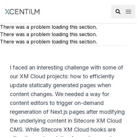
XMC Accelerator
Ope
There was a problem loading this section.
There was a problem loading this section.
There was a problem loading this section.
I faced an interesting challenge with some of
our XM Cloud projects: how to efficiently
update statically generated pages when
content changes. We needed a way for
content editors to trigger on-demand
regeneration of Next.js pages after modifying
the underlying content in Sitecore XM Cloud
CMS. While Sitecore XM Cloud hooks are