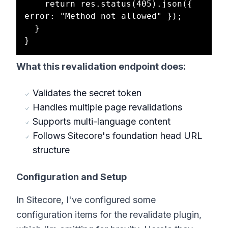
    return res.status(405).json({ 
error: "Method not allowed" });

  }

What this revalidation endpoint does:
Validates the secret token
Handles multiple page revalidations
Supports multi-language content
Follows Sitecore's foundation head URL
structure
Configuration and Setup
In Sitecore, I've configured some
configuration items for the revalidate plugin,