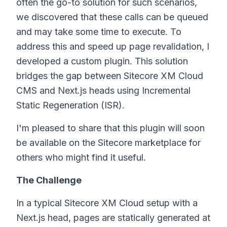
often the go-to solution for such scenarios,
we discovered that these calls can be queued
and may take some time to execute. To
address this and speed up page revalidation, I
developed a custom plugin. This solution
bridges the gap between Sitecore XM Cloud
CMS and Next.js heads using Incremental
Static Regeneration (ISR).
I'm pleased to share that this plugin will soon
be available on the Sitecore marketplace for
others who might find it useful.
The Challenge
In a typical Sitecore XM Cloud setup with a
Next.js head, pages are statically generated at