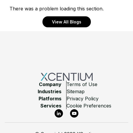
There was a problem loading this section.
View All Blogs
Footer
Company
Terms of Use
Industries
Sitemap
Platforms
Privacy Policy
Services
Cookie Preferences
LinkedIn
YouTube