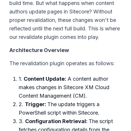
build time. But what happens when content
authors update pages in Sitecore? Without
proper revalidation, these changes won't be
reflected until the next full build. This is where
our revalidate plugin comes into play.
Architecture Overview
The revalidation plugin operates as follows:
1.
Content Update:
A content author
makes changes in Sitecore XM Cloud
Content Management (CM).
2.
Trigger:
The update triggers a
PowerShell script within Sitecore.
3.
Configuration Retrieval:
The script
fetches configuration details from the