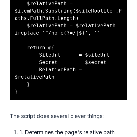
    $relativePath = 
$itemPath.Substring($siteRootItem.P
aths.FullPath.Length)

    $relativePath = $relativePath -
ireplace '^/home(?=/|$)', ''

    return @{

        SiteUrl      = $siteUrl

        Secret       = $secret

        RelativePath = 
$relativePath

    }

The script does several clever things:
1. Determines the page's relative path