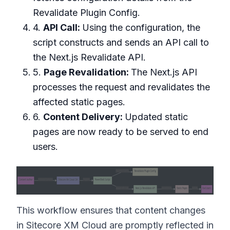
Revalidate Plugin Config.
4.
API Call:
Using the configuration, the
script constructs and sends an API call to
the Next.js Revalidate API.
5.
Page Revalidation:
The Next.js API
processes the request and revalidates the
affected static pages.
6.
Content Delivery:
Updated static
pages are now ready to be served to end
users.
This workflow ensures that content changes
in Sitecore XM Cloud are promptly reflected in