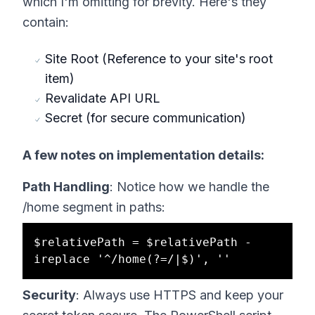
which I'm omitting for brevity. Here's they
contain:
Site Root (Reference to your site's root
item)
Revalidate API URL
Secret (for secure communication)
A few notes on implementation details:
Path Handling
: Notice how we handle the
/home segment in paths:
$relativePath = $relativePath -
Security
: Always use HTTPS and keep your