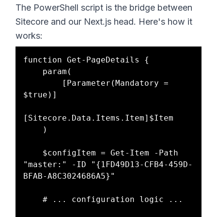
The PowerShell script is the bridge between
Sitecore and our Next.js head. Here's how it
works:
function Get-PageDetails {

    param(

        [Parameter(Mandatory = 
$true)]

[Sitecore.Data.Items.Item]$Item

    )

    $configItem = Get-Item -Path 
"master:" -ID "{1FD49D13-CFB4-459D-
BFAB-A8C3024686A5}"

    # ... configuration logic ...
