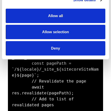
t
      // Array to store 
i
successfully revalidated pages

o
      const revalidatedPages = [];

Allow all
n
      // Iterate through each page

Allow selection
      for (const page of pages) {

        // Construct the full page 
path - note how in Sitecore head 
Deny
implementation we add locale and 
_site_ to the path

        const pagePath = 
`/${locale}/_site_${sitecoreSiteNam
e}${page}`;

        // Revalidate the page

        await 
res.revalidate(pagePath);

        // Add to list of 
revalidated pages
