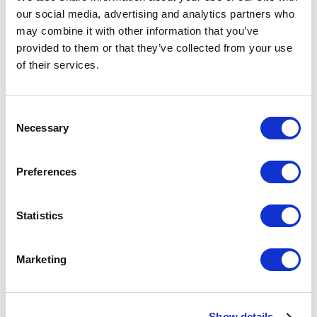
  res: NextApiResponse

our social media, advertising and analytics partners who
) {

may combine it with other information that you’ve
  // Only process POST requests

provided to them or that they’ve collected from your use
  if (req.method === "POST") {

of their services.
    // Extract the secret from the 
query parameters

    const secret = 
C
req.query?.secret;

Necessary
o
n
    // Verify the secret here 
s
Preferences
(implementation not shown)

e
    try {

n
      // Extract pages and locale 
t
Statistics
from the request body

S
      const pages = 
e
Marketing
req.body?.pages;

l
      const locale = 
e
req.body?.locale;

c
Show details