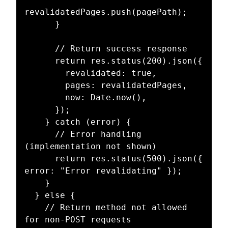
revalidatedPages.push(pagePath);

      }

      // Return success response

      return res.status(200).json({

        revalidated: true,

        pages: revalidatedPages,

        now: Date.now(),

      });

    } catch (error) {

      // Error handling 
(implementation not shown)

      return res.status(500).json({ 
error: "Error revalidating" });

    }

  } else {

    // Return method not allowed 
for non-POST requests
