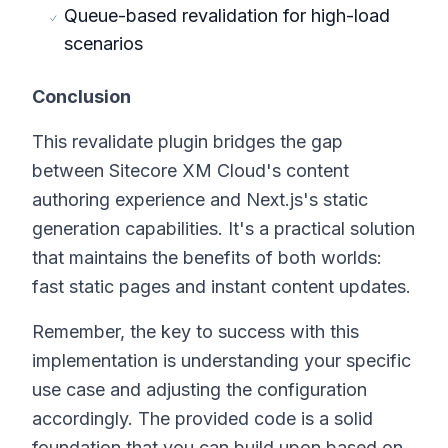
Queue-based revalidation for high-load
scenarios
Conclusion
This revalidate plugin bridges the gap
between Sitecore XM Cloud's content
authoring experience and Next.js's static
generation capabilities. It's a practical solution
that maintains the benefits of both worlds:
fast static pages and instant content updates.
Remember, the key to success with this
implementation is understanding your specific
use case and adjusting the configuration
accordingly. The provided code is a solid
foundation that you can build upon based on