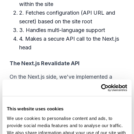
within the site
2. Fetches configuration (API URL and
secret) based on the site root
3. Handles multi-language support
4. Makes a secure API call to the Next.js
head
The Next.js Revalidate API
On the Next.js side, we've implemented a
secure revalidation endpoint:
// This function handles the 
revalidation requests from Sitecore

This website uses cookies
export default async function 
We use cookies to personalise content and ads, to
handler(

provide social media features and to analyse our traffic.
  req: NextApiRequest,

We also share information about your use of our site with