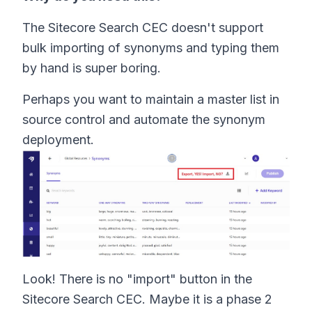
The Sitecore Search CEC doesn't support
bulk importing of synonyms and typing them
by hand is super boring.
Perhaps you want to maintain a master list in
source control and automate the synonym
deployment.
Look! There is no "import" button in the
Sitecore Search CEC. Maybe it is a phase 2