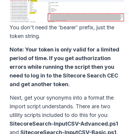
You don't need the 'bearer' prefix, just the
token string.
Note: Your token is only valid for a limited
period of time. If you get authorization
errors while running the script then you
need to log in to the Sitecore Search CEC
and get another token.
Next, get your synonyms into a format the
import script understands. There are two
utility scripts included to do this for you:
SitecoreSearch-InputCSV-Advanced.ps1
and
SitecoreSearch-InputCSV-Basic.ps1
.