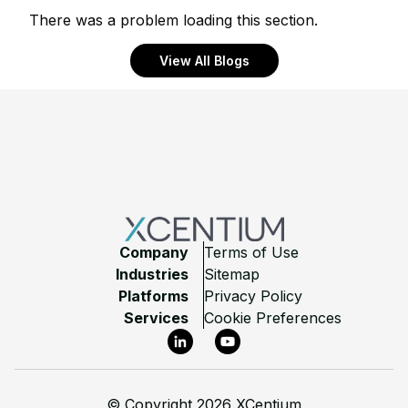
There was a problem loading this section.
View All Blogs
Footer
Company
Terms of Use
Industries
Sitemap
Platforms
Privacy Policy
Services
Cookie Preferences
LinkedIn
YouTube
©
Copyright 2026 XCentium