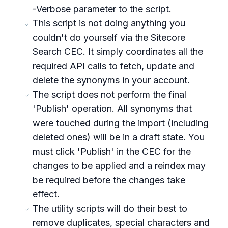
-Verbose parameter to the script.
This script is not doing anything you
couldn't do yourself via the Sitecore
Search CEC. It simply coordinates all the
required API calls to fetch, update and
delete the synonyms in your account.
The script does not perform the final
'Publish' operation. All synonyms that
were touched during the import (including
deleted ones) will be in a draft state. You
must click 'Publish' in the CEC for the
changes to be applied and a reindex may
be required before the changes take
effect.
The utility scripts will do their best to
remove duplicates, special characters and