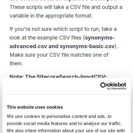
These scripts will take a CSV file and output a
variable in the appropriate format.
If you're not sure which script to run, take a
look at the example CSV files (
synonyms-
advanced.csv and synonyms-basic.csv
).
Make sure your CSV file matches one of
them.
Note: The SitecoreSearch-InputCSV-
Advanced.ps1 script supports the same file
format that the Sitecore Search CEC uses
to export synonyms. This format allows
This website uses cookies
creating all types of synonyms in a single
We use cookies to personalise content and ads, to
file (One-way, Two-way and Replacement
provide social media features and to analyse our traffic.
synonyms). The SitecoreSearch-InputCSV-
We also share information about your use of our site with