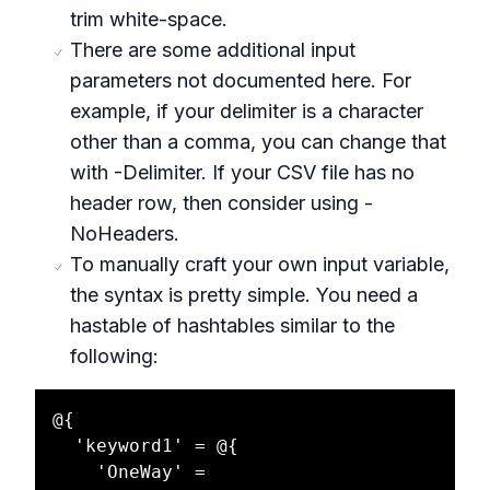
trim white-space.
There are some additional input
parameters not documented here. For
example, if your delimiter is a character
other than a comma, you can change that
with -Delimiter. If your CSV file has no
header row, then consider using -
NoHeaders.
To manually craft your own input variable,
the syntax is pretty simple. You need a
hastable of hashtables similar to the
following:
@{

  'keyword1' = @{

    'OneWay' = 