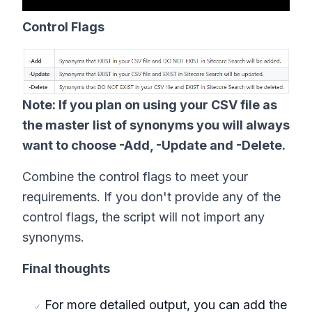
Control Flags
Note: If you plan on using your CSV file as
the master list of synonyms you will always
want to choose -Add, -Update and -Delete.
Combine the control flags to meet your
requirements. If you don't provide any of the
control flags, the script will not import any
synonyms.
Final thoughts
For more detailed output, you can add the