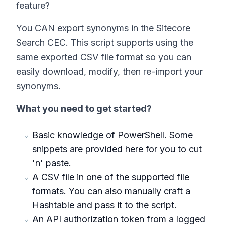
feature?
You CAN export synonyms in the Sitecore
Search CEC. This script supports using the
same exported CSV file format so you can
easily download, modify, then re-import your
synonyms.
What you need to get started?
Basic knowledge of PowerShell. Some
snippets are provided here for you to cut
'n' paste.
A CSV file in one of the supported file
formats. You can also manually craft a
Hashtable and pass it to the script.
An API authorization token from a logged