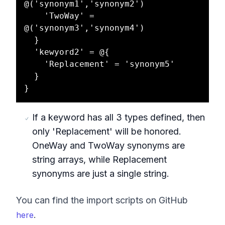
@('synonym1','synonym2')

    'TwoWay' = 
@('synonym3','synonym4')

  }

  'kewyord2' = @{

    'Replacement' = 'synonym5'

  }

If a keyword has all 3 types defined, then
only 'Replacement' will be honored.
OneWay and TwoWay synonyms are
string arrays, while Replacement
synonyms are just a single string.
You can find the import scripts on GitHub
.
here