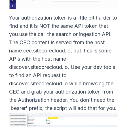
Your authorization token is a little bit harder to
find and it is NOT the same API token that
you use the call the search or ingestion API.
The CEC content is served from the host
name
cec.sitecorecloud.io
, but it calls some
APIs with the host name
discover.sitecorecloud.io
. Use your dev tools
to find an API request to
discover.sitecorecloud.io
while browsing the
CEC and grab your authorization token from
the Authorization header. You don't need the
'bearer' prefix, the script will add that for you.