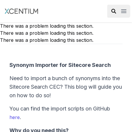
XMC Accelerator
Ope
There was a problem loading this section.
There was a problem loading this section.
There was a problem loading this section.
Synonym Importer for Sitecore Search
Need to import a bunch of synonyms into the
Sitecore Search CEC? This blog will guide you
on how to do so!
You can find the import scripts on GitHub
.
here
Why do you need this?