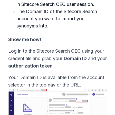
in Sitecore Search CEC user session.
The Domain ID of the Sitecore Search
account you want to import your
synonyms into.
Show me how!
Log in to the Sitecore Search CEC using your
credentials and grab your
Domain ID
and your
authorization token
.
Your Domain ID is available from the account
selector in the top nav or the URL.