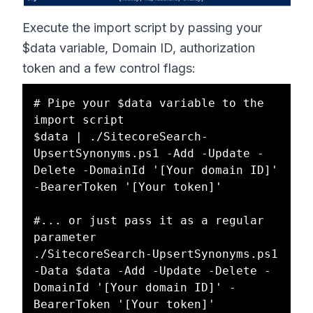
Execute the import script by passing your
$data variable, Domain ID, authorization
token and a few control flags:
# Pipe your $data variable to the 
import script

$data | ./SitecoreSearch-
UpsertSynonyms.ps1 -Add -Update -
Delete -DomainId '[Your domain ID]' 
-BearerToken '[Your token]'

#... or just pass it as a regular 
parameter

./SitecoreSearch-UpsertSynonyms.ps1 
-Data $data -Add -Update -Delete -
DomainId '[Your domain ID]' -