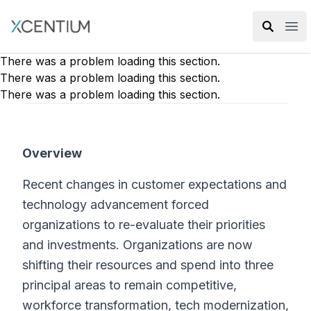
XMC Accelerator
Ope
There was a problem loading this section.
There was a problem loading this section.
There was a problem loading this section.
Overview
Recent changes in customer expectations and
technology advancement forced
organizations to re-evaluate their priorities
and investments. Organizations are now
shifting their resources and spend into three
principal areas to remain competitive,
workforce transformation, tech modernization,