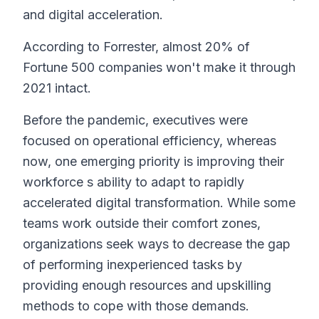
and digital acceleration.
According to Forrester, almost 20% of
Fortune 500 companies won't make it through
2021 intact.
Before the pandemic, executives were
focused on operational efficiency, whereas
now, one emerging priority is improving their
workforce s ability to adapt to rapidly
accelerated digital transformation. While some
teams work outside their comfort zones,
organizations seek ways to decrease the gap
of performing inexperienced tasks by
providing enough resources and upskilling
methods to cope with those demands.