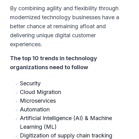
By combining agility and flexibility through
modernized technology businesses have a
better chance at remaining afloat and
delivering unique digital customer
experiences.
The top 10 trends in technology
organizations need to follow
Security
Cloud Migration
Microservices
Automation
Artificial Intelligence (AI) & Machine
Learning (ML)
Digitization of supply chain tracking