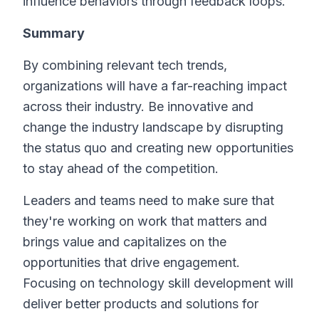
influence behaviors through feedback loops.
Summary
By combining relevant tech trends,
organizations will have a far-reaching impact
across their industry. Be innovative and
change the industry landscape by disrupting
the status quo and creating new opportunities
to stay ahead of the competition.
Leaders and teams need to make sure that
they're working on work that matters and
brings value and capitalizes on the
opportunities that drive engagement.
Focusing on technology skill development will
deliver better products and solutions for