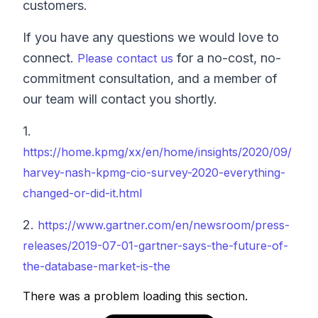
customers.
If you have any questions we would love to
connect.
for a no-cost, no-
Please contact us
commitment consultation, and a member of
our team will contact you shortly.
1.
https://home.kpmg/xx/en/home/insights/2020/09/
harvey-nash-kpmg-cio-survey-2020-everything-
changed-or-did-it.html
2.
https://www.gartner.com/en/newsroom/press-
releases/2019-07-01-gartner-says-the-future-of-
the-database-market-is-the
There was a problem loading this section.