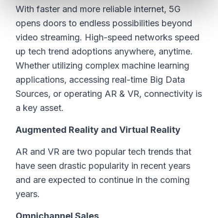
With faster and more reliable internet, 5G
opens doors to endless possibilities beyond
video streaming. High-speed networks speed
up tech trend adoptions anywhere, anytime.
Whether utilizing complex machine learning
applications, accessing real-time Big Data
Sources, or operating AR & VR, connectivity is
a key asset.
Augmented Reality and Virtual Reality
AR and VR are two popular tech trends that
have seen drastic popularity in recent years
and are expected to continue in the coming
years.
Omnichannel Sales