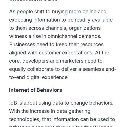
As people shift to buying more online and
expecting information to be readily available
to them across channels, organizations
witness a rise in omnichannel demands.
Businesses need to keep their resources
aligned with customer expectations. At the
core, developers and marketers need to
equally collaborate to deliver a seamless end-
to-end digital experience.
Internet of Behaviors
IoB is about using data to change behaviors.
With the increase in data gathering
technologies, that information can be used to