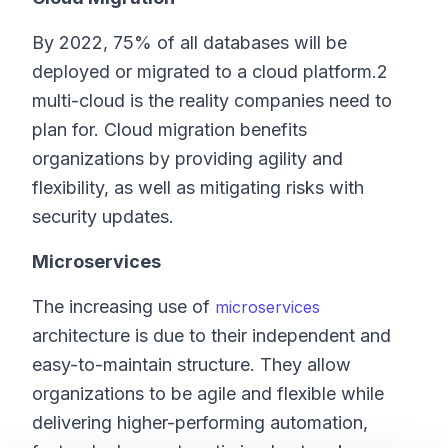
By 2022, 75% of all databases will be
deployed or migrated to a cloud platform.2
multi-cloud is the reality companies need to
plan for. Cloud migration benefits
organizations by providing agility and
flexibility, as well as mitigating risks with
security updates.
Microservices
The increasing use of
microservices
architecture is due to their independent and
easy-to-maintain structure. They allow
organizations to be agile and flexible while
delivering higher-performing automation,