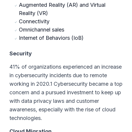
Augmented Reality (AR) and Virtual
Reality (VR)
Connectivity
Omnichannel sales
Internet of Behaviors (IoB)
Security
41% of organizations experienced an increase
in cybersecurity incidents due to remote
working in 2020.1 Cybersecurity became a top
concern and a pursued investment to keep up
with data privacy laws and customer
awareness, especially with the rise of cloud
technologies.
Cloud Migration