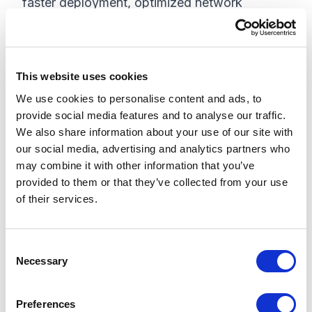
faster deployment, optimized network
efficiency, and enhanced integration.
Automation
This website uses cookies
More and more organizations are shifting to
We use cookies to personalise content and ads, to
automating tasks to prioritize more valuable
provide social media features and to analyse our traffic.
processes, engagements, and services. As a
We also share information about your use of our site with
result, organizations are witnessing higher
our social media, advertising and analytics partners who
productivity, reliability, availability, increased
may combine it with other information that you’ve
provided to them or that they’ve collected from your use
performance, and reduced operating costs.
of their services.
Applied AI & Machine Learning
C
AI and ML are almost a necessity to add value
Necessary
o
to the customer experience, especially when
n
combined with automation practices.
s
Preferences
Organizations will witness improved usability,