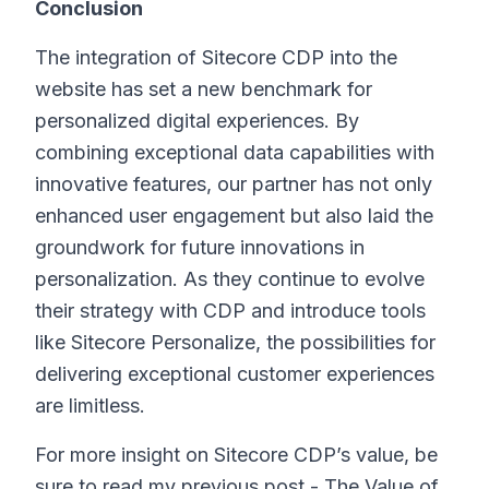
Conclusion
The integration of Sitecore CDP into the
website has set a new benchmark for
personalized digital experiences. By
combining exceptional data capabilities with
innovative features, our partner has not only
enhanced user engagement but also laid the
groundwork for future innovations in
personalization. As they continue to evolve
their strategy with CDP and introduce tools
like Sitecore Personalize, the possibilities for
delivering exceptional customer experiences
are limitless.
For more insight on Sitecore CDP’s value, be
sure to read my previous post - The Value of