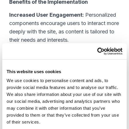
Benefits of the Implementation
Increased User Engagement:
Personalized
components encourage users to interact more
deeply with the site, as content is tailored to
their needs and interests.
Localized Experience:
By delivering content
relevant to users’ locations, the site
establishes a stronger connection with its
This website uses cookies
audience.
We use cookies to personalise content and ads, to
provide social media features and to analyse our traffic.
Enhanced Homepage Performance:
Based
We also share information about your use of our site with
on previous results, with personalized and
our social media, advertising and analytics partners who
localized content, the homepage’s
may combine it with other information that you’ve
provided to them or that they’ve collected from your use
performance metrics—including time on page
of their services.
and click-through rates—are set to improve