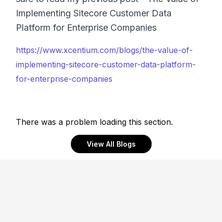
Implementing Sitecore Customer Data
Platform for Enterprise Companies
https://www.xcentium.com/blogs/the-value-of-
implementing-sitecore-customer-data-platform-
for-enterprise-companies
There was a problem loading this section.
View All Blogs
Footer