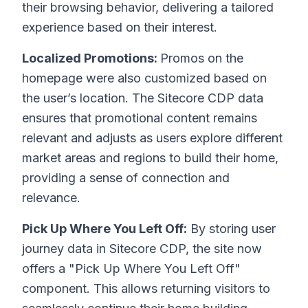
their browsing behavior, delivering a tailored
experience based on their interest.
Localized Promotions:
Promos on the
homepage were also customized based on
the user’s location. The Sitecore CDP data
ensures that promotional content remains
relevant and adjusts as users explore different
market areas and regions to build their home,
providing a sense of connection and
relevance.
Pick Up Where You Left Off:
By storing user
journey data in Sitecore CDP, the site now
offers a "Pick Up Where You Left Off"
component. This allows returning visitors to