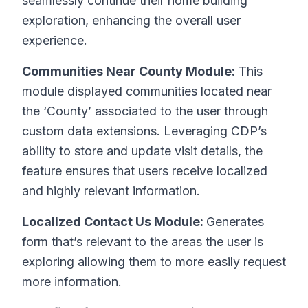
seamlessly continue their home building
exploration, enhancing the overall user
experience.
Communities Near County Module:
This
module displayed communities located near
the ‘County’ associated to the user through
custom data extensions. Leveraging CDP’s
ability to store and update visit details, the
feature ensures that users receive localized
and highly relevant information.
Localized Contact Us Module:
Generates
form that’s relevant to the areas the user is
exploring allowing them to more easily request
more information.