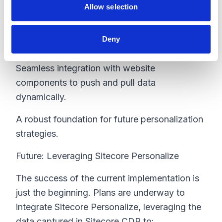
Allow selection
CDP facilitated:
Real-time data updates to ensure content
Deny
remains relevant.
Seamless integration with website
components to push and pull data
dynamically.
A robust foundation for future personalization
strategies.
Future: Leveraging Sitecore Personalize
The success of the current implementation is
just the beginning. Plans are underway to
integrate Sitecore Personalize, leveraging the
data captured in Sitecore CDP to: