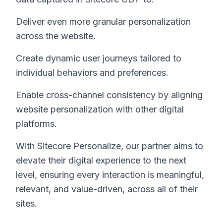
Deliver even more granular personalization
across the website.
Create dynamic user journeys tailored to
individual behaviors and preferences.
Enable cross-channel consistency by aligning
website personalization with other digital
platforms.
With Sitecore Personalize, our partner aims to
elevate their digital experience to the next
level, ensuring every interaction is meaningful,
relevant, and value-driven, across all of their
sites.