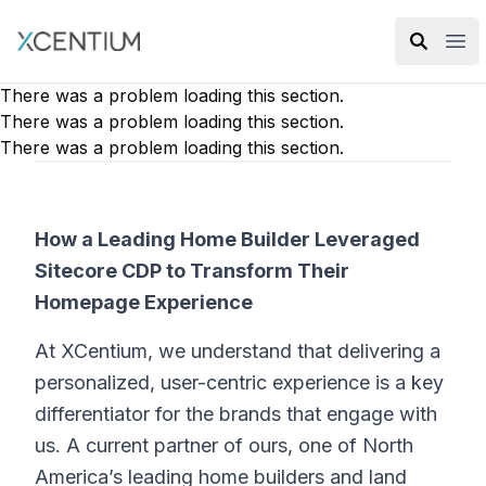
XMC Accelerator
Ope
There was a problem loading this section.
There was a problem loading this section.
There was a problem loading this section.
How a Leading Home Builder Leveraged
Sitecore CDP to Transform Their
Homepage Experience
At XCentium, we understand that delivering a
personalized, user-centric experience is a key
differentiator for the brands that engage with
us. A current partner of ours, one of North
America’s leading home builders and land