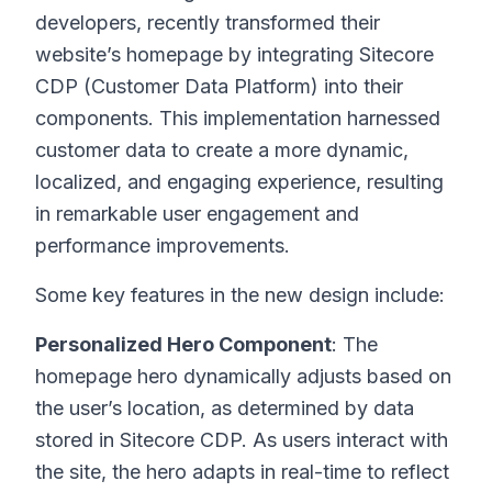
developers, recently transformed their
website’s homepage by integrating Sitecore
CDP (Customer Data Platform) into their
components. This implementation harnessed
customer data to create a more dynamic,
localized, and engaging experience, resulting
in remarkable user engagement and
performance improvements.
Some key features in the new design include:
Personalized Hero Component
: The
homepage hero dynamically adjusts based on
the user’s location, as determined by data
stored in Sitecore CDP. As users interact with
the site, the hero adapts in real-time to reflect