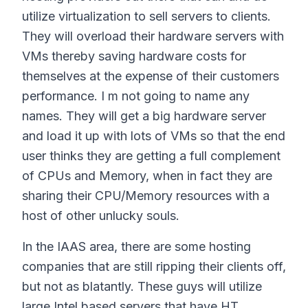
utilize virtualization to sell servers to clients.
They will overload their hardware servers with
VMs thereby saving hardware costs for
themselves at the expense of their customers
performance. I m not going to name any
names. They will get a big hardware server
and load it up with lots of VMs so that the end
user thinks they are getting a full complement
of CPUs and Memory, when in fact they are
sharing their CPU/Memory resources with a
host of other unlucky souls.
In the IAAS area, there are some hosting
companies that are still ripping their clients off,
but not as blatantly. These guys will utilize
large Intel based servers that have HT