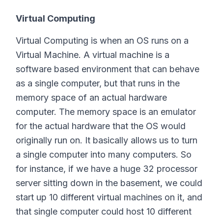
Virtual Computing
Virtual Computing is when an OS runs on a
Virtual Machine. A virtual machine is a
software based environment that can behave
as a single computer, but that runs in the
memory space of an actual hardware
computer. The memory space is an emulator
for the actual hardware that the OS would
originally run on. It basically allows us to turn
a single computer into many computers. So
for instance, if we have a huge 32 processor
server sitting down in the basement, we could
start up 10 different virtual machines on it, and
that single computer could host 10 different