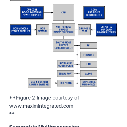
**Figure 2 Image courtesy of
www.maximintegrated.com
**
Symmetric Multiprocessing