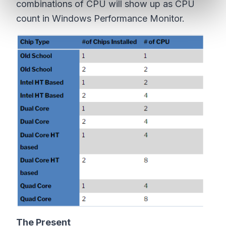
combinations of CPU will show up as CPU
count in Windows Performance Monitor.
The Present