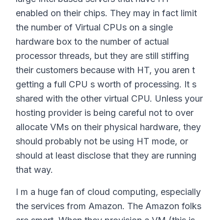
enabled on their chips. They may in fact limit
the number of Virtual CPUs on a single
hardware box to the number of actual
processor threads, but they are still stiffing
their customers because with HT, you aren t
getting a full CPU s worth of processing. It s
shared with the other virtual CPU. Unless your
hosting provider is being careful not to over
allocate VMs on their physical hardware, they
should probably not be using HT mode, or
should at least disclose that they are running
that way.
I m a huge fan of cloud computing, especially
the services from Amazon. The Amazon folks