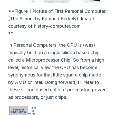
**Figure 1 Picture of First Personal Computer
(The Simon, by Edmund Berkely). Image
courtesy of history-computer.com
**
In Personal Computers, the CPU is (was)
typically built on a single silicon based chip,
called a Microprocessor Chip. So from a high
level, historical view the CPU has become
synonymous for that little square chip made
by AMD or Intel. Going forward, I ll refer to
these silicon based units of processing power
as processors, or just chips.