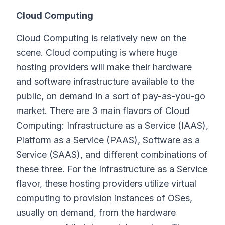
Cloud Computing
Cloud Computing is relatively new on the
scene. Cloud computing is where huge
hosting providers will make their hardware
and software infrastructure available to the
public, on demand in a sort of pay-as-you-go
market. There are 3 main flavors of Cloud
Computing: Infrastructure as a Service (IAAS),
Platform as a Service (PAAS), Software as a
Service (SAAS), and different combinations of
these three. For the Infrastructure as a Service
flavor, these hosting providers utilize virtual
computing to provision instances of OSes,
usually on demand, from the hardware