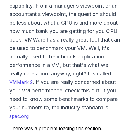
capability. From a manager s viewpoint or an
accountant s viewpoint, the question should
be less about what a CPU is and more about
how much bank you are getting for you CPU
buck. VMWare has a really great tool that can
be used to benchmark your VM. Well, it's
actually used to benchmark application
performance in a VM, but that's what we
really care about anyway, right? It's called
. If you are really concerned about
VMMark 2
your VM performance, check this out. If you
need to know some benchmarks to compare
your numbers to, the industry standard is
spec.org
There was a problem loading this section.