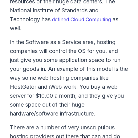
resources of their huge data centers. The
National Institute of Standards and
Technology has
as
defined Cloud Computing
well.
In the Software as a Service area, hosting
companies will control the OS for you, and
just give you some application space to run
your goods in. An example of this model is the
way some web hosting companies like
HostGator and iWeb work. You buy a web
server for $10.00 a month, and they give you
some space out of their huge
hardware/software infrastructure.
There are a number of very unscrupulous
hosting providers out there that can and do