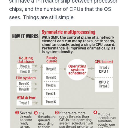
still have a 1-1 relationship between processor
chips, and the number of CPUs that the OS
sees. Things are still simple.