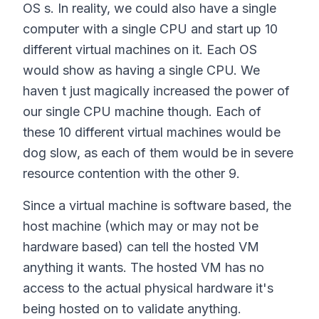
OS s. In reality, we could also have a single
computer with a single CPU and start up 10
different virtual machines on it. Each OS
would show as having a single CPU. We
haven t just magically increased the power of
our single CPU machine though. Each of
these 10 different virtual machines would be
dog slow, as each of them would be in severe
resource contention with the other 9.
Since a virtual machine is software based, the
host machine (which may or may not be
hardware based) can tell the hosted VM
anything it wants. The hosted VM has no
access to the actual physical hardware it's
being hosted on to validate anything.