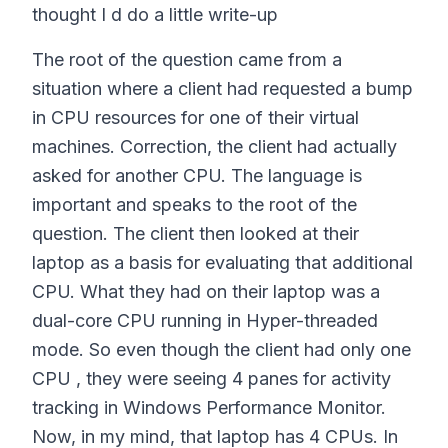
thought I d do a little write-up
The root of the question came from a
situation where a client had requested a bump
in CPU resources for one of their virtual
machines. Correction, the client had actually
asked for another CPU. The language is
important and speaks to the root of the
question. The client then looked at their
laptop as a basis for evaluating that additional
CPU. What they had on their laptop was a
dual-core CPU running in Hyper-threaded
mode. So even though the client had only one
CPU , they were seeing 4 panes for activity
tracking in Windows Performance Monitor.
Now, in my mind, that laptop has 4 CPUs. In