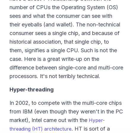
number of CPUs the Operating System (OS)
sees and what the consumer can see with
their eyeballs (and wallet). The non-technical
consumer sees a single chip, and because of
historical association, that single chip, to
them, signifies a single CPU. Such is not the
case. Here is a great write-up on the
difference between single-core and multi-core
processors. It's not terribly technical.
Hyper-threading
In 2002, to compete with the multi-core chips
from IBM (even though they weren't in the PC
market), Intel came out with the
Hyper-
. HT is sort of a
threading (HT) architecture