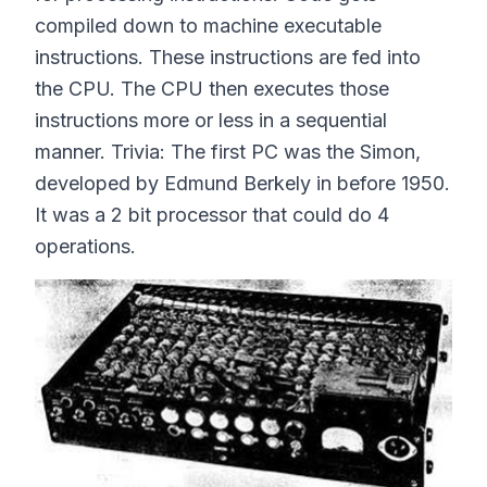
compiled down to machine executable
instructions. These instructions are fed into
the CPU. The CPU then executes those
instructions more or less in a sequential
manner. Trivia: The first PC was the Simon,
developed by Edmund Berkely in before 1950.
It was a 2 bit processor that could do 4
operations.