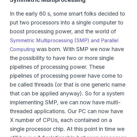
In the early 60 s, some smart folks decided to
put two processors into a single computer to
boost processing power, and the world of
Symmetric Multiprocessing (SMP) and Parallel
was born. With SMP we now have
Computing
the possibility to have two or more single
pipelines of processing power. These
pipelines of processing power have come to
be called threads (or that is one generic name
that can be applied anyway). So for a system
implementing SMP, we can now have multi-
threaded applications. Our PC can now have
X number of CPUs, each contained on a
single processor chip. At this point in time we