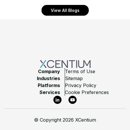
View All Blogs
Footer
Company
Terms of Use
Industries
Sitemap
Platforms
Privacy Policy
Services
Cookie Preferences
LinkedIn
YouTube
©
Copyright 2026 XCentium