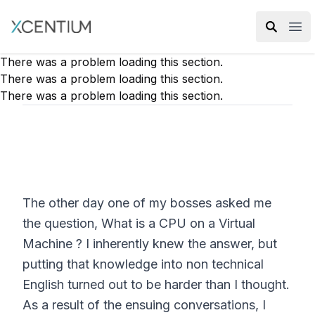
XMC Accelerator
Ope
There was a problem loading this section.
There was a problem loading this section.
There was a problem loading this section.
The other day one of my bosses asked me
the question, What is a CPU on a Virtual
Machine ? I inherently knew the answer, but
putting that knowledge into non technical
English turned out to be harder than I thought.
As a result of the ensuing conversations, I