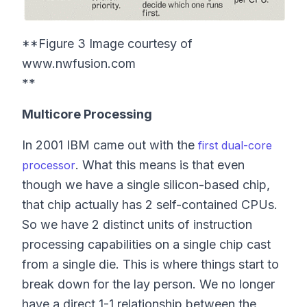
**Figure 3 Image courtesy of
www.nwfusion.com
**
Multicore Processing
In 2001 IBM came out with the
first dual-core
. What this means is that even
processor
though we have a single silicon-based chip,
that chip actually has 2 self-contained CPUs.
So we have 2 distinct units of instruction
processing capabilities on a single chip cast
from a single die. This is where things start to
break down for the lay person. We no longer
have a direct 1-1 relationship between the