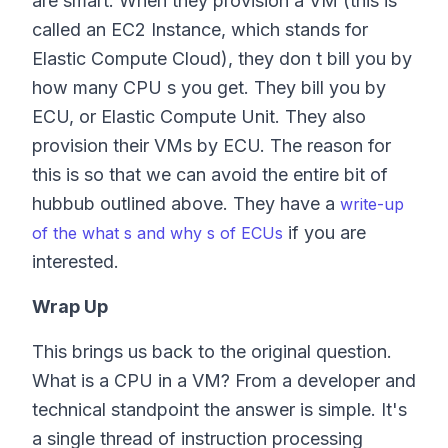
are smart. When they provision a VM (this is
called an EC2 Instance, which stands for
Elastic Compute Cloud), they don t bill you by
how many CPU s you get. They bill you by
ECU, or Elastic Compute Unit. They also
provision their VMs by ECU. The reason for
this is so that we can avoid the entire bit of
hubbub outlined above. They have a
write-up
if you are
of the what s and why s of ECUs
interested.
Wrap Up
This brings us back to the original question.
What is a CPU in a VM? From a developer and
technical standpoint the answer is simple. It's
a single thread of instruction processing