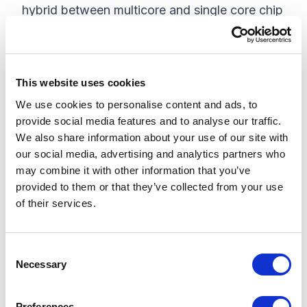
hybrid between multicore and single core chip
design. In HT, there are two separate threads
of execution going on, but they are using the
same set of silicon transistors. The HT
This website uses cookies
implementation will attempt to parallelize,
We use cookies to personalise content and ads, to
when possible, but isn't guaranteed to do it. In
provide social media features and to analyse our traffic.
many instances, this will give us some
We also share information about your use of our site with
. Additionally,
noticeable performance gains
our social media, advertising and analytics partners who
since each thread of instruction processing
may combine it with other information that you’ve
provided to them or that they’ve collected from your use
runs from the same set of transistors, there is
of their services.
the possibility for resource contention. There
are numerous applications that recommend
turning of HT due to problems that have been
C
Necessary
o
seen. According to this article,
the metrics of
n
. So, the
HT usage may not be inherently obvious
s
Preferences