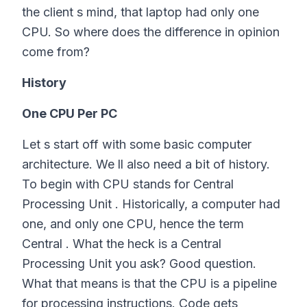
the client s mind, that laptop had only one
CPU. So where does the difference in opinion
come from?
History
One CPU Per PC
Let s start off with some basic computer
architecture. We ll also need a bit of history.
To begin with CPU stands for Central
Processing Unit . Historically, a computer had
one, and only one CPU, hence the term
Central . What the heck is a Central
Processing Unit you ask? Good question.
What that means is that the CPU is a pipeline
for processing instructions. Code gets