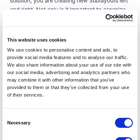
solution, you are creating new Sublayouts left
and right. Not only is it important to organize
these in a logical order based on your content,
it's also important to fill out all of the
information associated with the Sublayout at
This website uses cookies
the very least, this includes: Datasource
We use cookies to personalise content and ads, to
Location, Datasource Template, Placeholder,
provide social media features and to analyse our traffic.
and Thumbnail. I have found that in addition
We also share information about your use of our site with
our social media, advertising and analytics partners who
to these fields, this is also a good time to
may combine it with other information that you’ve
populate the information for the Placeholder
provided to them or that they’ve collected from your use
settings Giving the user a rich experience in
of their services.
the Page Editor view tends to make them
happy. I just mentioned organize these in a
C
logical order based on your content this is
Necessary
o
important throughout the site. Although it
n
changes on a site-by-site basis, a good place
s