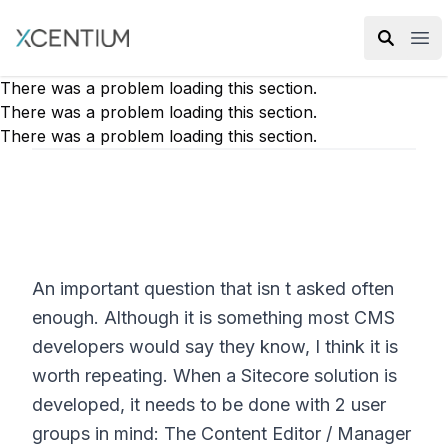
XMC Accelerator
Ope
There was a problem loading this section.
There was a problem loading this section.
There was a problem loading this section.
An important question that isn t asked often
enough. Although it is something most CMS
developers would say they know, I think it is
worth repeating. When a Sitecore solution is
developed, it needs to be done with 2 user
groups in mind: The Content Editor / Manager