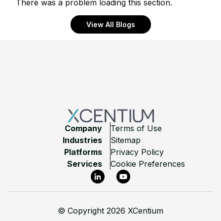
There was a problem loading this section.
View All Blogs
Footer
Company
Terms of Use
Industries
Sitemap
Platforms
Privacy Policy
Services
Cookie Preferences
LinkedIn
YouTube
©
Copyright 2026 XCentium