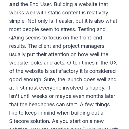
and
the End User. Building a website that
works well with static content is relatively
simple. Not only is it easier, but it is also what
most people seem to stress. Testing and
QAing seems to focus on the front-end
results. The client and project managers
usually put their attention on how well the
website looks and acts. Often times if the UX
of the website is satisfactory it is considered
good enough. Sure, the launch goes well and
at first most everyone involved is happy. It
isn't until weeks or maybe even months later
that the headaches can start. A few things I
like to keep in mind when building out a
Sitecore solution. As you start on a new