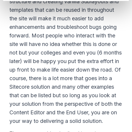
structure and creating vanilla Sublayouts and
templates that can be reused in throughout
the site will make it much easier to add
enhancements and troubleshoot bugs going
forward. Most people who interact with the
site will have no idea whether this is done or
not but your colleges and even you (6 months
later) will be happy you put the extra effort in
up front to make life easier down the road. Of
course, there is a lot more that goes into a
Sitecore solution and many other examples
that can be listed but so long as you look at
your solution from the perspective of both the
Content Editor and the End User, you are on
your way to delivering a solid solution.