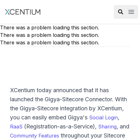
XMC Accelerator
Ope
There was a problem loading this section.
There was a problem loading this section.
There was a problem loading this section.
XCentium today announced that it has
launched the Gigya-Sitecore Connector. With
the Gigya-Sitecore integration by XCentium,
you can easily embed Gigya's
,
Social Login
(Registration-as-a-Service),
, and
RaaS
Sharing
throughout your Sitecore
Community Features