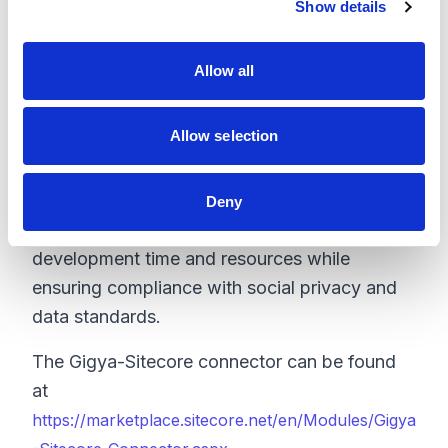
Show details
t
More accurate user data:
Unify consumer
i
identity across multiple devices while offering
o
users relevant experiences with consistent
Allow all
n
database updates that reflect users real-time
social profile changes.
Allow selection
Stay socially compliant:
Gigya s Identity
Storage complies with key social network
Deny
platform policies, saving valuable
development time and resources while
ensuring compliance with social privacy and
data standards.
The Gigya-Sitecore connector can be found
at
https://marketplace.sitecore.net/en/Modules/Gigya