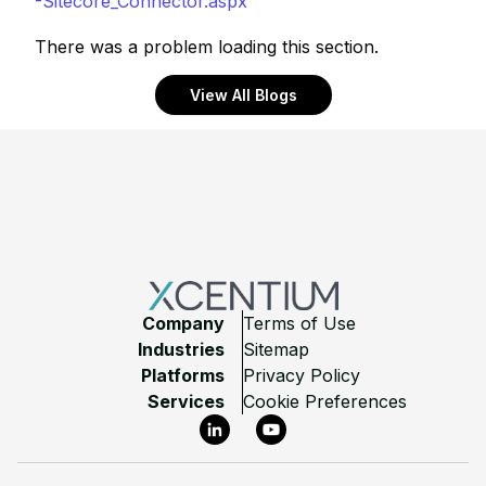
-Sitecore_Connector.aspx
There was a problem loading this section.
View All Blogs
Footer
Company
Terms of Use
Industries
Sitemap
Platforms
Privacy Policy
Services
Cookie Preferences
LinkedIn
YouTube