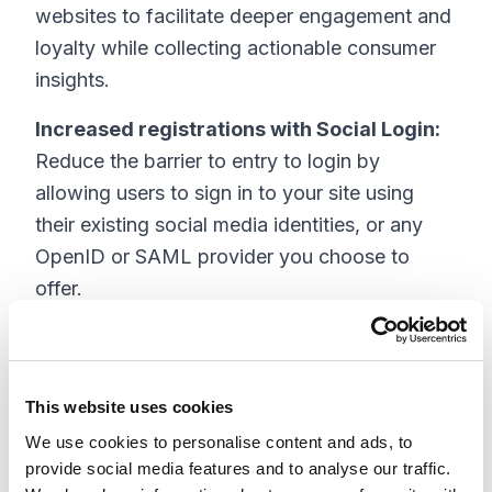
websites to facilitate deeper engagement and
loyalty while collecting actionable consumer
insights.
Increased registrations with Social Login:
Reduce the barrier to entry to login by
allowing users to sign in to your site using
their existing social media identities, or any
OpenID or SAML provider you choose to
offer.
Full site implementation from a single
dashboard:
Easily integrate Gigya s on-site
plugins from the Sitecore admin panel,
This website uses cookies
dramatically simplifying the implementation
We use cookies to personalise content and ads, to
process.
provide social media features and to analyse our traffic.