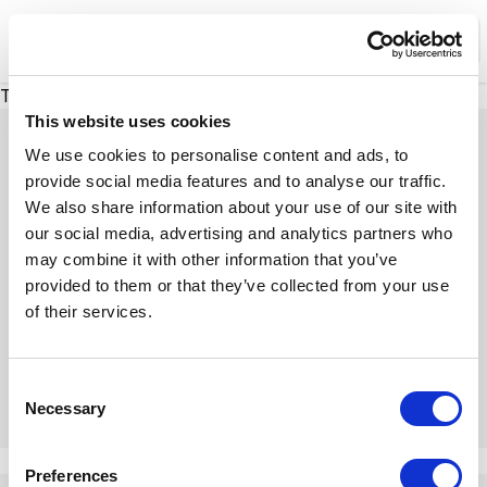
XMC Accelerator
Ope
There was a problem loading this section.
This website uses cookies
We use cookies to personalise content and ads, to
provide social media features and to analyse our traffic.
We also share information about your use of our site with
Expert Insights
our social media, advertising and analytics partners who
may combine it with other information that you’ve
provided to them or that they’ve collected from your use
Dive into our insightful articles, expert tips, and
of their services.
engaging discussions
C
Necessary
o
n
There was a problem loading this section.
s
Preferences