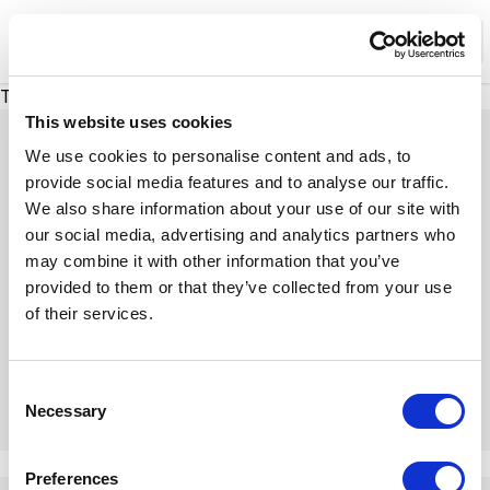
XMC Accelerator
Ope
There was a problem loading this section.
This website uses cookies
We use cookies to personalise content and ads, to
provide social media features and to analyse our traffic.
We also share information about your use of our site with
Expert Insights
our social media, advertising and analytics partners who
may combine it with other information that you’ve
provided to them or that they’ve collected from your use
Dive into our insightful articles, expert tips, and
of their services.
engaging discussions
C
Necessary
o
n
There was a problem loading this section.
s
Preferences