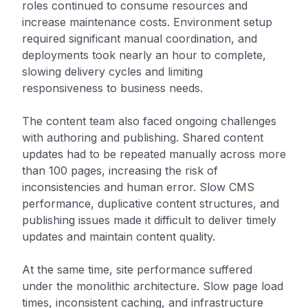
roles continued to consume resources and
increase maintenance costs. Environment setup
required significant manual coordination, and
deployments took nearly an hour to complete,
slowing delivery cycles and limiting
responsiveness to business needs.
The content team also faced ongoing challenges
with authoring and publishing. Shared content
updates had to be repeated manually across more
than 100 pages, increasing the risk of
inconsistencies and human error. Slow CMS
performance, duplicative content structures, and
publishing issues made it difficult to deliver timely
updates and maintain content quality.
At the same time, site performance suffered
under the monolithic architecture. Slow page load
times, inconsistent caching, and infrastructure