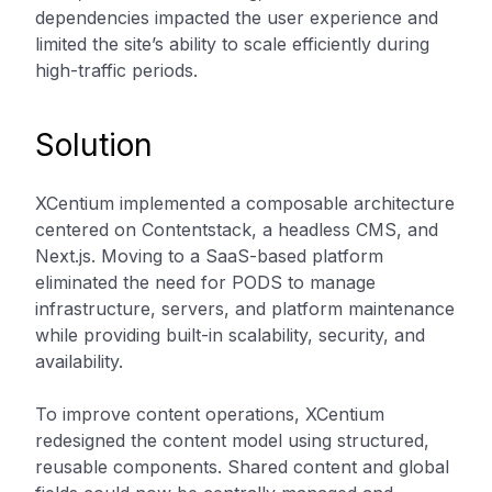
dependencies impacted the user experience and
limited the site’s ability to scale efficiently during
high-traffic periods.
Solution
XCentium implemented a composable architecture
centered on Contentstack, a headless CMS, and
Next.js. Moving to a SaaS-based platform
eliminated the need for PODS to manage
infrastructure, servers, and platform maintenance
while providing built-in scalability, security, and
availability.
To improve content operations, XCentium
redesigned the content model using structured,
reusable components. Shared content and global