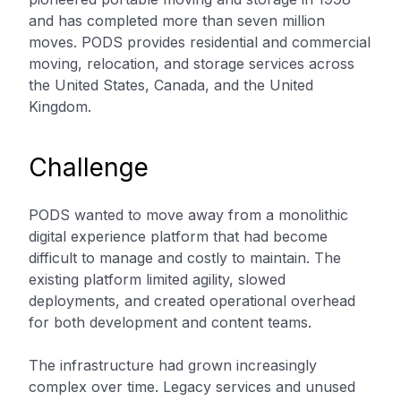
and has completed more than seven million
moves. PODS provides residential and commercial
moving, relocation, and storage services across
the United States, Canada, and the United
Kingdom.
Challenge
PODS wanted to move away from a monolithic
digital experience platform that had become
difficult to manage and costly to maintain. The
existing platform limited agility, slowed
deployments, and created operational overhead
for both development and content teams.
The infrastructure had grown increasingly
complex over time. Legacy services and unused