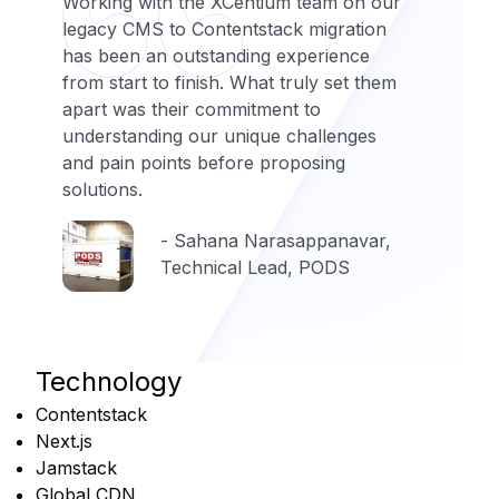
Working with the XCentium team on our
legacy CMS to Contentstack migration
has been an outstanding experience
from start to finish. What truly set them
apart was their commitment to
understanding our unique challenges
and pain points before proposing
solutions.
- Sahana Narasappanavar,
Technical Lead, PODS
Technology
Contentstack
Next.js
Jamstack
Global CDN