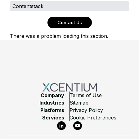
Contentstack
Contact Us
There was a problem loading this section.
Footer
Company
Terms of Use
Industries
Sitemap
Platforms
Privacy Policy
Services
Cookie Preferences
LinkedIn
YouTube