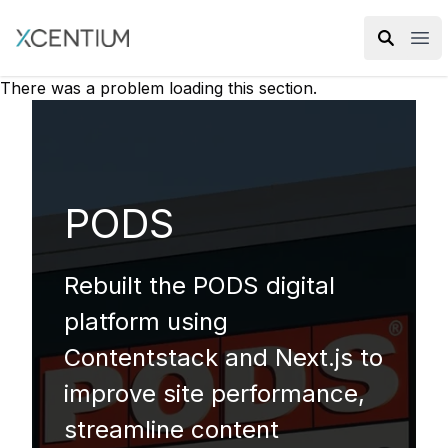
XMC Accelerator
Ope
There was a problem loading this section.
PODS
Rebuilt the PODS digital
platform using
Contentstack and Next.js to
improve site performance,
streamline content