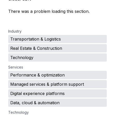
There was a problem loading this section.
.
Industry
Transportation & Logistics
Real Estate & Construction
Technology
Services
Performance & optimization
Managed services & platform support
Digital experience platforms
Data, cloud & automation
Technology