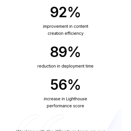
92%
improvement in content
creation efficiency
89%
reduction in deployment time
56%
increase in Lighthouse
performance score