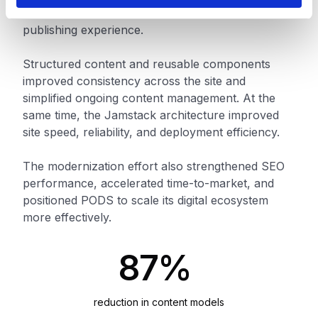
authors gained a faster and more efficient
publishing experience.
Structured content and reusable components
improved consistency across the site and
simplified ongoing content management. At the
same time, the Jamstack architecture improved
site speed, reliability, and deployment efficiency.
The modernization effort also strengthened SEO
performance, accelerated time-to-market, and
positioned PODS to scale its digital ecosystem
more effectively.
87%
reduction in content models