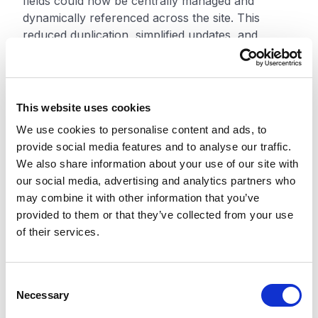
fields could now be centrally managed and
dynamically referenced across the site. This
reduced duplication, simplified updates, and
improved consistency across digital experiences.
The migration strategy focused on modernizing
the platform rather than simply replicating legacy
This website uses cookies
structures. Using the DAKI process — Drop, Add,
We use cookies to personalise content and ads, to
Keep, Improve — the team removed outdated
provide social media features and to analyse our traffic.
content and configurations, improved existing
We also share information about your use of our site with
structures, and introduced capabilities better
our social media, advertising and analytics partners who
aligned with the new platform architecture.
may combine it with other information that you’ve
provided to them or that they’ve collected from your use
XCentium also developed AI-assisted migration
of their services.
scripts to support the transition from the legacy
CMS to Contentstack. These scripts used
intelligent field mapping and automated
C
transformation logic to migrate content into
Necessary
o
structured models while preserving editorial
n