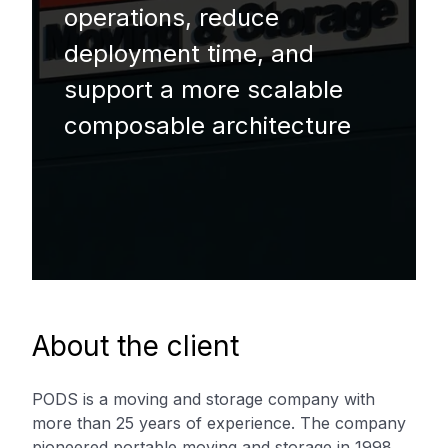
operations, reduce
deployment time, and
support a more scalable
composable architecture
About the client
PODS is a moving and storage company with
more than 25 years of experience. The company
pioneered portable moving and storage in 1998