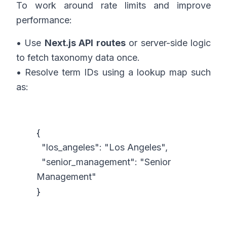
To work around rate limits and improve
performance:
• Use
Next.js API routes
or server-side logic
to fetch taxonomy data once.
• Resolve term IDs using a lookup map such
as:
{
"los_angeles": "Los Angeles",
"senior_management": "Senior
Management"
}