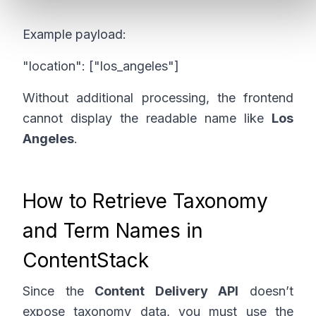
Example payload:
"location": ["los_angeles"]
Without additional processing, the frontend
cannot display the readable name like
Los
Angeles
.
How to Retrieve Taxonomy
and Term Names in
ContentStack
Since the
Content Delivery API
doesn’t
expose taxonomy data, you must use the