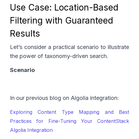
Use Case: Location-Based
Filtering with Guaranteed
Results
Let’s consider a practical scenario to illustrate
the power of taxonomy-driven search.
Scenario
In our previous blog on Algolia integration:
Exploring Content Type Mapping and Best
Practices for Fine-Tuning Your ContentStack
Algolia Integration