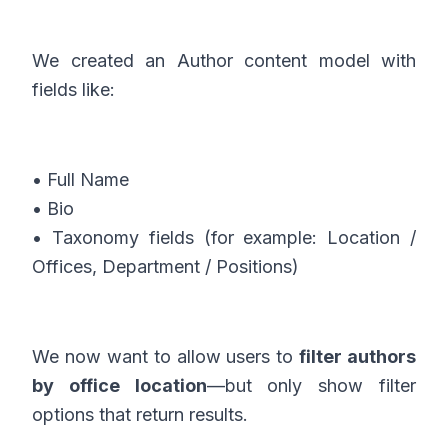
We created an Author content model with
fields like:
• Full Name
• Bio
• Taxonomy fields (for example: Location /
Offices, Department / Positions)
We now want to allow users to
filter authors
by office location
—but only show filter
options that return results.