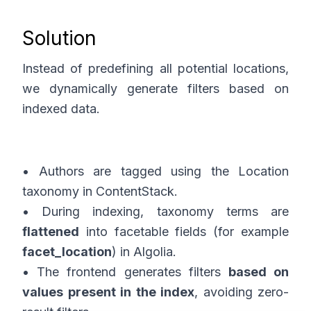
Solution
Instead of predefining all potential locations,
we dynamically generate filters based on
indexed data.
• Authors are tagged using the Location
taxonomy in ContentStack.
• During indexing, taxonomy terms are
flattened
into facetable fields (for example
facet_location
) in Algolia.
• The frontend generates filters
based on
values present in the index
, avoiding zero-