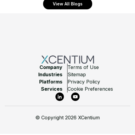
View All Blogs
Footer
Company
Terms of Use
Industries
Sitemap
Platforms
Privacy Policy
Services
Cookie Preferences
LinkedIn
YouTube
©
Copyright 2026 XCentium