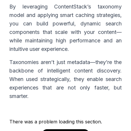
By leveraging ContentStack’s taxonomy
model and applying smart caching strategies,
you can build powerful, dynamic search
components that scale with your content—
while maintaining high performance and an
intuitive user experience.
Taxonomies aren’t just metadata—they’re the
backbone of intelligent content discovery.
When used strategically, they enable search
experiences that are not only faster, but
smarter.
There was a problem loading this section.