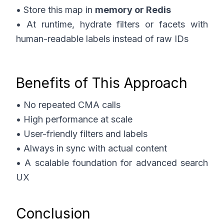
• Store this map in
memory or Redis
• At runtime, hydrate filters or facets with
human-readable labels instead of raw IDs
Benefits of This Approach
• No repeated CMA calls
• High performance at scale
• User-friendly filters and labels
• Always in sync with actual content
• A scalable foundation for advanced search
UX
Conclusion