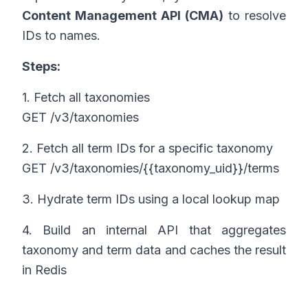
Content Management API (CMA)
to resolve
IDs to names.
Steps:
1. Fetch all taxonomies
GET /v3/taxonomies
2. Fetch all term IDs for a specific taxonomy
GET /v3/taxonomies/{{taxonomy_uid}}/terms
3. Hydrate term IDs using a local lookup map
4. Build an internal API that aggregates
taxonomy and term data and caches the result
in Redis