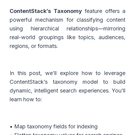
ContentStack’s Taxonomy
feature offers a
powerful mechanism for classifying content
using hierarchical relationships—mirroring
real-world groupings like topics, audiences,
regions, or formats.
In this post, we’ll explore how to leverage
ContentStack’s taxonomy model to build
dynamic, intelligent search experiences. You’ll
learn how to:
• Map taxonomy fields for indexing