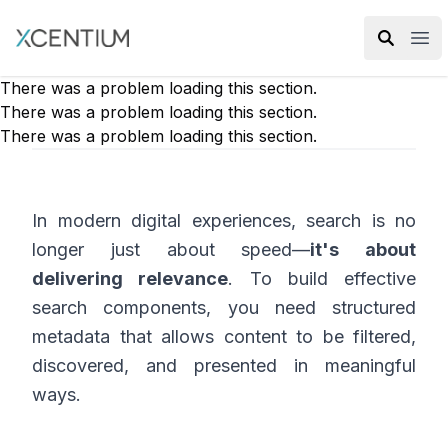
XMC Accelerator
Ope
There was a problem loading this section.
There was a problem loading this section.
There was a problem loading this section.
In modern digital experiences, search is no
longer just about speed—
it's about
delivering relevance
. To build effective
search components, you need structured
metadata that allows content to be filtered,
discovered, and presented in meaningful
ways.