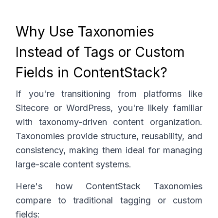
Why Use Taxonomies
Instead of Tags or Custom
Fields in ContentStack?
If you're transitioning from platforms like
Sitecore or WordPress, you're likely familiar
with taxonomy-driven content organization.
Taxonomies provide structure, reusability, and
consistency, making them ideal for managing
large-scale content systems.
Here's how ContentStack Taxonomies
compare to traditional tagging or custom
fields: