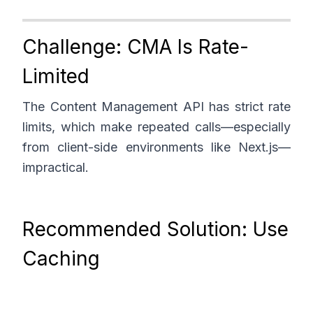
Challenge: CMA Is Rate-
Limited
The Content Management API has strict rate
limits, which make repeated calls—especially
from client-side environments like Next.js—
impractical.
Recommended Solution: Use
Caching