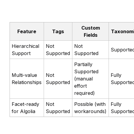
Custom
Feature
Tags
Taxonom
Fields
Hierarchical
Not
Not
Supporte
Support
Supported
Supported
Partially
Supported
Multi-value
Not
Fully
(manual
Relationships
Supported
Supporte
effort
required)
Facet-ready
Not
Possible (with
Fully
for Algolia
Supported
workarounds)
Supporte