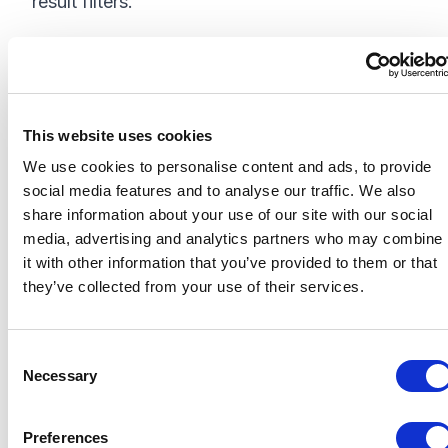
result filters.
Outcome
• No zero-result filters—only meaningful filter
This website uses cookies
values are shown.
We use cookies to personalise content and ads, to provide
• Cleaner UI with no broken or inactive filters.
social media features and to analyse our traffic. We also
share information about your use of our site with our social
• Fully dynamic, taxonomy-powered
media, advertising and analytics partners who may combine
experience that scales with content.
it with other information that you’ve provided to them or that
they’ve collected from your use of their services.
This approach improves both user experience
and search accuracy by keeping the filter set
in sync with the live content in your index.
C
Necessary
o
n
s
Important Note: Taxonomy
Preferences