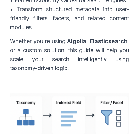
• Flatten taxonomy values for search engines
• Transform structured metadata into user-
friendly filters, facets, and related content
modules
Whether you're using
Algolia
,
Elasticsearch
,
or a custom solution, this guide will help you
scale your search intelligently using
taxonomy-driven logic.