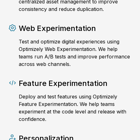
centralized asset management to improve
consistency and reduce duplication.
Web Experimentation
Test and optimize digital experiences using
Optimizely Web Experimentation. We help
teams run A/B tests and improve performance
across web channels.
Feature Experimentation
Deploy and test features using Optimizely
Feature Experimentation. We help teams
experiment at the code level and release with
confidence.
Personalization