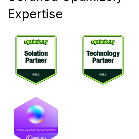
Expertise