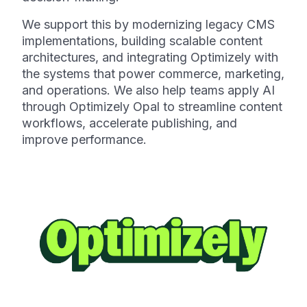
We support this by modernizing legacy CMS
implementations, building scalable content
architectures, and integrating Optimizely with
the systems that power commerce, marketing,
and operations. We also help teams apply AI
through Optimizely Opal to streamline content
workflows, accelerate publishing, and
improve performance.