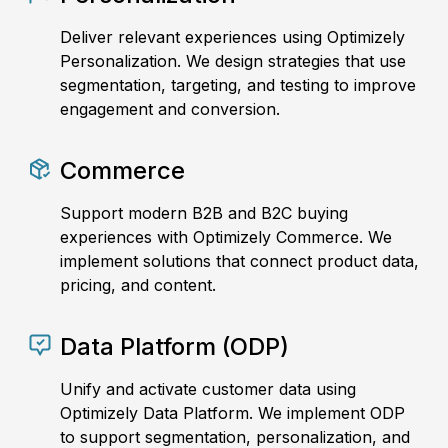
Deliver relevant experiences using Optimizely
Personalization. We design strategies that use
segmentation, targeting, and testing to improve
engagement and conversion.
Commerce
Support modern B2B and B2C buying
experiences with Optimizely Commerce. We
implement solutions that connect product data,
pricing, and content.
Data Platform (ODP)
Unify and activate customer data using
Optimizely Data Platform. We implement ODP
to support segmentation, personalization, and