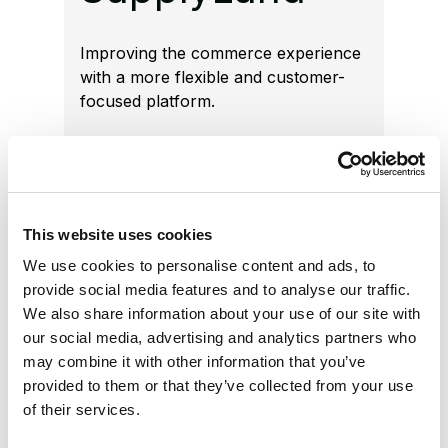
Improving the commerce experience
with a more flexible and customer-
focused platform.
Increased flexibility
Implemented Optimizely
This website uses cookies
Configured Commerce with
We use cookies to personalise content and ads, to
Spire UI and Optimizely PIM.
provide social media features and to analyse our traffic.
We also share information about your use of our site with
Customer-focused
our social media, advertising and analytics partners who
may combine it with other information that you’ve
experience
provided to them or that they’ve collected from your use
of their services.
Improved engagement, average
order value, and retention.