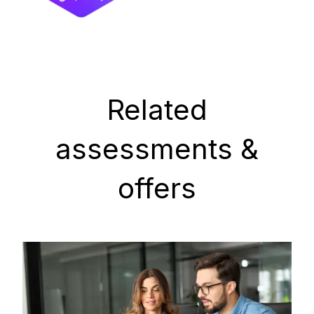
Related
assessments &
offers