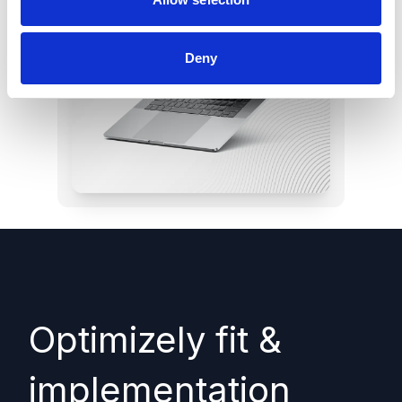
Deny
Optimizely fit &
implementation