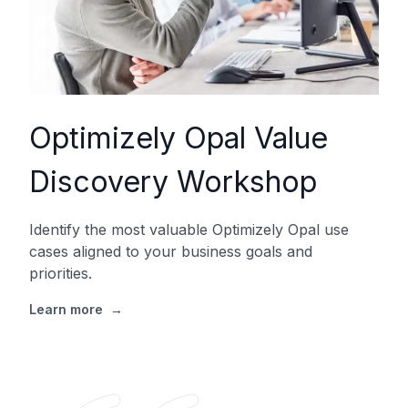
Optimizely Opal Value
Discovery Workshop
Identify the most valuable Optimizely Opal use
cases aligned to your business goals and
priorities.
Learn more
→