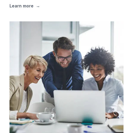
Learn more
→