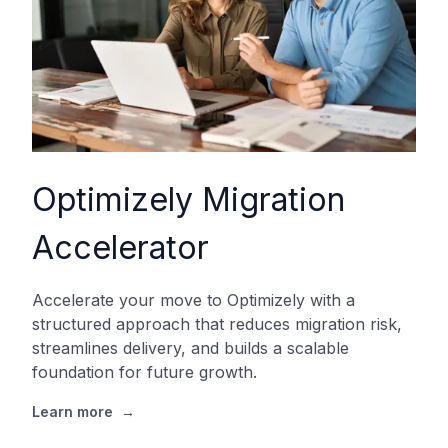
Optimizely Migration
Accelerator
Accelerate your move to Optimizely with a
structured approach that reduces migration risk,
streamlines delivery, and builds a scalable
foundation for future growth.
Learn more
→