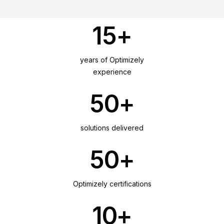
15+
years of Optimizely
experience
50+
solutions delivered
50+
Optimizely certifications
10+