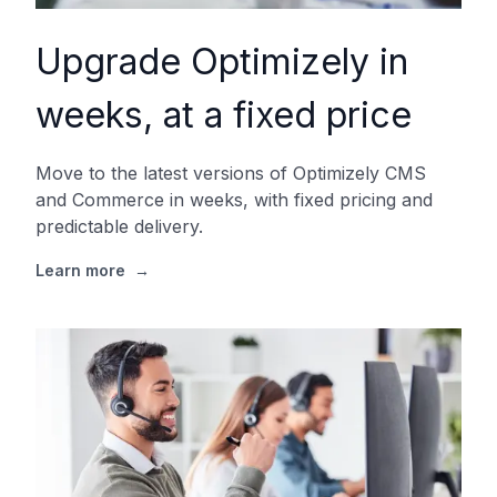
Upgrade Optimizely in
weeks, at a fixed price
Move to the latest versions of Optimizely CMS
and Commerce in weeks, with fixed pricing and
predictable delivery.
Learn more
→