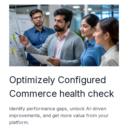
Optimizely Configured
Commerce health check
Identify performance gaps, unlock AI-driven
improvements, and get more value from your
platform.