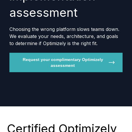
assessment
Choosing the wrong platform slows teams down.
We evaluate your needs, architecture, and goals
to determine if Optimizely is the right fit.
Request your complimentary Optimizely
assessment
Certified Optimizely