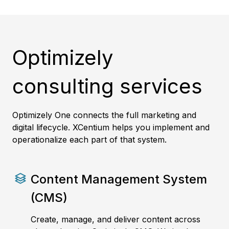
Optimizely
consulting services
Optimizely One connects the full marketing and
digital lifecycle. XCentium helps you implement and
operationalize each part of that system.
Content Management System
(CMS)
Create, manage, and deliver content across