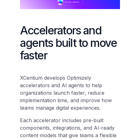
Accelerators and
agents built to move
faster
XCentium develops Optimizely
accelerators and AI agents to help
organizations launch faster, reduce
implementation time, and improve how
teams manage digital experiences.
Each accelerator includes pre-built
components, integrations, and AI-ready
content models that give teams a flexible