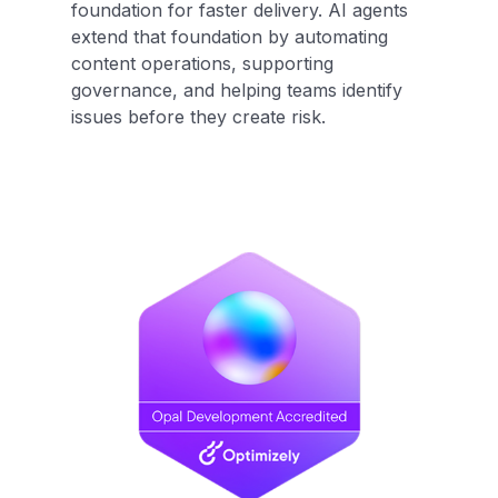
foundation for faster delivery. AI agents
extend that foundation by automating
content operations, supporting
governance, and helping teams identify
issues before they create risk.