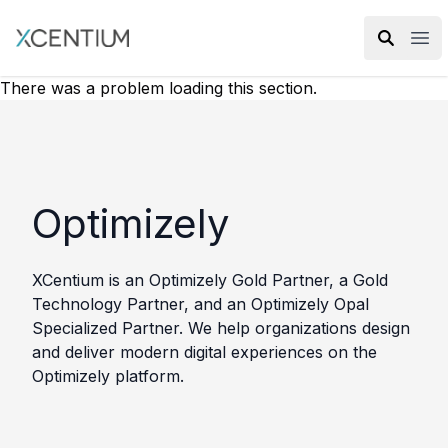
XMC Accelerator
Ope
There was a problem loading this section.
Optimizely
XCentium is an Optimizely Gold Partner, a Gold
Technology Partner, and an Optimizely Opal
Specialized Partner. We help organizations design
and deliver modern digital experiences on the
Optimizely platform.