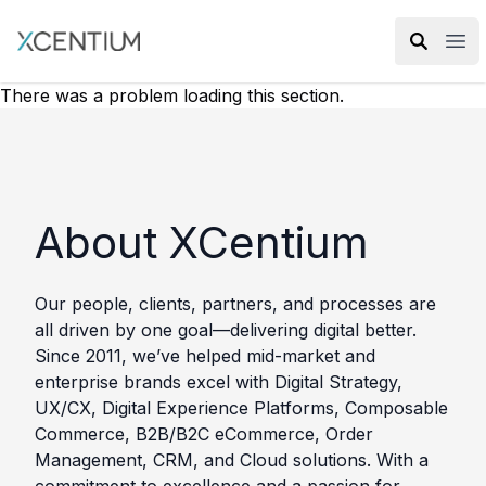
XMC Accelerator
Ope
There was a problem loading this section.
About XCentium
Our people, clients, partners, and processes are
all driven by one goal—delivering digital better.
Since 2011, we’ve helped mid-market and
enterprise brands excel with Digital Strategy,
UX/CX, Digital Experience Platforms, Composable
Commerce, B2B/B2C eCommerce, Order
Management, CRM, and Cloud solutions. With a