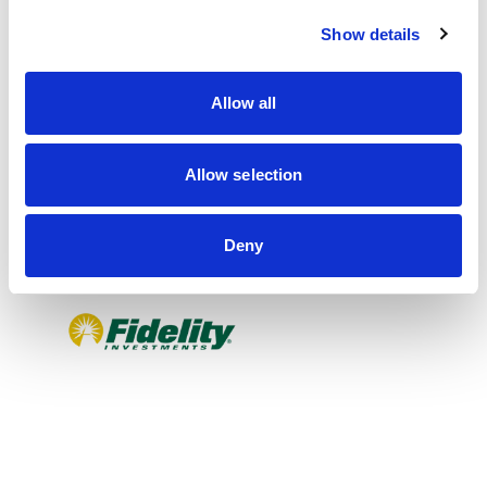
c
Show details
t
i
o
Allow all
n
Allow selection
Deny