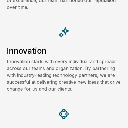
of excellence, our team has honed our reputation
over time.
Innovation
Innovation starts with every individual and spreads
across our teams and organization. By partnering
with industry-leading technology partners, we are
successful at delivering creative new ideas that drive
change for us and our clients.