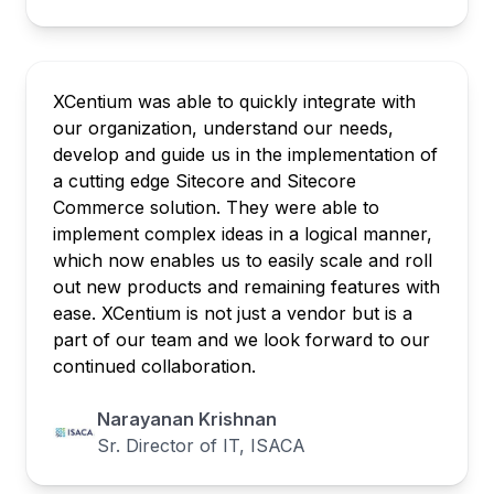
XCentium was able to quickly integrate with
our organization, understand our needs,
develop and guide us in the implementation of
a cutting edge Sitecore and Sitecore
Commerce solution. They were able to
implement complex ideas in a logical manner,
which now enables us to easily scale and roll
out new products and remaining features with
ease. XCentium is not just a vendor but is a
part of our team and we look forward to our
continued collaboration.
Narayanan Krishnan
Sr. Director of IT, ISACA