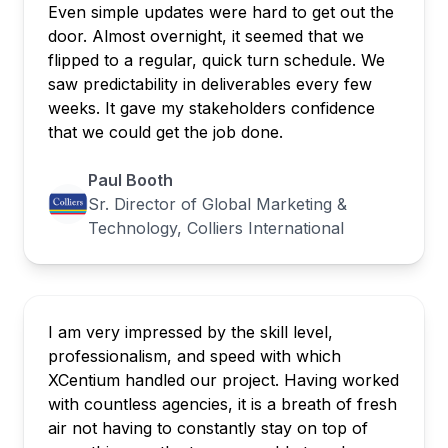
Even simple updates were hard to get out the
door. Almost overnight, it seemed that we
flipped to a regular, quick turn schedule. We
saw predictability in deliverables every few
weeks. It gave my stakeholders confidence
that we could get the job done.
Paul Booth
Sr. Director of Global Marketing &
Technology, Colliers International
I am very impressed by the skill level,
professionalism, and speed with which
XCentium handled our project. Having worked
with countless agencies, it is a breath of fresh
air not having to constantly stay on top of