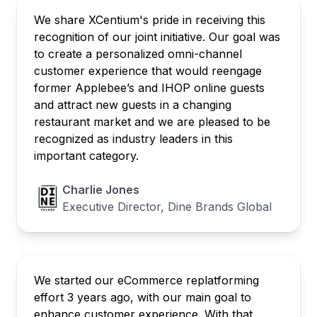
We share XCentium's pride in receiving this
recognition of our joint initiative. Our goal was
to create a personalized omni-channel
customer experience that would reengage
former Applebee’s and IHOP online guests
and attract new guests in a changing
restaurant market and we are pleased to be
recognized as industry leaders in this
important category.
Charlie Jones
Executive Director, Dine Brands Global
We started our eCommerce replatforming
effort 3 years ago, with our main goal to
enhance customer experience. With that