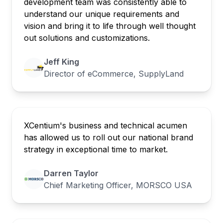
development team was consistently able to
understand our unique requirements and
vision and bring it to life through well thought
out solutions and customizations.
Jeff King
Director of eCommerce, SupplyLand
XCentium's business and technical acumen
has allowed us to roll out our national brand
strategy in exceptional time to market.
Darren Taylor
Chief Marketing Officer, MORSCO USA