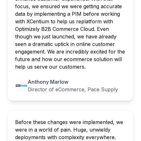
focus, we ensured we were getting accurate
data by implementing a PIM before working
with XCentium to help us replatform with
Optimizely B2B Commerce Cloud. Even
though we just launched, we have already
seen a dramatic uptick in online customer
engagement. We are incredibly excited for the
future and how our ecommerce solution will
help us serve our customers.
Anthony Marlow
Director of eCommerce, Pace Supply
Before these changes were implemented, we
were in a world of pain. Huge, unwieldy
deployments with complexity everywhere.