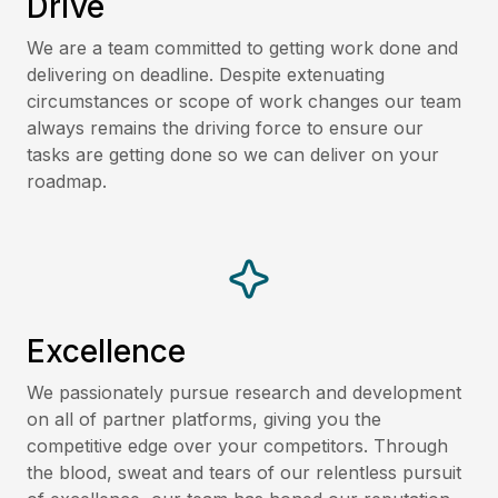
Drive
We are a team committed to getting work done and
delivering on deadline. Despite extenuating
circumstances or scope of work changes our team
always remains the driving force to ensure our
tasks are getting done so we can deliver on your
roadmap.
Excellence
We passionately pursue research and development
on all of partner platforms, giving you the
competitive edge over your competitors. Through
the blood, sweat and tears of our relentless pursuit