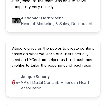
everything, as the team was able to solve
complexity very quickly.
Alexander Dornbracht
Head of Marketing & Sales, Dornbracht
Sitecore gives us the power to create content
based on what we learn our users actually
need and XCentium helped us build customer
profiles to tailor the experience of each user.
Jacque Sebany
VP of Digital Content, American Heart
Association