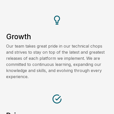
Growth
Our team takes great pride in our technical chops
and strives to stay on top of the latest and greatest
releases of each platform we implement. We are
committed to continuous learning, expanding our
knowledge and skills, and evolving through every
experience.​