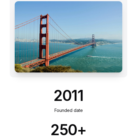
2011
Founded date
250+