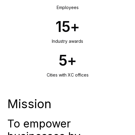
Employees
15+
Industry awards
5+
Cities with XC offices
Mission
To empower