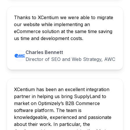
Thanks to XCentium we were able to migrate
our website while implementing an
eCommerce solution at the same time saving
us time and development costs.
Charles Bennett
Director of SEO and Web Strategy, AWC
XCentium has been an excellent integration
partner in helping us bring SupplyLand to
market on Optimizely’s B2B Commerce
software platform. The team is
knowledgeable, experienced and passionate
about their work. In particular, the