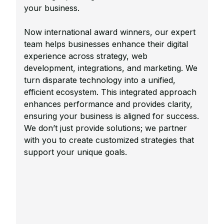
your business.
Now international award winners, our expert
team helps businesses enhance their digital
experience across strategy, web
development, integrations, and marketing. We
turn disparate technology into a unified,
efficient ecosystem. This integrated approach
enhances performance and provides clarity,
ensuring your business is aligned for success.
We don’t just provide solutions; we partner
with you to create customized strategies that
support your unique goals.