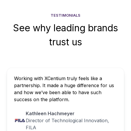
TESTIMONIALS
See why leading brands
trust us
Working with XCentium truly feels like a
partnership. It made a huge difference for us
and how we’ve been able to have such
success on the platform.
Kathleen Hachmeyer
Director of Technological Innovation,
FILA