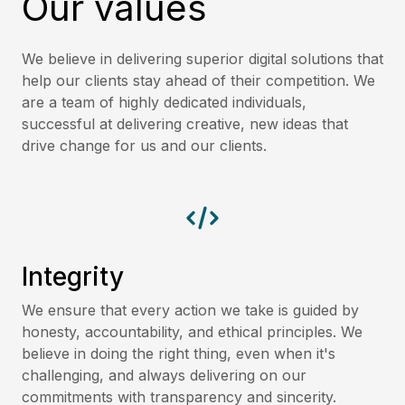
Our values
We believe in delivering superior digital solutions that
help our clients stay ahead of their competition. We
are a team of highly dedicated individuals,
successful at delivering creative, new ideas that
drive change for us and our clients.
Integrity
We ensure that every action we take is guided by
honesty, accountability, and ethical principles. We
believe in doing the right thing, even when it's
challenging, and always delivering on our
commitments with transparency and sincerity.