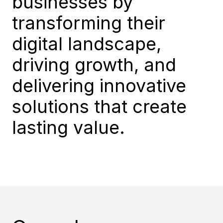
businesses by
transforming their
digital landscape,
driving growth, and
delivering innovative
solutions that create
lasting value.​