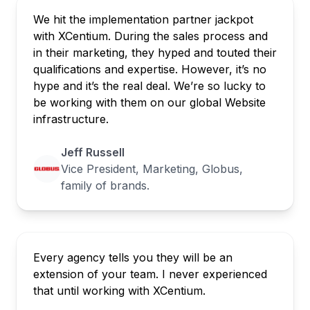
We hit the implementation partner jackpot
with XCentium. During the sales process and
in their marketing, they hyped and touted their
qualifications and expertise. However, it’s no
hype and it’s the real deal. We’re so lucky to
be working with them on our global Website
infrastructure.
Jeff Russell
Vice President, Marketing, Globus,
family of brands.
Every agency tells you they will be an
extension of your team. I never experienced
that until working with XCentium.