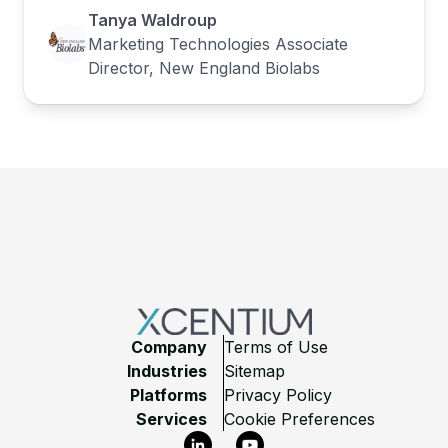
Tanya Waldroup
Marketing Technologies Associate
Director, New England Biolabs
Footer
Company
Terms of Use
Industries
Sitemap
Platforms
Privacy Policy
Services
Cookie Preferences
LinkedIn
YouTube