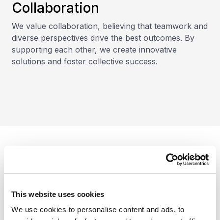
Collaboration
We value collaboration, believing that teamwork and
diverse perspectives drive the best outcomes. By
supporting each other, we create innovative
solutions and foster collective success.
Our clients
This website uses cookies
We use cookies to personalise content and ads, to
We serve diverse industries and offer the