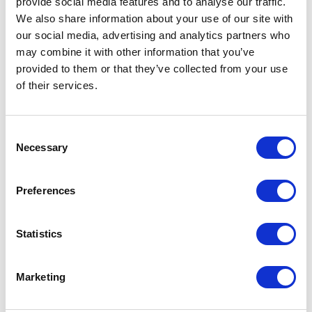
provide social media features and to analyse our traffic.
only Sitecore web build accelerator on the
We also share information about your use of our site with
market. Leading in composable technology,
our social media, advertising and analytics partners who
we help brands sell seamlessly across
may combine it with other information that you’ve
omnichannel and global markets, driving
provided to them or that they’ve collected from your use
measurable success through innovation
of their services.
and efficiency.​
C
Necessary
o
Case studies
n
s
Preferences
e
n
t
Statistics
S
e
Marketing
l
e