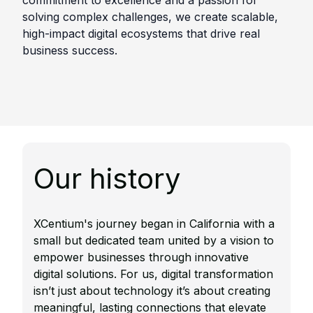
commitment to excellence and a passion for
solving complex challenges, we create scalable,
high-impact digital ecosystems that drive real
business success.
Our history
XCentium's journey began in California with a
small but dedicated team united by a vision to
empower businesses through innovative
digital solutions.​ For us, digital transformation
isn’t just about technology it’s about creating
meaningful, lasting connections that elevate