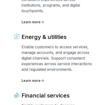
institutions, programs, and digital
touchpoints.
Learn more
Energy & utilities
Enable customers to access services,
manage accounts, and engage across
digital channels. Support consistent
experiences across service interactions
and regulated environments.
Learn more
Financial services