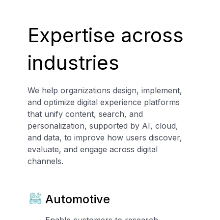
Expertise across
industries
We help organizations design, implement,
and optimize digital experience platforms
that unify content, search, and
personalization, supported by AI, cloud,
and data, to improve how users discover,
evaluate, and engage across digital
channels.
Automotive