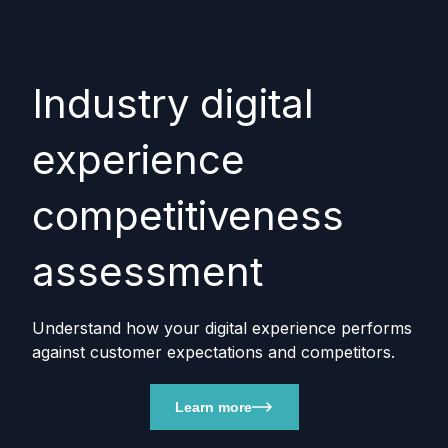
Industry digital
experience
competitiveness
assessment
Understand how your digital experience performs
against customer expectations and competitors.
Learn more