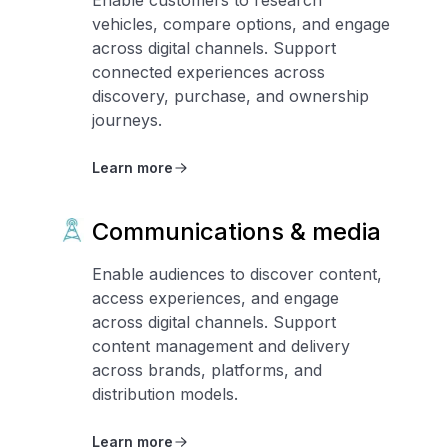
Enable customers to research
vehicles, compare options, and engage
across digital channels. Support
connected experiences across
discovery, purchase, and ownership
journeys.
Learn more
Communications & media
Enable audiences to discover content,
access experiences, and engage
across digital channels. Support
content management and delivery
across brands, platforms, and
distribution models.
Learn more