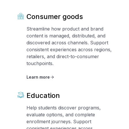
Consumer goods
Streamline how product and brand
content is managed, distributed, and
discovered across channels. Support
consistent experiences across regions,
retailers, and direct-to-consumer
touchpoints.
Learn more
Education
Help students discover programs,
evaluate options, and complete
enrollment journeys. Support
consistent experiences across