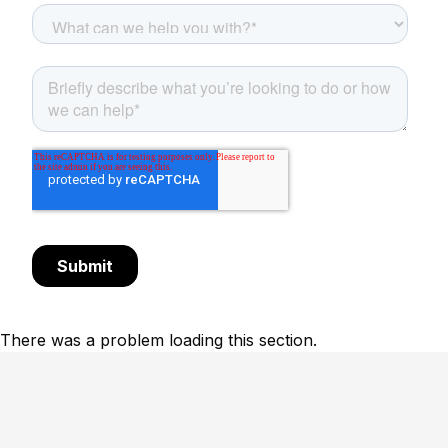
There was a problem loading this section.
Footer