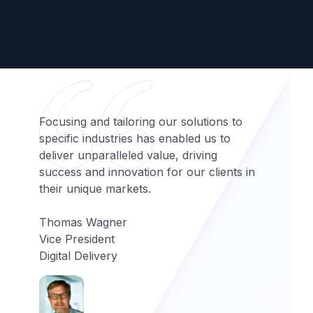
Focusing and tailoring our solutions to
specific industries has enabled us to
deliver unparalleled value, driving
success and innovation for our clients in
their unique markets.
Thomas Wagner
Vice President
Digital Delivery