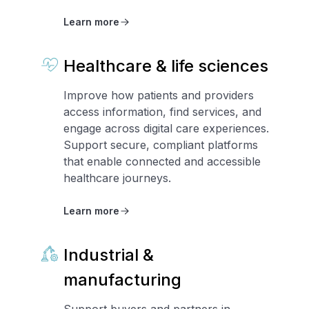
Learn more
Healthcare & life sciences
Improve how patients and providers
access information, find services, and
engage across digital care experiences.
Support secure, compliant platforms
that enable connected and accessible
healthcare journeys.
Learn more
Industrial &
manufacturing