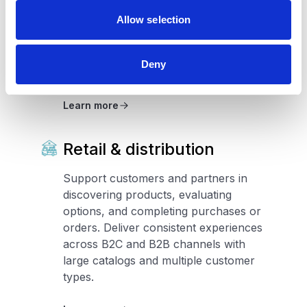
properties, evaluate options, and
Allow selection
engage with listings across digital
channels. Support consistent
experiences across portfolios, regions,
Deny
and property types.
Learn more
Retail & distribution
Support customers and partners in
discovering products, evaluating
options, and completing purchases or
orders. Deliver consistent experiences
across B2C and B2B channels with
large catalogs and multiple customer
types.