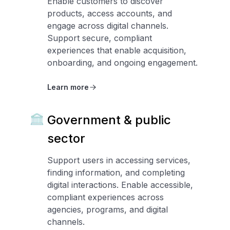
Enable customers to discover
products, access accounts, and
engage across digital channels.
Support secure, compliant
experiences that enable acquisition,
onboarding, and ongoing engagement.
Learn more
Government & public
sector
Support users in accessing services,
finding information, and completing
digital interactions. Enable accessible,
compliant experiences across
agencies, programs, and digital
channels.