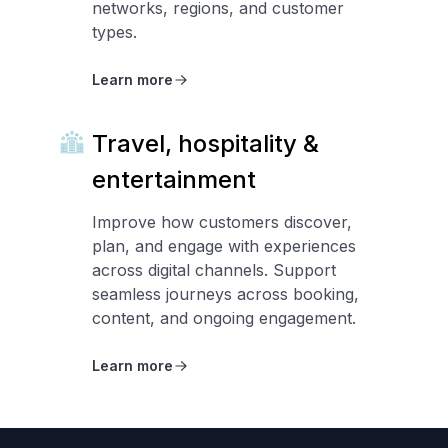
networks, regions, and customer
types.
Learn more
Travel, hospitality &
entertainment
Improve how customers discover,
plan, and engage with experiences
across digital channels. Support
seamless journeys across booking,
content, and ongoing engagement.
Learn more