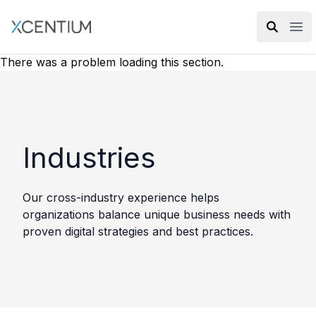
XMC Accelerator
Ope
There was a problem loading this section.
Industries
Our cross-industry experience helps
organizations balance unique business needs with
proven digital strategies and best practices.