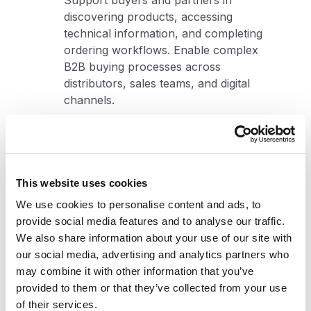
Support buyers and partners in
discovering products, accessing
technical information, and completing
ordering workflows. Enable complex
B2B buying processes across
distributors, sales teams, and digital
channels.
Learn more
Nonprofit
This website uses cookies
We use cookies to personalise content and ads, to
Help organizations engage
provide social media features and to analyse our traffic.
stakeholders, deliver services, and
We also share information about your use of our site with
support programs across digital
our social media, advertising and analytics partners who
channels. Enable consistent
may combine it with other information that you’ve
experiences across donors, partners,
provided to them or that they’ve collected from your use
volunteers, and communities.
of their services.