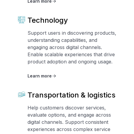
Learn more
Technology
Support users in discovering products,
understanding capabilities, and
engaging across digital channels.
Enable scalable experiences that drive
product adoption and ongoing usage.
Learn more
Transportation & logistics
Help customers discover services,
evaluate options, and engage across
digital channels. Support consistent
experiences across complex service