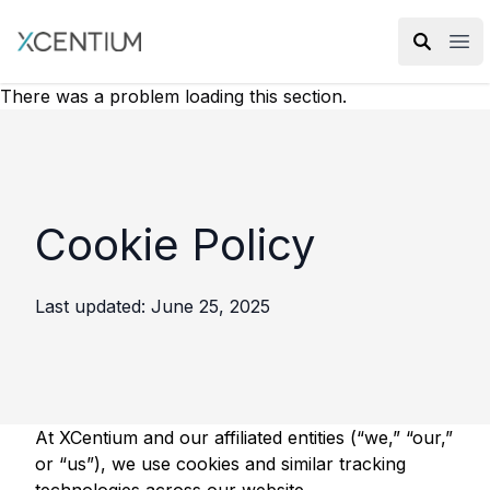
XMC Accelerator
Ope
There was a problem loading this section.
Cookie Policy
Last updated: June 25, 2025
At XCentium and our affiliated entities (“we,” “our,”
or “us”), we use cookies and similar tracking