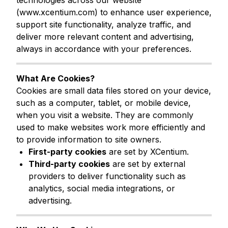
technologies across our website
(
www.xcentium.com
) to enhance user experience,
support site functionality, analyze traffic, and
deliver more relevant content and advertising,
always in accordance with your preferences.
What Are Cookies?
Cookies are small data files stored on your device,
such as a computer, tablet, or mobile device,
when you visit a website. They are commonly
used to make websites work more efficiently and
to provide information to site owners.
First-party cookies
are set by XCentium.
Third-party cookies
are set by external
providers to deliver functionality such as
analytics, social media integrations, or
advertising.