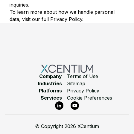
inquiries.
To learn more about how we handle personal
data, visit our full
Privacy Policy
.
Footer
Company
Terms of Use
Industries
Sitemap
Platforms
Privacy Policy
Services
Cookie Preferences
LinkedIn
YouTube
©
Copyright 2026 XCentium