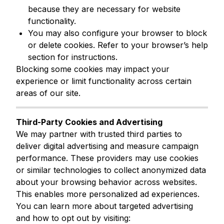
because they are necessary for website
functionality.
You may also configure your browser to block
or delete cookies. Refer to your browser’s help
section for instructions.
Blocking some cookies may impact your
experience or limit functionality across certain
areas of our site.
Third-Party Cookies and Advertising
We may partner with trusted third parties to
deliver digital advertising and measure campaign
performance. These providers may use cookies
or similar technologies to collect anonymized data
about your browsing behavior across websites.
This enables more personalized ad experiences.
You can learn more about targeted advertising
and how to opt out by visiting: