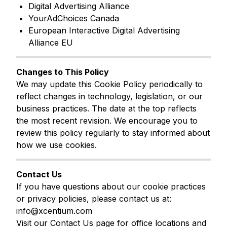
Digital Advertising Alliance
YourAdChoices Canada
European Interactive Digital Advertising
Alliance EU
Changes to This Policy
We may update this Cookie Policy periodically to
reflect changes in technology, legislation, or our
business practices. The date at the top reflects
the most recent revision. We encourage you to
review this policy regularly to stay informed about
how we use cookies.
Contact Us
If you have questions about our cookie practices
or privacy policies, please contact us at:
info@xcentium.com
Visit our Contact Us page for office locations and