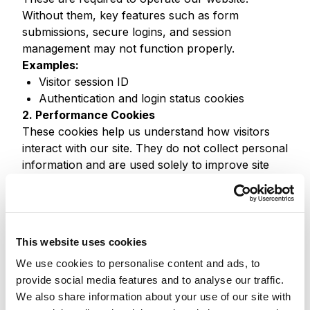
Without them, key features such as form
submissions, secure logins, and session
management may not function properly.
Examples:
Visitor session ID
Authentication and login status cookies
2. Performance Cookies
These cookies help us understand how visitors
interact with our site. They do not collect personal
information and are used solely to improve site
performance.
Examples:
Pages visited and time spent
Referrer URLs
This website uses cookies
Error tracking
We use cookies to personalise content and ads, to
We use tools such as Google Analytics and
provide social media features and to analyse our traffic.
Sitecore Analytics to gather this data.
We also share information about your use of our site with
3. Functionality Cookies