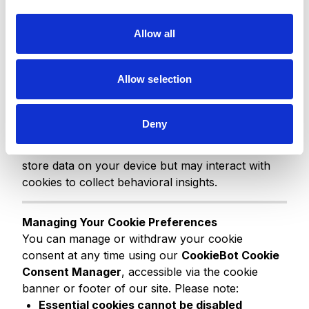
i
platforms such as Salesforce, LinkedIn,
o
Facebook, and others when you engage with our
Allow all
n
digital properties.
Allow selection
Web Beacons and Other Technologies
We may also use web beacons, tags, and
conversion pixels, typically in marketing emails or
Deny
on landing pages, to track engagement, such as
email opens or link clicks. These tools do not
store data on your device but may interact with
cookies to collect behavioral insights.
Managing Your Cookie Preferences
You can manage or withdraw your cookie
consent at any time using our
CookieBot Cookie
Consent Manager
, accessible via the cookie
banner or footer of our site. Please note:
Essential cookies cannot be disabled