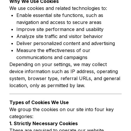
Why We Use Cookies
We use cookies and related technologies to:
Enable essential site functions, such as
navigation and access to secure areas
Improve site performance and usability
Analyze site traffic and visitor behavior
Deliver personalized content and advertising
Measure the effectiveness of our
communications and campaigns
Depending on your settings, we may collect
device information such as IP address, operating
system, browser type, referral URLs, and general
location, only as permitted by law.
Types of Cookies We Use
We group the cookies on our site into four key
categories:
1. Strictly Necessary Cookies
These are required to operate our website.