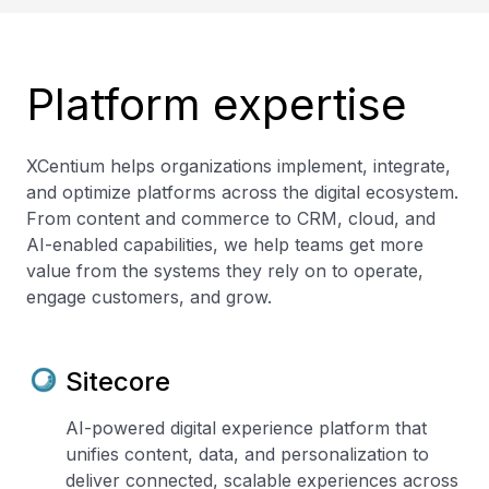
Platform expertise
XCentium helps organizations implement, integrate,
and optimize platforms across the digital ecosystem.
From content and commerce to CRM, cloud, and
AI-enabled capabilities, we help teams get more
value from the systems they rely on to operate,
engage customers, and grow.
Sitecore
AI-powered digital experience platform that
unifies content, data, and personalization to
deliver connected, scalable experiences across