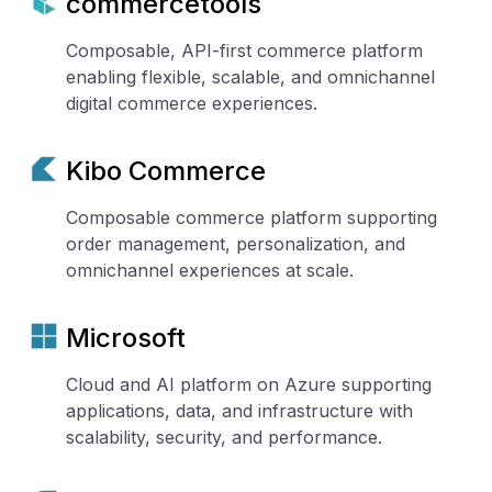
commercetools
Composable, API-first commerce platform
enabling flexible, scalable, and omnichannel
digital commerce experiences.
Kibo Commerce
Composable commerce platform supporting
order management, personalization, and
omnichannel experiences at scale.
Microsoft
Cloud and AI platform on Azure supporting
applications, data, and infrastructure with
scalability, security, and performance.