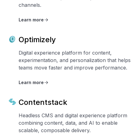
channels.
Learn more
Optimizely
Digital experience platform for content,
experimentation, and personalization that helps
teams move faster and improve performance.
Learn more
Contentstack
Headless CMS and digital experience platform
combining content, data, and AI to enable
scalable, composable delivery.