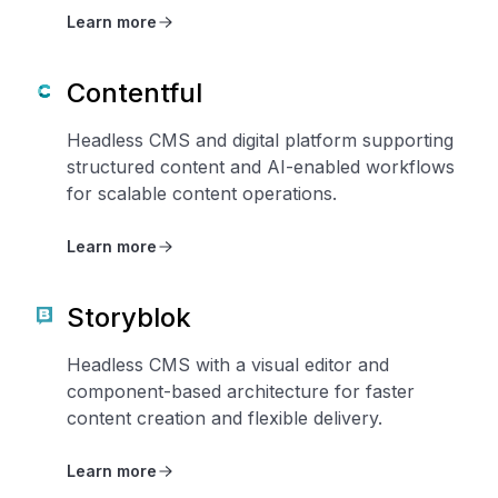
Learn more
Contentful
Headless CMS and digital platform supporting
structured content and AI-enabled workflows
for scalable content operations.
Learn more
Storyblok
Headless CMS with a visual editor and
component-based architecture for faster
content creation and flexible delivery.
Learn more