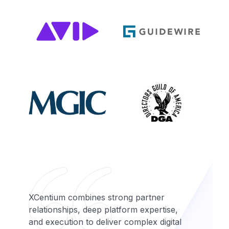
XCentium combines strong partner
relationships, deep platform expertise,
and execution to deliver complex digital