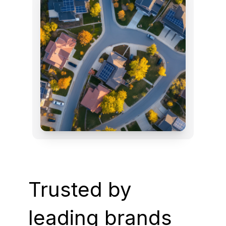
Trusted by
leading brands