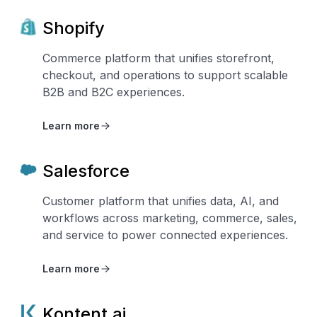
Shopify
Commerce platform that unifies storefront,
checkout, and operations to support scalable
B2B and B2C experiences.
Learn more
Salesforce
Customer platform that unifies data, AI, and
workflows across marketing, commerce, sales,
and service to power connected experiences.
Learn more
Kontent.ai