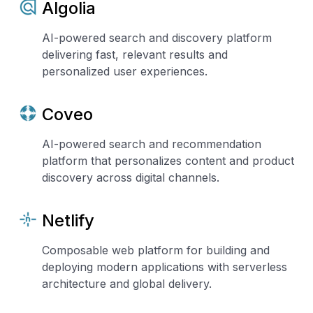
Algolia
AI-powered search and discovery platform
delivering fast, relevant results and
personalized user experiences.
Coveo
AI-powered search and recommendation
platform that personalizes content and product
discovery across digital channels.
Netlify
Composable web platform for building and
deploying modern applications with serverless
architecture and global delivery.