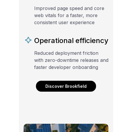
Improved page speed and core
web vitals for a faster, more
consistent user experience
Operational efficiency
Reduced deployment friction
with zero-downtime releases and
faster developer onboarding
Discover Brookfield