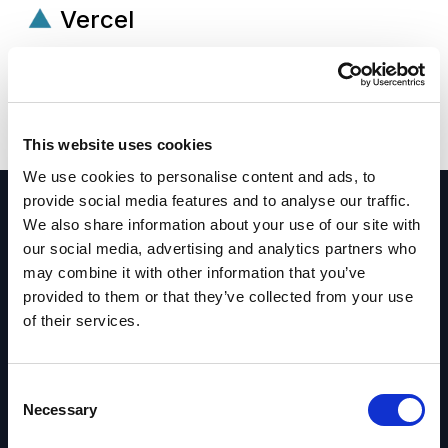
Vercel
Frontend cloud platform for building and
deploying high-performance web applications
with speed and scalability.
This website uses cookies
We use cookies to personalise content and ads, to
provide social media features and to analyse our traffic.
We also share information about your use of our site with
our social media, advertising and analytics partners who
may combine it with other information that you’ve
Assessments
provided to them or that they’ve collected from your use
of their services.
Get more value from your platforms and define
the right path forward. We evaluate your systems,
C
architecture, and workflows to identify gaps and
Necessary
o
prioritize improvements.
n