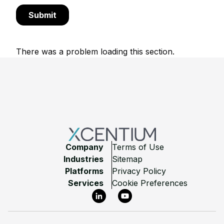
There was a problem loading this section.
Footer
Company
Terms of Use
Industries
Sitemap
Platforms
Privacy Policy
Services
Cookie Preferences
LinkedIn
YouTube