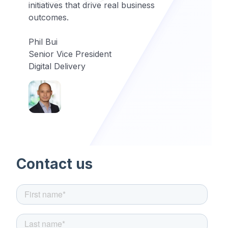
initiatives that drive real business
outcomes.
Phil Bui
Senior Vice President
Digital Delivery