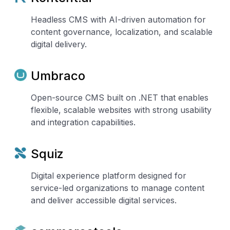
Headless CMS with AI-driven automation for
content governance, localization, and scalable
digital delivery.
Umbraco
Open-source CMS built on .NET that enables
flexible, scalable websites with strong usability
and integration capabilities.
Squiz
Digital experience platform designed for
service-led organizations to manage content
and deliver accessible digital services.