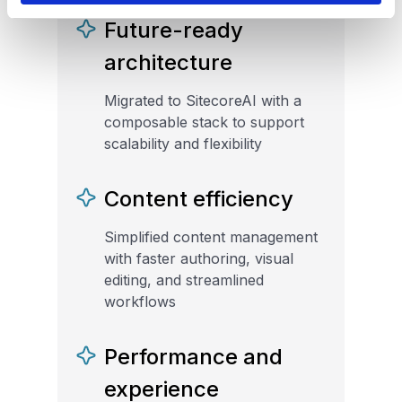
Future-ready
architecture
Migrated to SitecoreAI with a
composable stack to support
scalability and flexibility
Content efficiency
Simplified content management
with faster authoring, visual
editing, and streamlined
workflows
Performance and
experience