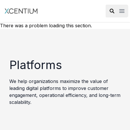
XMC Accelerator
Ope
There was a problem loading this section.
Platforms
We help organizations maximize the value of
leading digital platforms to improve customer
engagement, operational efficiency, and long-term
scalability.