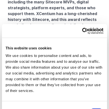
including the many Sitecore MVPs, digital
strategists, platform experts, and those who
support them. XCentium has a long-cherished
history with Sitecore, and this award reflects
our dedication to excellence in delivering
Sitecore solutions for our clients, our
contributions to the platform’s growth, and our
leadership in the digital space,” said Amrit Raj,
This website uses cookies
Managing Partner at XCentium.
XCentium is known for excellence in delivery,
We use cookies to personalise content and ads, to
deep technological expertise, and knowledge of
provide social media features and to analyse our traffic.
the Sitecore suite of products across content,
We also share information about your use of our site with
commerce, and experience management. Having
our social media, advertising and analytics partners who
delivered over 500 Sitecore solutions, XCentium is
may combine it with other information that you’ve
a distinguished global partner and leading Sitecore
provided to them or that they’ve collected from your use
innovator.
of their services.
Sitecore recognizes the importance of its partners
and how they act as a winning combination for
successful delivery outcomes and exceeding
C