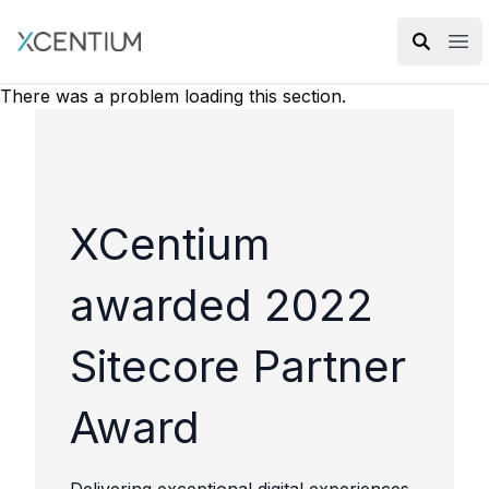
XMC Accelerator
Ope
There was a problem loading this section.
XCentium
awarded 2022
Sitecore Partner
Award