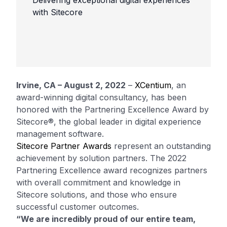
Delivering exceptional digital experiences
with Sitecore
Irvine, CA – August 2, 2022
–
XCentium
, an
award-winning digital consultancy, has been
honored with the Partnering Excellence Award by
Sitecore®, the global leader in digital experience
management software.
Sitecore Partner Awards
represent an outstanding
achievement by solution partners. The 2022
Partnering Excellence award recognizes partners
with overall commitment and knowledge in
Sitecore solutions, and those who ensure
successful customer outcomes.
“We are incredibly proud of our entire team,