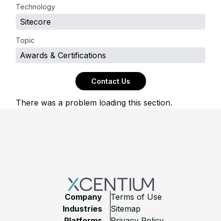
Technology
Sitecore
Topic
Awards & Certifications
Contact Us
There was a problem loading this section.
Footer
Company
Terms of Use
Industries
Sitemap
Platforms
Privacy Policy