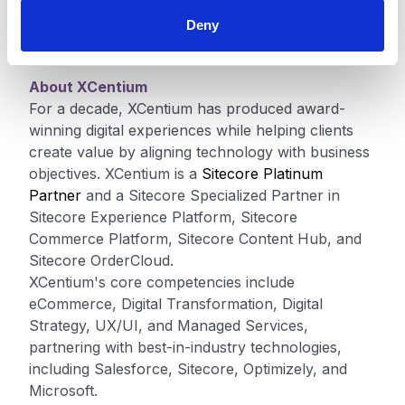
Volvo Cars, rely on Sitecore to provide more
engaging, personalized experiences for their
Deny
customers. Learn more at
Sitecore.com
.
About XCentium
For a decade, XCentium has produced award-
winning digital experiences while helping clients
create value by aligning technology with business
objectives. XCentium is a
Sitecore Platinum
Partner
and a Sitecore Specialized Partner in
Sitecore Experience Platform, Sitecore
Commerce Platform, Sitecore Content Hub, and
Sitecore OrderCloud.
XCentium's core competencies include
eCommerce, Digital Transformation, Digital
Strategy, UX/UI, and Managed Services,
partnering with best-in-industry technologies,
including Salesforce, Sitecore, Optimizely, and
Microsoft.