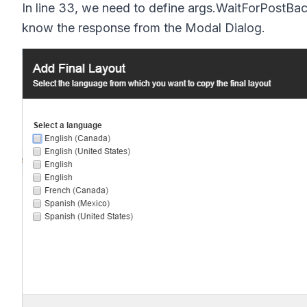
In line 33, we need to define
args.WaitForPostBac
know the response from the Modal Dialog.