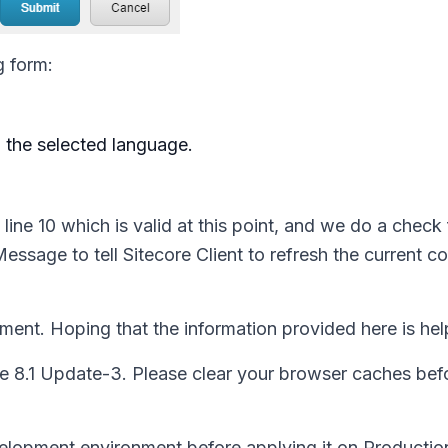
g form:
h the selected language.
 line 10 which is valid at this point, and we do a check 
dMessage
to tell Sitecore Client to refresh the current c
ment. Hoping that the information provided here is hel
e 8.1 Update-3. Please clear your browser caches befo
elopment environment before applying it on Productio