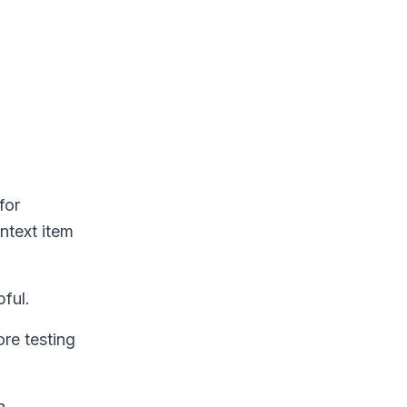
for
ontext item
pful.
re testing
n.