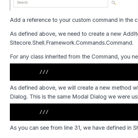
Add a reference to your custom command in the con
As defined above, we need to create a new
AddIt
Sitecore.Shell.Framework.Commands.Command.
For any class inherited from the
Command,
you ne
As defined above, we will create a new method whi
Dialog. This is the same Modal Dialog we were usin
As you can see from line 31, we have defined in
S