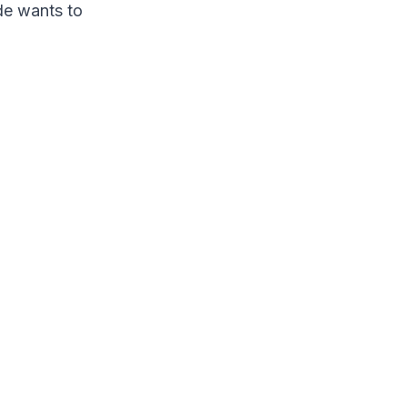
ode wants to