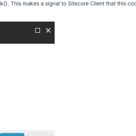
k().
This makes a signal to Sitecore Client that this c