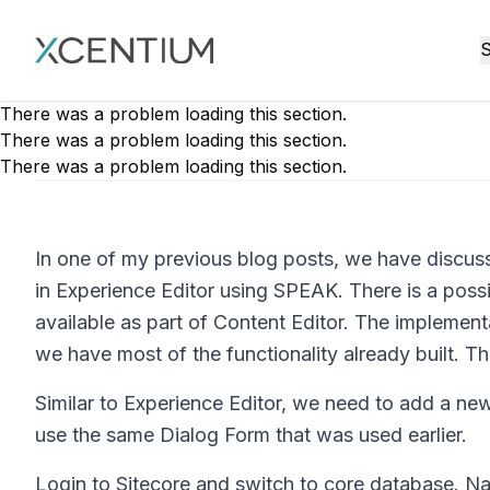
XMC Accelerator
S
There was a problem loading this section.
There was a problem loading this section.
There was a problem loading this section.
In one of my previous blog posts, we have discu
in Experience Editor using SPEAK. There is a possib
available as part of Content Editor. The implementa
we have most of the functionality already built. Thi
Similar to Experience Editor, we need to add a ne
use the same Dialog Form that was used earlier.
Login to Sitecore and switch to core database. N