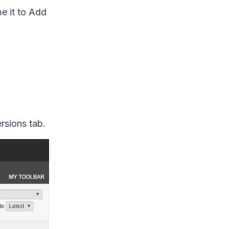
e it to
Add
rsions tab.