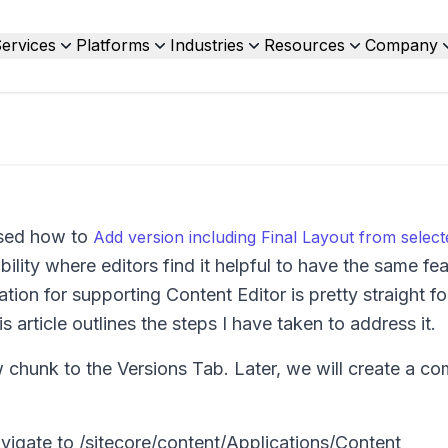
ervices
Platforms
Industries
Resources
Company
ssed how to
Add version including Final Layout from selec
ility where editors find it helpful to have the same fe
tion for supporting Content Editor is pretty straight f
s article outlines the steps I have taken to address it.
w chunk to the Versions Tab. Later, we will create a 
avigate to
/sitecore/content/Applications/Content