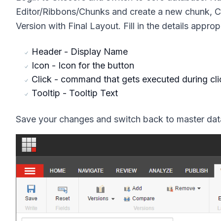
Editor/Ribbons/Chunks
and create a new chunk,
C
Version with Final Layout.
Fill in the details approp
Header
- Display Name
Icon
- Icon for the button
Click
- command that gets executed during cli
Tooltip
- Tooltip Text
Save your changes and switch back to master data