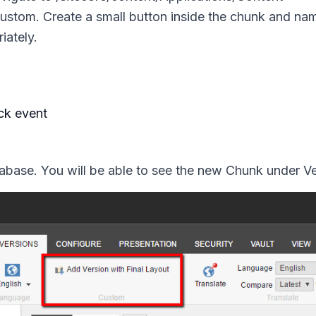
ustom.
Create a small button inside the chunk and nam
riately.
ck event
base. You will be able to see the new Chunk under Ve