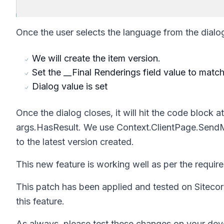
Once the user selects the language from the dialo
We will create the item version.
Set the __Final Renderings field value to matc
Dialog value is set
Once the dialog closes, it will hit the code block at
args.HasResult.
We use
Context.ClientPage.Sen
to the latest version created.
This new feature is working well as per the require
This patch has been applied and tested on Sitecor
this feature.
As always, please test these changes on your dev