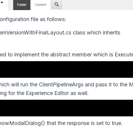
figuration file as follows:
emVersionWithFinalLayout.cs
class which inherits
ed to implement the abstract member which is
Execut
ch will run the ClientPipelineArgs and pass it to the 
g for the Experience Editor as well.
howModalDialog()
that the response is set to
true
.