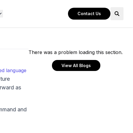
Contact Us
There was a problem loading this section.
View All Blogs
ted language
ature
orward as
command and