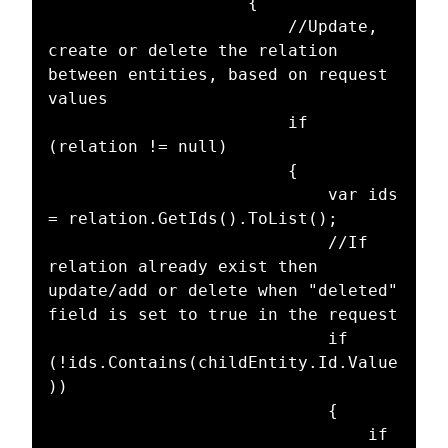
					{

						//Update, 
create or delete the relation 
between entities, based on request 
values

						if 
(relation != null)

						{

							var ids 
= relation.GetIds().ToList();

							//If 
relation already exist then 
update/add or delete when "deleted" 
field is set to true in the request

							if 
(!ids.Contains(childEntity.Id.Value
))

							{

								if 