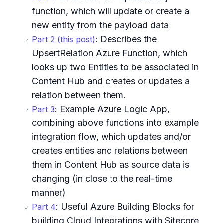
function, which will update or create a
new entity from the payload data
: Describes the
Part 2 (this post)
UpsertRelation Azure Function, which
looks up two Entities to be associated in
Content Hub and creates or updates a
relation between them.
: Example Azure Logic App,
Part 3
combining above functions into example
integration flow, which updates and/or
creates entities and relations between
them in Content Hub as source data is
changing (in close to the real-time
manner)
: Useful Azure Building Blocks for
Part 4
building Cloud Integrations with Sitecore