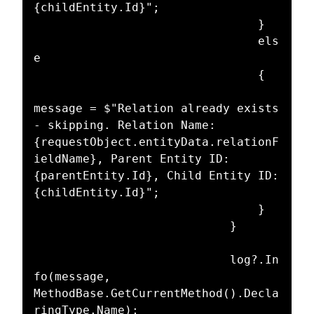
{childEntity.Id}";

								}

								els
e

								{

message = $"Relation already exists 
- skipping. Relation Name: 
{requestObject.entityData.relationF
ieldName}, Parent Entity ID: 
{parentEntity.Id}, Child Entity ID: 
{childEntity.Id}";

								}

							}

							log?.In
fo(message, 
MethodBase.GetCurrentMethod().Decla
ringType.Name);
