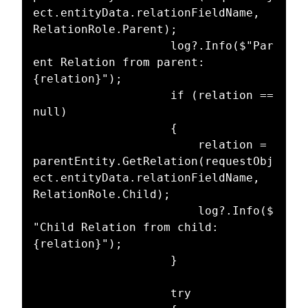
ect.entityData.relationFieldName, 
RelationRole.Parent);

					log?.Info($"Par
ent Relation from parent: 
{relation}");

					if (relation == 
null)

					{

						relation = 
parentEntity.GetRelation(requestObj
ect.entityData.relationFieldName, 
RelationRole.Child);

						log?.Info($
"Child Relation from child: 
{relation}");

					}

					try
