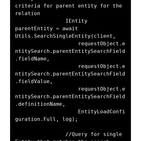
criteria for parent entity for the 
relation

				IEntity 
parentEntity = await 
Utils.SearchSingleEntity(client,

					requestObject.e
ntitySearch.parentEntitySearchField
.fieldName,

					requestObject.e
ntitySearch.parentEntitySearchField
.fieldValue,

					requestObject.e
ntitySearch.parentEntitySearchField
.definitionName,

					EntityLoadConfi
guration.Full, log);

				//Query for single 