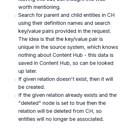
worth mentioning.
Search for parent and child entities in CH
using their definition names and search
key/value pairs provided in the request.
The idea is that the key/value pair is
unique in the source system, which knows
nothing about Content Hub - this data is
saved in Content Hub, so can be looked
up later.
If given relation doesn't exist, then it will
be created.
If the given relation already exists and the
"deleted" node is set to true then the
relation will be deleted from CH, so
entities will no longer be associated.