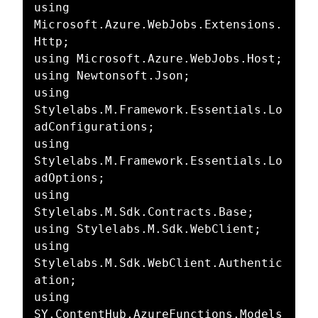
using 
Microsoft.Azure.WebJobs.Extensions.
Http;

using Microsoft.Azure.WebJobs.Host;

using Newtonsoft.Json;

using 
Stylelabs.M.Framework.Essentials.Lo
adConfigurations;

using 
Stylelabs.M.Framework.Essentials.Lo
adOptions;

using 
Stylelabs.M.Sdk.Contracts.Base;

using Stylelabs.M.Sdk.WebClient;

using 
Stylelabs.M.Sdk.WebClient.Authentic
ation;

using 
SY.ContentHub.AzureFunctions.Models