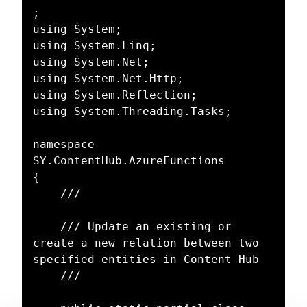
;

using System;

using System.Linq;

using System.Net;

using System.Net.Http;

using System.Reflection;

using System.Threading.Tasks;

namespace 
SY.ContentHub.AzureFunctions

{

	/// 

	/// Update an existing or 
create a new relation between two 
specified entities in Content Hub

	/// 
