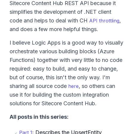
Sitecore Content Hub REST API because it
simplifies the development of .NET client
code and helps to deal with CH
,
API throttling
and does a few more helpful things.
I believe Logic Apps is a good way to visually
orchestrate various building blocks (Azure
Functions) together with very little to no code
required: easy to build, and easy to change,
but of course, this isn't the only way. I'm
sharing all source code
, so others can
here
use it for building the custom integration
solutions for Sitecore Content Hub.
All posts in this series:
: Describes the UpsertEntity
Part 1