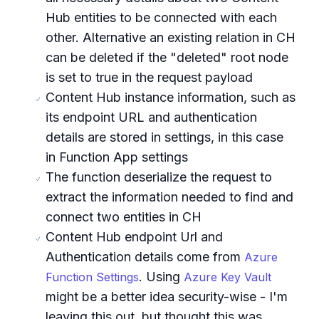
Hub entities to be connected with each
other. Alternative an existing relation in CH
can be deleted if the "deleted" root node
is set to true in the request payload
Content Hub instance information, such as
its endpoint URL and authentication
details are stored in settings, in this case
in Function App settings
The function deserialize the request to
extract the information needed to find and
connect two entities in CH
Content Hub endpoint Url and
Authentication details come from
Azure
. Using
Function Settings
Azure Key Vault
might be a better idea security-wise - I'm
leaving this out, but thought this was