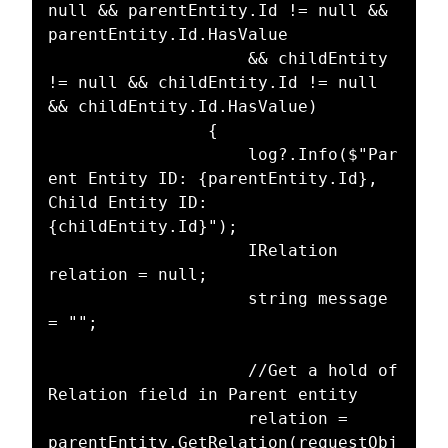
null && parentEntity.Id != null && 
parentEntity.Id.HasValue

					&& childEntity 
!= null && childEntity.Id != null 
&& childEntity.Id.HasValue)

				{

					log?.Info($"Par
ent Entity ID: {parentEntity.Id}, 
Child Entity ID: 
{childEntity.Id}");

					IRelation 
relation = null;

					string message 
= "";

					//Get a hold of 
Relation field in Parent entity

					relation = 
parentEntity.GetRelation(requestObj