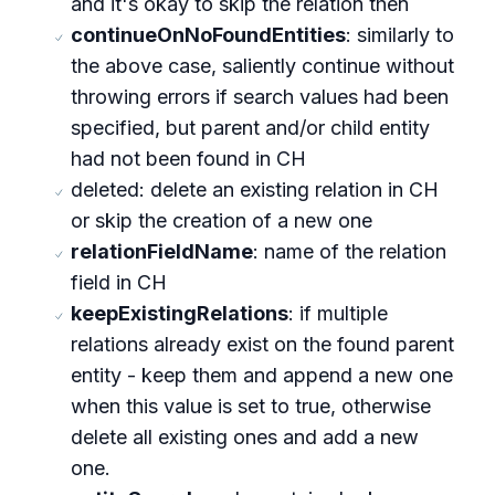
and it's okay to skip the relation then
continueOnNoFoundEntities
: similarly to
the above case, saliently continue without
throwing errors if search values had been
specified, but parent and/or child entity
had not been found in CH
deleted: delete an existing relation in CH
or skip the creation of a new one
relationFieldName
: name of the relation
field in CH
keepExistingRelations
: if multiple
relations already exist on the found parent
entity - keep them and append a new one
when this value is set to true, otherwise
delete all existing ones and add a new
one.