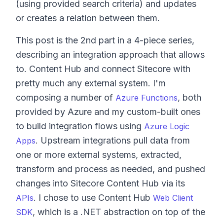
(using provided search criteria) and updates
or creates a relation between them.
This post is the 2nd part in a 4-piece series,
describing an integration approach that allows
to. Content Hub and connect Sitecore with
pretty much any external system. I'm
composing a number of
, both
Azure Functions
provided by Azure and my custom-built ones
to build integration flows using
Azure Logic
. Upstream integrations pull data from
Apps
one or more external systems, extracted,
transform and process as needed, and pushed
changes into Sitecore Content Hub via its
. I chose to use Content Hub
APIs
Web Client
, which is a .NET abstraction on top of the
SDK