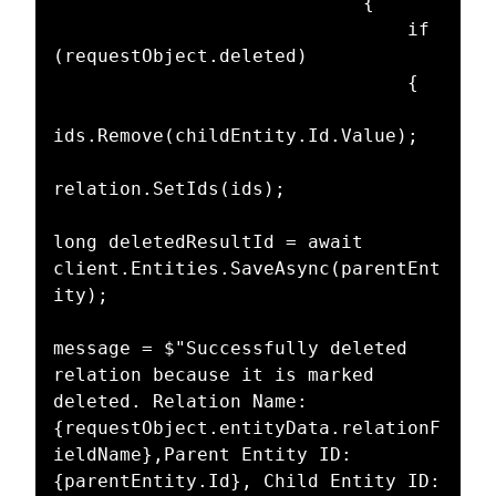
							{

								if 
(requestObject.deleted)

								{

ids.Remove(childEntity.Id.Value);

relation.SetIds(ids);

long deletedResultId = await 
client.Entities.SaveAsync(parentEnt
ity);

message = $"Successfully deleted 
relation because it is marked 
deleted. Relation Name: 
{requestObject.entityData.relationF
ieldName},Parent Entity ID: 
{parentEntity.Id}, Child Entity ID: 