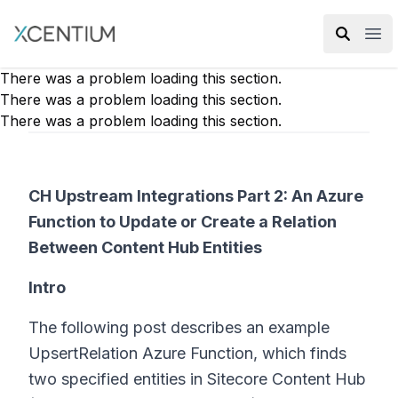
XMC Accelerator
Ope
There was a problem loading this section.
There was a problem loading this section.
There was a problem loading this section.
CH Upstream Integrations Part 2: An Azure
Function to Update or Create a Relation
Between Content Hub Entities
Intro
The following post describes an example
UpsertRelation Azure Function, which finds
two specified entities in Sitecore Content Hub