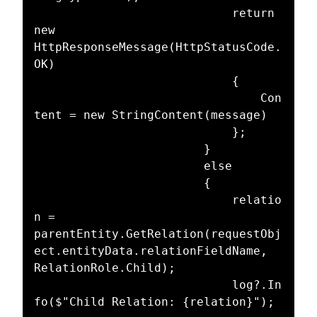
							return 
new 
HttpResponseMessage(HttpStatusCode.
OK)

							{

								Con
tent = new StringContent(message)

							};

						}

						else

						{

							relatio
n = 
parentEntity.GetRelation(requestObj
ect.entityData.relationFieldName, 
RelationRole.Child);

							log?.In
fo($"Child Relation: {relation}");
