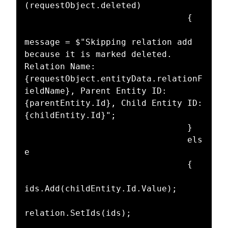
(requestObject.deleted)

								{

message = $"Skipping relation add 
because it is marked deleted. 
Relation Name: 
{requestObject.entityData.relationF
ieldName}, Parent Entity ID: 
{parentEntity.Id}, Child Entity ID: 
{childEntity.Id}";

								}

								els
e

								{

ids.Add(childEntity.Id.Value);

relation.SetIds(ids);
