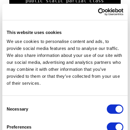
	public static partial class 
UpsertRelation

	{

		[FunctionName("UpsertRelati
on")]

This website uses cookies
		public static async Task 
We use cookies to personalise content and ads, to
Run([HttpTrigger(AuthorizationLevel
provide social media features and to analyse our traffic.
.Anonymous, "get", "post", Route = 
We also share information about your use of our site with
null)] HttpRequestMessage req, 
our social media, advertising and analytics partners who
TraceWriter log)

may combine it with other information that you’ve
		{

provided to them or that they’ve collected from your use
			//Read and parse 
of their services.
request payload

			log.Info("UpsertRelatio
n invoked.");

C
			var content = 
Necessary
o
req.Content;

n
			string requestBody = 
s
content.ReadAsStringAsync().Result;

Preferences