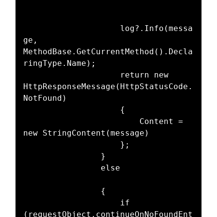
					log?.Info(messa
ge, 
MethodBase.GetCurrentMethod().Decla
ringType.Name);

					return new 
HttpResponseMessage(HttpStatusCode.
NotFound)

					{

						Content = 
new StringContent(message)

					};

				}

				else

				{

					if 
(requestObject.continueOnNoFoundEnt