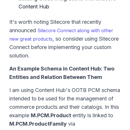
Content Hub
It's worth noting Sitecore that recently
announced
Sitecore Connect along with other
, so consider using Sitecore
new great products
Connect before implementing your custom
solution.
An Example Schema in Content Hub: Two
Entities and Relation Between Them
I am using Content Hub's OOTB PCM schema
intended to be used for the management of
commerce products and their catalogs. In this
example
M.PCM.Product
entity is linked to
M.PCM.ProductFamily
via