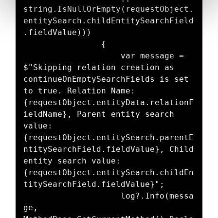
string.IsNullOrEmpty(requestObject.
entitySearch.childEntitySearchField
.fieldValue)))

				{

					var message = 
$"Skipping relation creation as 
continueOnEmptySearchFields is set 
to true. Relation Name: 
{requestObject.entityData.relationF
ieldName}, Parent entity search 
value: 
{requestObject.entitySearch.parentE
ntitySearchField.fieldValue}, Child 
entity search value: 
{requestObject.entitySearch.childEn
titySearchField.fieldValue}";

					log?.Info(messa
ge, 