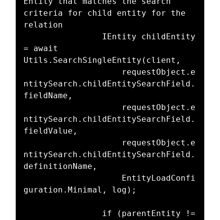
Entity that matches the search 
criteria for child entity for the 
relation

				IEntity childEntity 
= await 
Utils.SearchSingleEntity(client,

					requestObject.e
ntitySearch.childEntitySearchField.
fieldName,

					requestObject.e
ntitySearch.childEntitySearchField.
fieldValue,

					requestObject.e
ntitySearch.childEntitySearchField.
definitionName,

					EntityLoadConfi
guration.Minimal, log);

				if (parentEntity != 