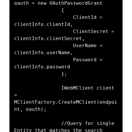
oauth = new OAuthPasswordGrant

				{

					ClientId = 
clientInfo.clientId,

					ClientSecret = 
clientInfo.clientSecret,

					UserName = 
clientInfo.userName,

					Password = 
clientInfo.password

				};

				IWebMClient client 
= 
MClientFactory.CreateMClient(endpoi
nt, oauth);

				//Query for single 
Entity that matches the search 