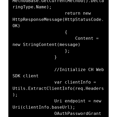
MethodBase.GetCurrentMethod().Decla
ringType.Name);

					return new 
HttpResponseMessage(HttpStatusCode.
OK)

					{

						Content = 
new StringContent(message)

					};

				}

				//Initialize CH Web 
SDK client

				var clientInfo = 
Utils.ExtractClientInfo(req.Headers
);

				Uri endpoint = new 
Uri(clientInfo.baseUrl);

				OAuthPasswordGrant 