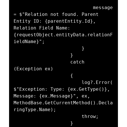
							message 
= $"Relation not found. Parent 
Entity ID: {parentEntity.Id}, 
Relation Field Name: 
{requestObject.entityData.relationF
ieldName}";

						}

					}

					catch 
(Exception ex)

					{

						log?.Error(
$"Exception: Type: {ex.GetType()}, 
Message: {ex.Message}", ex, 
MethodBase.GetCurrentMethod().Decla
ringType.Name);

						throw;

					}
