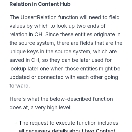
Relation in Content Hub
The UpsertRelation function will need to field
values by which to look up two ends of
relation in CH. Since these entities originate in
the source system, there are fields that are the
unique keys in the source system, which are
saved in CH, so they can be later used for
lookup later one when those entities might be
updated or connected with each other going
forward.
Here's what the below-described function
does at, a very high level:
The request to execute function includes
all necessary details about two Content