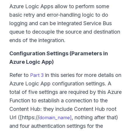
Azure Logic Apps allow to perform some
basic retry and error-handling logic to do
logging and can be integrated Service Bus
queue to decouple the source and destination
ends of the integration.
Configuration Settings (Parameters in
Azure Logic App)
Refer to
in this series for more details on
Part 3
Azure Logic App configuration settings. A
total of five settings are required by this Azure
Function to establish a connection to the
Content Hub: they include Content Hub root
Url ([https://
, nothing after that)
domain_name]
and four authentication settings for the