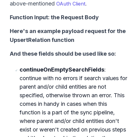
above-mentioned
.
OAuth Client
Function Input: the Request Body
Here's an example payload request for
the
UpsertRelation
function
And these fields should be used like so:
continueOnEmptySearchFields
:
continue with no errors if search values for
parent and/or child entities are not
specified, otherwise thrown an error. This
comes in handy in cases when this
function is a part of the sync pipeline,
where parent and/or child entities don't
exist or weren't created on previous steps