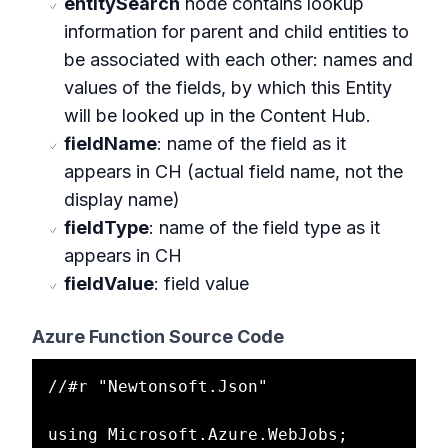
entitySearch
node contains lookup
information for parent and child entities to
be associated with each other: names and
values of the fields, by which this Entity
will be looked up in the Content Hub.
fieldName
: name of the field as it
appears in CH (actual field name, not the
display name)
fieldType
: name of the field type as it
appears in CH
fieldValue
: field value
Azure Function Source Code
//#r "Newtonsoft.Json"

using Microsoft.Azure.WebJobs;
