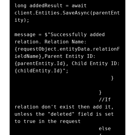
long addedResult = await 
client.Entities.SaveAsync(parentEnt
ity);

message = $"Successfully added 
relation. Relation Name: 
{requestObject.entityData.relationF
ieldName},Parent Entity ID: 
{parentEntity.Id}, Child Entity ID: 
{childEntity.Id}";

								}

							}

							//If 
relation don't exist then add it, 
unless the "deleted" field is set 
to true in the request

							else
