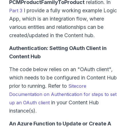
PCMProductFamilyToProduct
relation. In
I provide a fully working example Logic
Part 3
App, which is an integration flow, where
various entities and relationships can be
created/updated in the Content hub.
Authentication: Setting OAuth Client in
Content Hub
The code below relies on an "OAuth client",
which needs to be configured in Content Hub
prior to running. Refer to
Sitecore
Documentation on Authentication for steps to set
in your Content Hub
up an OAuth client
instance(s).
An Azure Function to Update or Create A