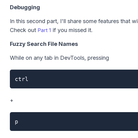
Debugging
In this second part, I'll share some features that
Check out
if you missed it.
Part 1
Fuzzy Search File Names
While on any tab in DevTools, pressing
ctrl
+
p