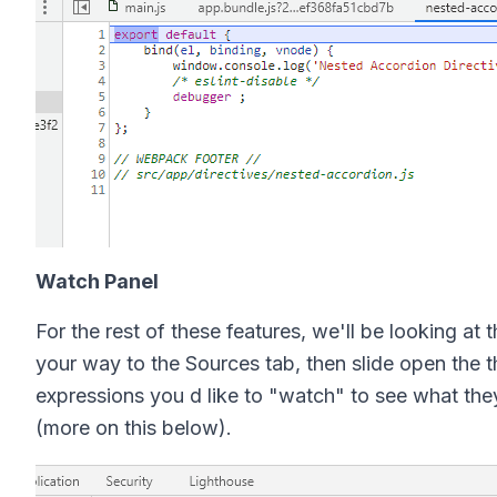
Watch Panel
For the rest of these features, we'll be looking at
your way to the Sources tab, then slide open the 
expressions you d like to "watch" to see what they
(more on this below).