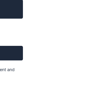
ient and