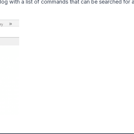
og with a list of commands that can be searched for 