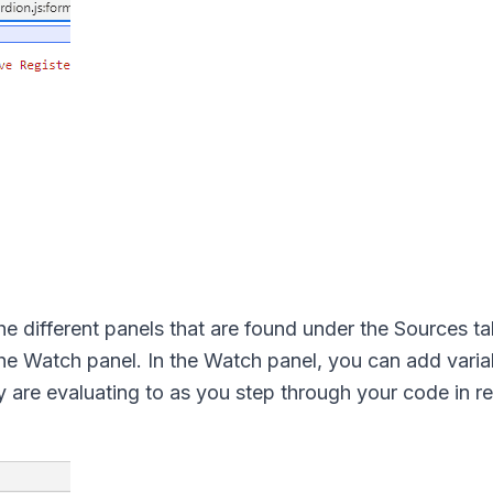
 the different panels that are found under the Sources t
the Watch panel. In the Watch panel, you can add varia
 are evaluating to as you step through your code in re