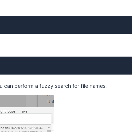
 can perform a fuzzy search for file names.