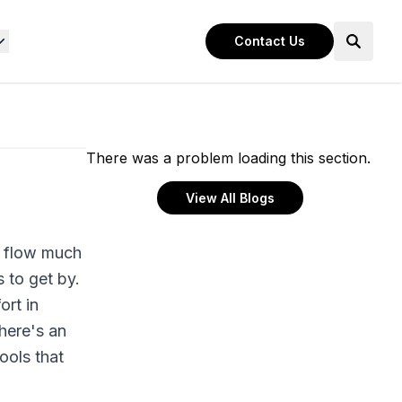
Contact Us
There was a problem loading this section.
View All Blogs
k flow much
 to get by.
ort in
 here's an
ools that