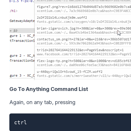
Go To Anything Command List
Again, on any tab, pressing
ctrl