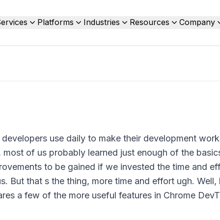
ervices
Platforms
Industries
Resources
Company
 developers use daily to make their development wor
 most of us probably learned just enough of the basics
rovements to be gained if we invested the time and eff
s. But that s the thing, more time and effort ugh. Well,
shares a few of the more useful features in Chrome DevT