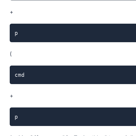
+
p
(
cmd
+
p