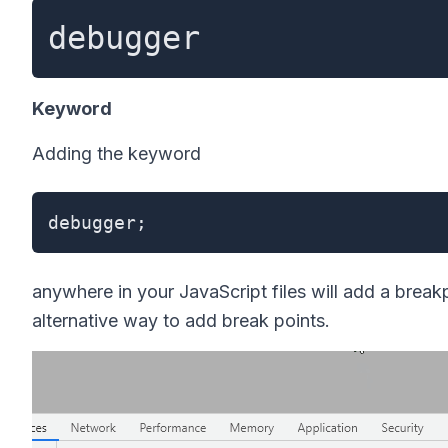
debugger
Keyword
Adding the keyword
debugger;
anywhere in your JavaScript files will add a break
alternative way to add break points.