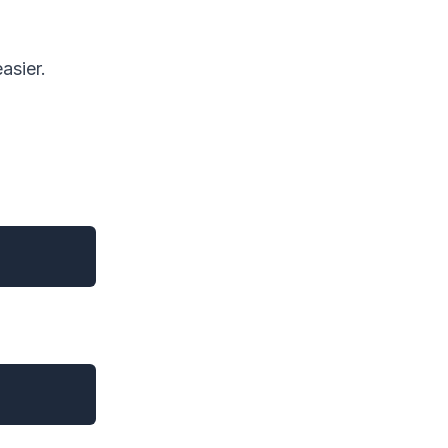
asier.