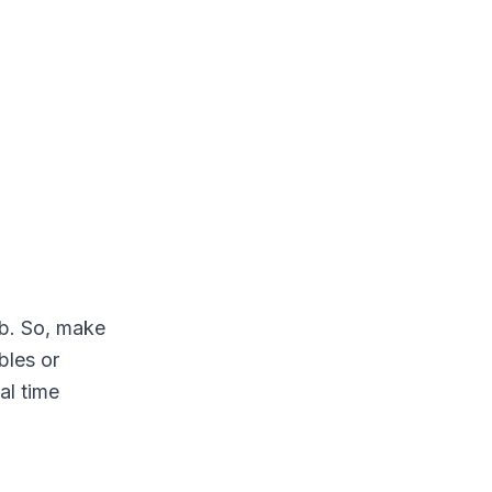
ab. So, make
bles or
al time