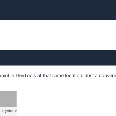
point in DevTools at that same location. Just a conven