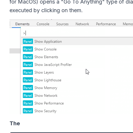
for MacOS) opens a "Go To Anything" type of dial
executed by clicking on them.
The