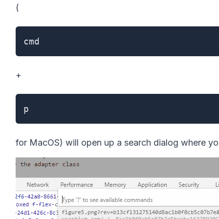
(
cmd
+
p
for MacOS) will open up a search dialog where you