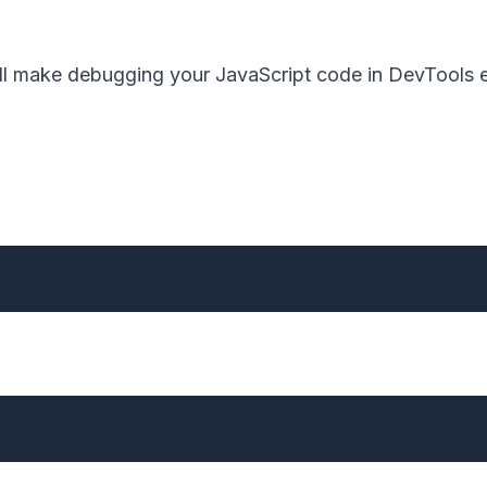
 will make debugging your JavaScript code in DevTools e