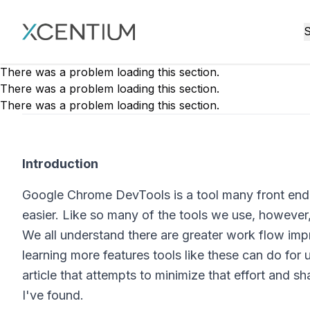
XMC Accelerator
S
There was a problem loading this section.
There was a problem loading this section.
There was a problem loading this section.
Introduction
Google Chrome DevTools is a tool many front end
easier. Like so many of the tools we use, however,
We all understand there are greater work flow imp
learning more features tools like these can do for u
article that attempts to minimize that effort and 
I've found.