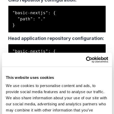
"basic-nextjs": {

  "path": "."

Head application repository configuration:
"basic-nextjs": {

  "path": ".",

  "nodeVersion": "22.11.0",

  "enabled": true,

  "type": "sxa",

This website uses cookies
  "buildCommand": "build",

We use cookies to personalise content and ads, to
  "runCommand": "next:start"

provide social media features and to analyse our traffic.
We also share information about your use of our site with
our social media, advertising and analytics partners who
This site definition must exist in both
may combine it with other information that you’ve