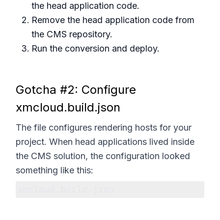
the head application code.
Remove the head application code from
the CMS repository.
Run the conversion and deploy.
Gotcha #2: Configure
xmcloud.build.json
The file configures rendering hosts for your
project. When head applications lived inside
the CMS solution, the configuration looked
something like this:
xmcloud.build.json