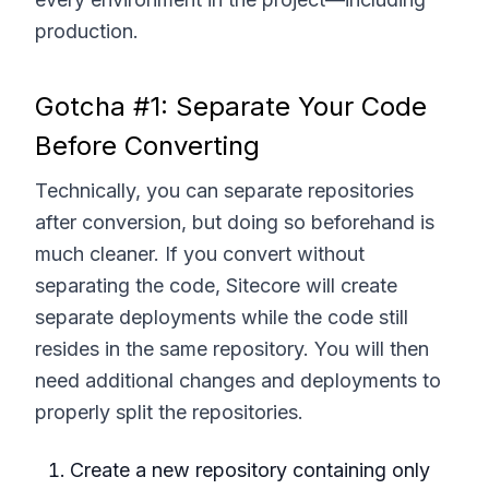
production.
Gotcha #1: Separate Your Code
Before Converting
Technically, you can separate repositories
after conversion, but doing so beforehand is
much cleaner. If you convert without
separating the code, Sitecore will create
separate deployments while the code still
resides in the same repository. You will then
need additional changes and deployments to
properly split the repositories.
Create a new repository containing only