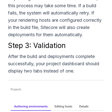
this process may take some time. If a build
fails, the system will automatically retry. If
your rendering hosts are configured correctly
in the build file, Sitecore will also create
deployments for them automatically.
Step 3: Validation
After the build and deployments complete
successfully, your project dashboard should
display two tabs instead of one.