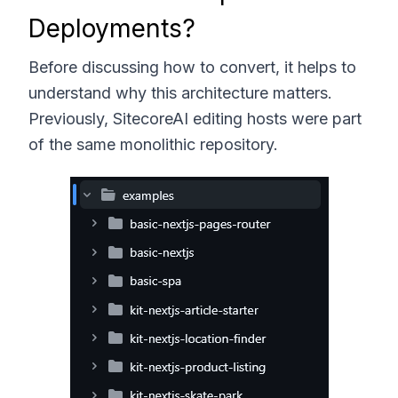
Deployments?
Before discussing how to convert, it helps to
understand why this architecture matters.
Previously, SitecoreAI editing hosts were part
of the same monolithic repository.