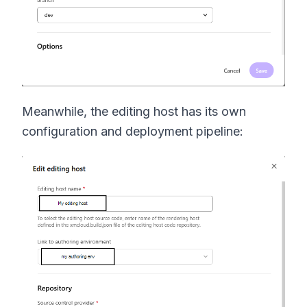
Meanwhile, the editing host has its own
configuration and deployment pipeline: