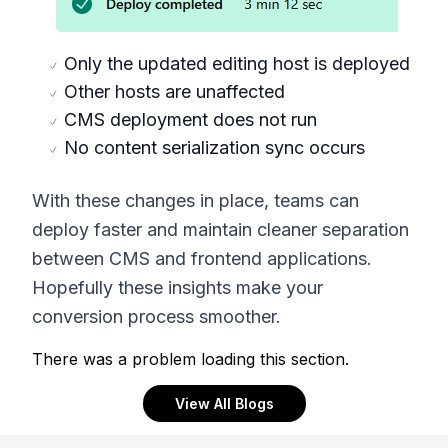
Only the updated editing host is deployed
Other hosts are unaffected
CMS deployment does not run
No content serialization sync occurs
With these changes in place, teams can
deploy faster and maintain cleaner separation
between CMS and frontend applications.
Hopefully these insights make your
conversion process smoother.
There was a problem loading this section.
View All Blogs