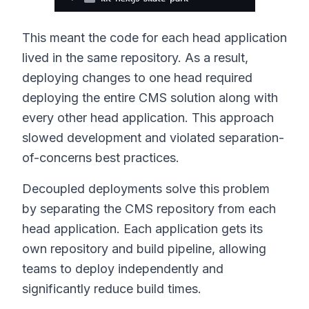
This meant the code for each head application
lived in the same repository. As a result,
deploying changes to one head required
deploying the entire CMS solution along with
every other head application. This approach
slowed development and violated separation-
of-concerns best practices.
Decoupled deployments solve this problem
by separating the CMS repository from each
head application. Each application gets its
own repository and build pipeline, allowing
teams to deploy independently and
significantly reduce build times.