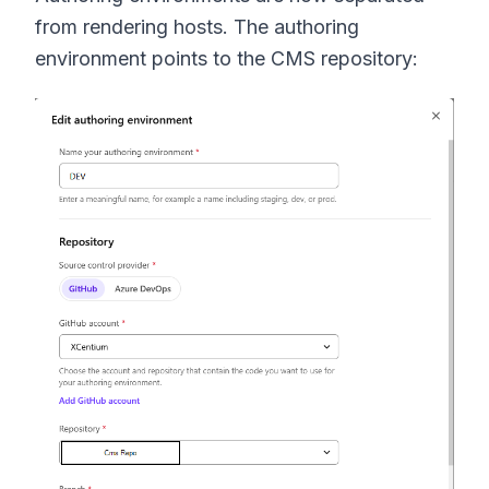
from rendering hosts. The authoring
environment points to the CMS repository: