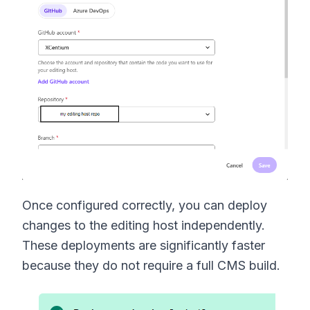
Once configured correctly, you can deploy
changes to the editing host independently.
These deployments are significantly faster
because they do not require a full CMS build.