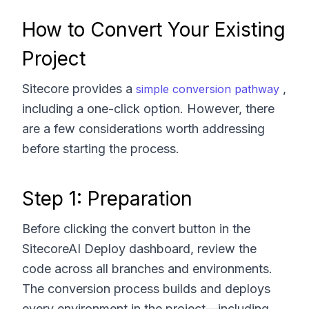
How to Convert Your Existing
Project
Sitecore provides a
,
simple conversion pathway
including a one-click option. However, there
are a few considerations worth addressing
before starting the process.
Step 1: Preparation
Before clicking the convert button in the
SitecoreAI Deploy dashboard, review the
code across all branches and environments.
The conversion process builds and deploys
every environment in the project—including