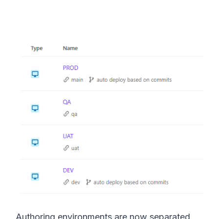
Authoring environments are now separated