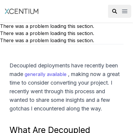
XMC Accelerator
Ope
There was a problem loading this section.
There was a problem loading this section.
There was a problem loading this section.
Decoupled deployments have recently been
made
, making now a great
generally available
time to consider converting your project. I
recently went through this process and
wanted to share some insights and a few
gotchas I encountered along the way.
What Are Decoupled