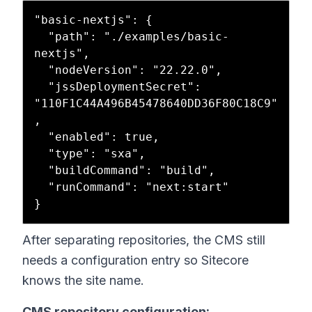
"basic-nextjs": {

  "path": "./examples/basic-
nextjs",

  "nodeVersion": "22.22.0",

  "jssDeploymentSecret": 
"110F1C44A496B45478640DD36F80C18C9"
,

  "enabled": true,

  "type": "sxa",

  "buildCommand": "build",

  "runCommand": "next:start"

After separating repositories, the CMS still
needs a configuration entry so Sitecore
knows the site name.
CMS repository configuration: