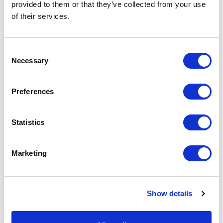
repositories, and the names must match
provided to them or that they’ve collected from your use
exactly.
of their services.
Step 2: Conversion
C
Once preparation is complete, you can trigger
Necessary
o
the conversion from the Sitecore dashboard.
n
s
Preferences
e
n
t
Statistics
S
e
Marketing
l
e
c
Show details
t
i
o