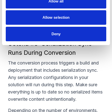
Allow all
n
Although the conversion does not affect your
Allow selection
data, it will build and deploy all environments.
Deny
Gotcha #3: Serialization Sync
Runs During Conversion
The conversion process triggers a build and
deployment that includes serialization sync.
Any serialization configurations in your
solution will run during this step. Make sure
everything is up to date so no serialized items
overwrite content unintentionally.
Depending on the number of environments,