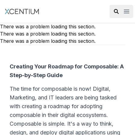
XMC Accelerator
Ope
There was a problem loading this section.
There was a problem loading this section.
There was a problem loading this section.
Creating Your Roadmap for Composable: A
Step-by-Step Guide
The time for composable is now! Digital,
Marketing, and IT leaders are being tasked
with creating a roadmap for adopting
composable in their digital ecosystems.
Composable is simple. It's a way to think,
design, and deploy digital applications using