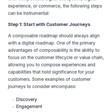
experience, or commerce, the following steps
can be instrumental:
Step 1: Start with Customer Journeys
A composable roadmap should always align
with a digital roadmap. One of the primary
advantages of composability is the ability to
focus on the customer lifecycle or value chain,
allowing you to compose experiences and
capabilities that hold significance for your
customers. Some examples of customer
journeys to consider encompass:
Discovery
Engagement