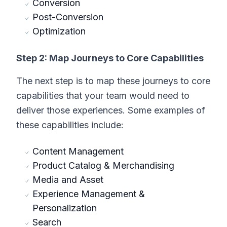
Conversion
Post-Conversion
Optimization
Step 2: Map Journeys to Core Capabilities
The next step is to map these journeys to core
capabilities that your team would need to
deliver those experiences. Some examples of
these capabilities include:
Content Management
Product Catalog & Merchandising
Media and Asset
Experience Management &
Personalization
Search