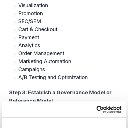
Visualization
Promotion
SEO/SEM
Cart & Checkout
Payment
Analytics
Order Management
Marketing Automation
Campaigns
A/B Testing and Optimization
Step 3: Establish a Governance Model or
Reference Model
It is always recommended to set a guiding
framework or benchmark for evaluating which