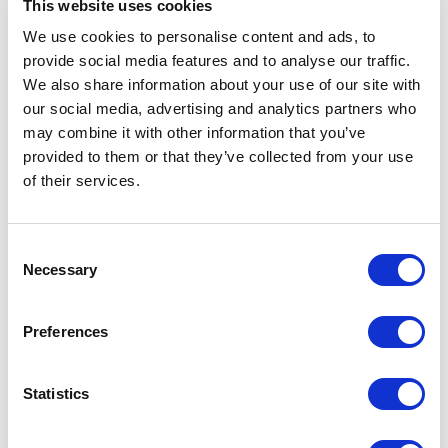
This website uses cookies
composable platform, tools, technologies,
frameworks, and languages you would use in
We use cookies to personalise content and ads, to
provide social media features and to analyse our traffic.
your composable solution stack. During this
We also share information about your use of our site with
stage, questions related to cloud services,
our social media, advertising and analytics partners who
pricing strategy, utilization models, backend
may combine it with other information that you’ve
connectivity, head hosting, frontend
provided to them or that they’ve collected from your use
frameworks, digital experience composition,
of their services.
and more should be addressed.
C
Step 4: Select Platform and Tools
Necessary
o
n
Once you have established a reference model,
s
you can proceed with the selection of core
Preferences
e
platforms and tools necessary to deliver the
n
Minimum Viable Product (MVP) phase. This
t
Statistics
could entail:
S
e