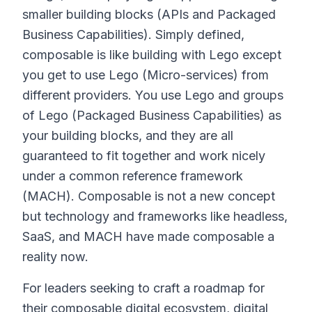
smaller building blocks (APIs and Packaged
Business Capabilities). Simply defined,
composable is like building with Lego except
you get to use Lego (Micro-services) from
different providers. You use Lego and groups
of Lego (Packaged Business Capabilities) as
your building blocks, and they are all
guaranteed to fit together and work nicely
under a common reference framework
(MACH). Composable is not a new concept
but technology and frameworks like headless,
SaaS, and MACH have made composable a
reality now.
For leaders seeking to craft a roadmap for
their composable digital ecosystem, digital