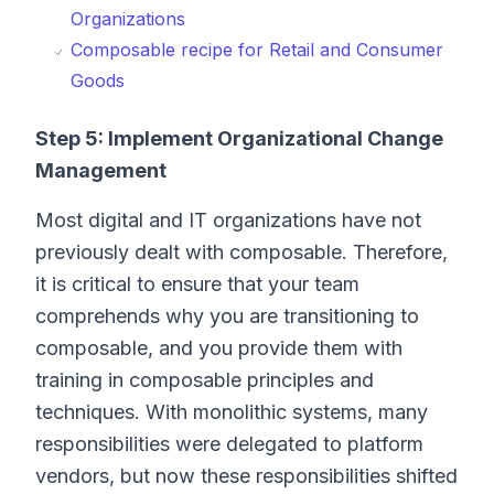
Organizations
Composable recipe for Retail and Consumer
Goods
Step 5: Implement Organizational Change
Management
Most digital and IT organizations have not
previously dealt with composable. Therefore,
it is critical to ensure that your team
comprehends why you are transitioning to
composable, and you provide them with
training in composable principles and
techniques. With monolithic systems, many
responsibilities were delegated to platform
vendors, but now these responsibilities shifted