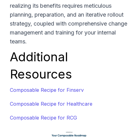
realizing its benefits requires meticulous
planning, preparation, and an iterative rollout
strategy, coupled with comprehensive change
management and training for your internal
teams.
Additional
Resources
Composable Recipe for Finserv
Composable Recipe for Healthcare
Composable Recipe for RCG