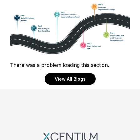
There was a problem loading this section.
View All Blogs
Footer