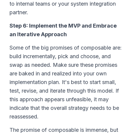
to internal teams or your system integration
partner.
Step 6: Implement the MVP and Embrace
an Iterative Approach
Some of the big promises of composable are:
build incrementally, pick and choose, and
swap as needed. Make sure these promises
are baked in and realized into your own
implementation plan. It's best to start small,
test, revise, and iterate through this model. If
this approach appears unfeasible, it may
indicate that the overall strategy needs to be
reassessed.
The promise of composable is immense, but