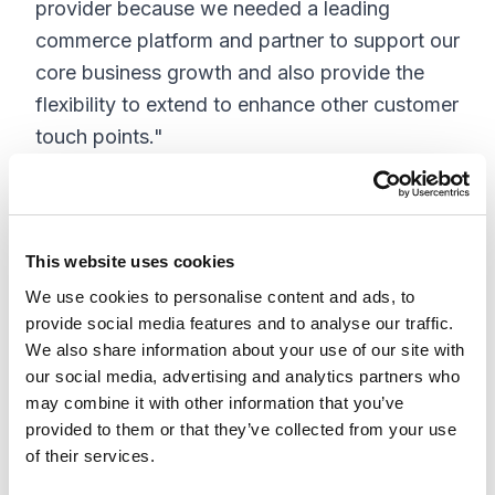
provider because we needed a leading
commerce platform and partner to support our
core business growth and also provide the
flexibility to extend to enhance other customer
touch points."
"Our digital solutions offering allows
marketers to drive digital strategy - web,
commerce, mobile, social, analytics and
This website uses cookies
marketing automation - seamlessly on a single
We use cookies to personalise content and ads, to
platform," said Steve Miller, partner at
provide social media features and to analyse our traffic.
XCentium. "Insite offers an excellent platform
We also share information about your use of our site with
our social media, advertising and analytics partners who
for multi-channel commerce solutions and
may combine it with other information that you’ve
through our collaboration with Insite, we're
provided to them or that they’ve collected from your use
able to deliver solutions to our clients quicker
of their services.
and more cost effectively, while allowing our