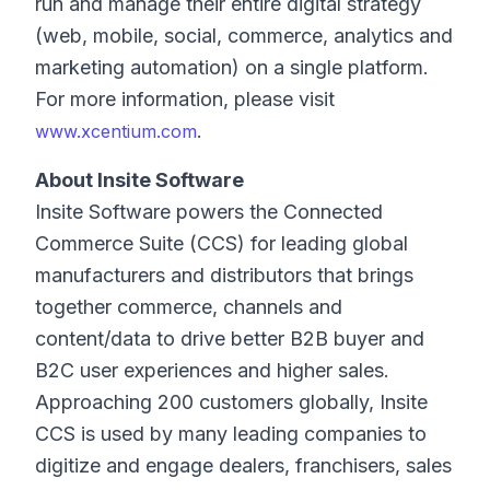
run and manage their entire digital strategy
(web, mobile, social, commerce, analytics and
marketing automation) on a single platform.
For more information, please visit
.
www.xcentium.com
About Insite Software
Insite Software powers the Connected
Commerce Suite (CCS) for leading global
manufacturers and distributors that brings
together commerce, channels and
content/data to drive better B2B buyer and
B2C user experiences and higher sales.
Approaching 200 customers globally, Insite
CCS is used by many leading companies to
digitize and engage dealers, franchisers, sales