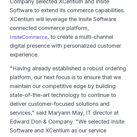
Company selected XCentium and Insite
Software to extend its commerce capabilities.
XCentium will leverage the Insite Software
connected commerce platform,
, to create a multi-channel
InsiteCommerce
digital presence with personalized customer
experience.
"Having already established a robust ordering
platform, our next focus is to ensure that we
maintain our competitive edge by building
state-of-the-art technology to continue to
deliver customer-focused solutions and
services," said Maryann May, IT director at
Edward Don & Company. "We selected Insite
Software and XCentium as our service