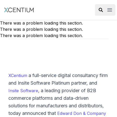
XMC Accelerator
Ope
There was a problem loading this section.
There was a problem loading this section.
There was a problem loading this section.
a full-service digital consultancy firm
XCentium
and Insite Software Platinum partner, and
, a leading provider of B2B
Insite Software
commerce platforms and data-driven
solutions for manufacturers and distributors,
today announced that
Edward Don & Company