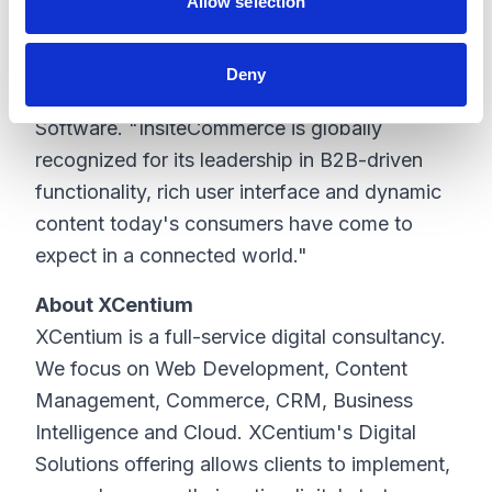
and quick order input mechanisms, which are
Allow selection
critical to Edward Don & Company's
connected commerce strategy," said Tony
Deny
Abena, chief executive officer, Insite
Software. "InsiteCommerce is globally
recognized for its leadership in B2B-driven
functionality, rich user interface and dynamic
content today's consumers have come to
expect in a connected world."
About XCentium
XCentium is a full-service digital consultancy.
We focus on Web Development, Content
Management, Commerce, CRM, Business
Intelligence and Cloud. XCentium's Digital
Solutions offering allows clients to implement,