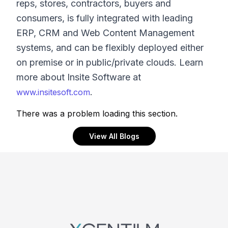
reps, stores, contractors, buyers and
consumers, is fully integrated with leading
ERP, CRM and Web Content Management
systems, and can be flexibly deployed either
on premise or in public/private clouds. Learn
more about Insite Software at
.
www.insitesoft.com
There was a problem loading this section.
View All Blogs
Footer