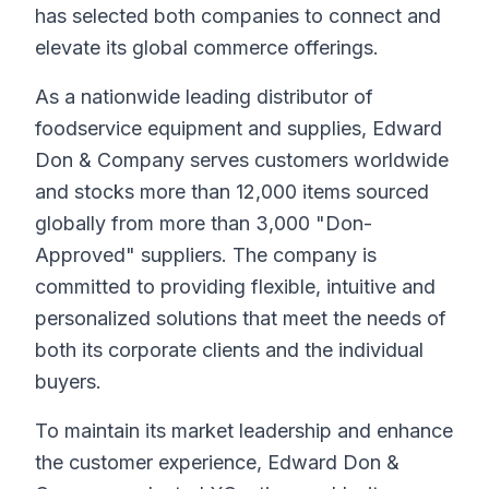
has selected both companies to connect and
elevate its global commerce offerings.
As a nationwide leading distributor of
foodservice equipment and supplies, Edward
Don & Company serves customers worldwide
and stocks more than 12,000 items sourced
globally from more than 3,000 "Don-
Approved" suppliers. The company is
committed to providing flexible, intuitive and
personalized solutions that meet the needs of
both its corporate clients and the individual
buyers.
To maintain its market leadership and enhance
the customer experience, Edward Don &