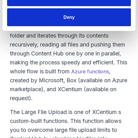
would read files from Box and then push them
to Content Hub.
Deny
The migration process begins at the top-level
folder and iterates through its contents
recursively, reading all files and pushing them
through Content Hub one by one in parallel,
making the process speedy and efficient. This
whole flow is built from
,
Azure functions
created by Microsoft, Box (available on Azure
marketplace), and XCentium (available on
request).
The Large File Upload is one of XCentium s
custom-built functions. This function allows
you to overcome large file upload limits to