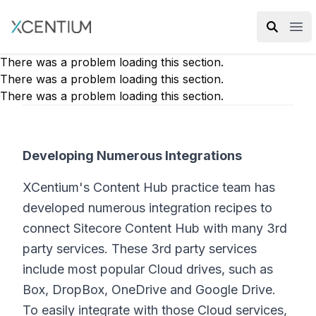
XMC Accelerator
Ope
There was a problem loading this section.
There was a problem loading this section.
There was a problem loading this section.
Developing Numerous Integrations
XCentium's Content Hub practice team has
developed numerous integration recipes to
connect Sitecore Content Hub with many 3rd
party services. These 3rd party services
include most popular Cloud drives, such as
Box, DropBox, OneDrive and Google Drive.
To easily integrate with those Cloud services,