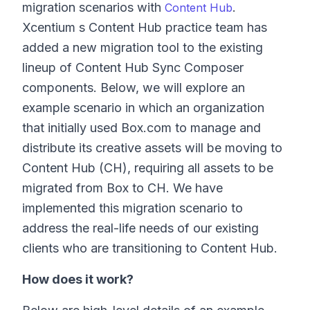
migration scenarios with
.
Content Hub
Xcentium s Content Hub practice team has
added a new migration tool to the existing
lineup of Content Hub Sync Composer
components. Below, we will explore an
example scenario in which an organization
that initially used Box.com to manage and
distribute its creative assets will be moving to
Content Hub (CH), requiring all assets to be
migrated from Box to CH. We have
implemented this migration scenario to
address the real-life needs of our existing
clients who are transitioning to Content Hub.
How does it work?