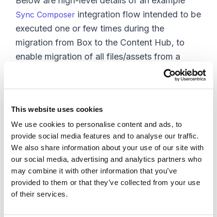
Below are high-level details of an example
integration flow intended to be
Sync Composer
executed one or few times during the
migration from Box to the Content Hub, to
enable migration of all files/assets from a
given Box folder and into the Content Hub.
The process will start at the top-level folder
and recursively loop through all folders to
This website uses cookies
read all files and push them into Content Hub
We use cookies to personalise content and ads, to
via its APIs. This migration process can be
provide social media features and to analyse our traffic.
customized to skip certain files and folders or
We also share information about your use of our site with
convert certain attributes or, for example,
our social media, advertising and analytics partners who
folder/file paths into Content Hub attributes
may combine it with other information that you’ve
and tags.
provided to them or that they’ve collected from your use
of their services.