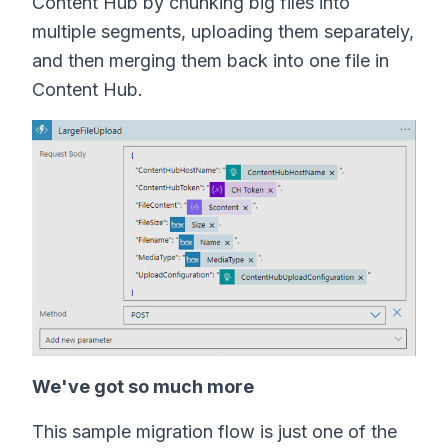
Content Hub by chunking big files into
multiple segments, uploading them separately,
and then merging them back into one file in
Content Hub.
We've got so much more
This sample migration flow is just one of the