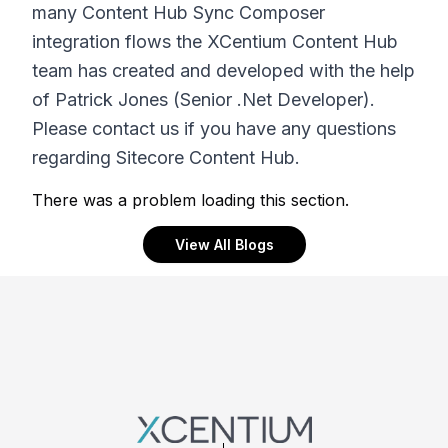
many Content Hub Sync Composer
integration flows the XCentium Content Hub
team has created and developed with the help
of Patrick Jones (Senior .Net Developer).
Please contact us if you have any questions
regarding Sitecore Content Hub.
There was a problem loading this section.
View All Blogs
Footer