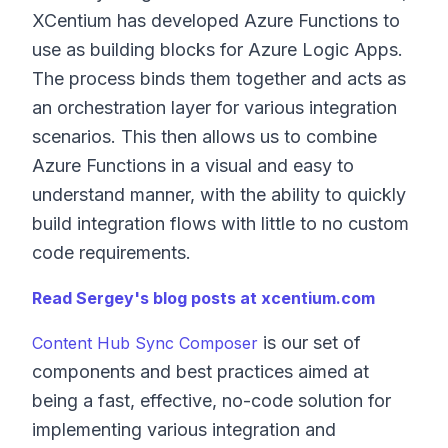
XCentium has developed Azure Functions to
use as building blocks for Azure Logic Apps.
The process binds them together and acts as
an orchestration layer for various integration
scenarios. This then allows us to combine
Azure Functions in a visual and easy to
understand manner, with the ability to quickly
build integration flows with little to no custom
code requirements.
Read Sergey's blog posts at xcentium.com
is our set of
Content Hub Sync Composer
components and best practices aimed at
being a fast, effective, no-code solution for
implementing various integration and